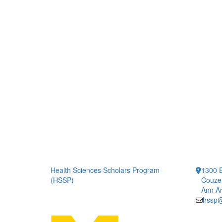
Health Sciences Scholars Program
1300 E
(HSSP)
Couze
Ann Ar
hssp@