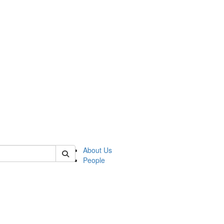
 of hssp
About Us
People