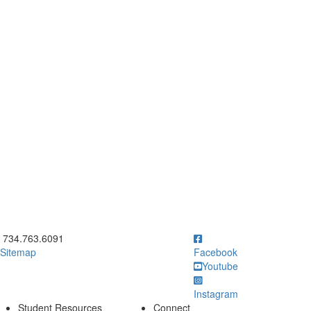
ick to call 734.763.6091
734.763.6091
Sitemap
Facebook
Youtube
Instagram
Student Resources
Connect