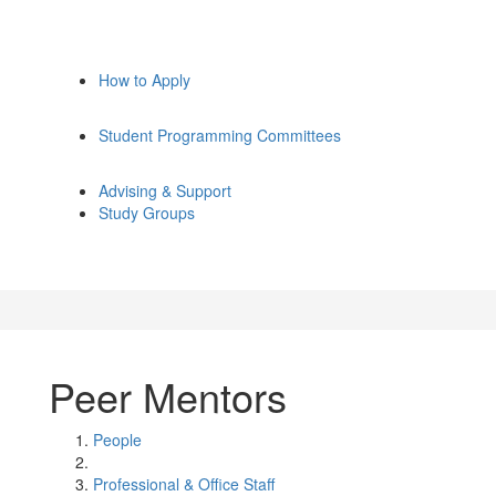
How to Apply
Student Programming Committees
Advising & Support
Study Groups
Peer Mentors
People
Professional & Office Staff