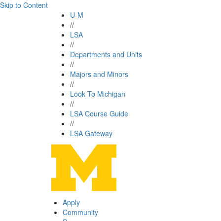
Skip to Content
U-M
//
LSA
//
Departments and Units
//
Majors and Minors
//
Look To Michigan
//
LSA Course Guide
//
LSA Gateway
Apply
Community