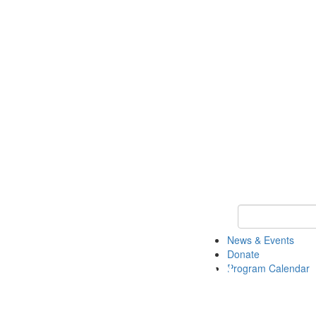
Keyword Search
News & Events
Donate
Program Calendar