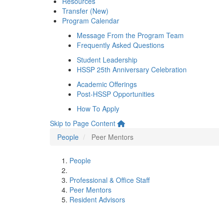
Resources
Transfer (New)
Program Calendar
Message From the Program Team
Frequently Asked Questions
Student Leadership
HSSP 25th Anniversary Celebration
Academic Offerings
Post-HSSP Opportunities
How To Apply
Skip to Page Content
People
Peer Mentors
People
Professional & Office Staff
Peer Mentors
Resident Advisors