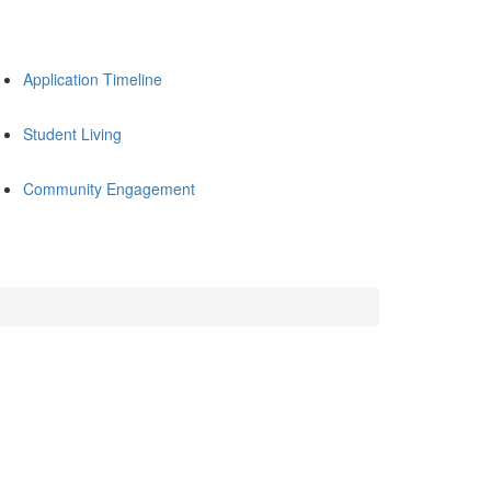
Application Timeline
Student Living
Community Engagement