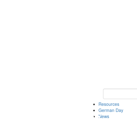
Keyword Search
Resources
German Day
News