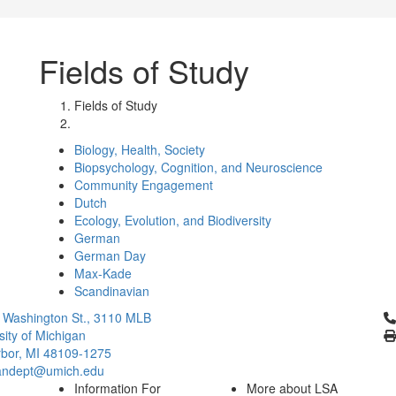
Fields of Study
Fields of Study
Biology, Health, Society
Biopsychology, Cognition, and Neuroscience
Community Engagement
Dutch
Ecology, Evolution, and Biodiversity
German
German Day
Max-Kade
Scandinavian
Cl
 Washington St., 3110 MLB
sity of Michigan
bor, MI 48109-1275
ndept@umich.edu
Information For
More about LSA