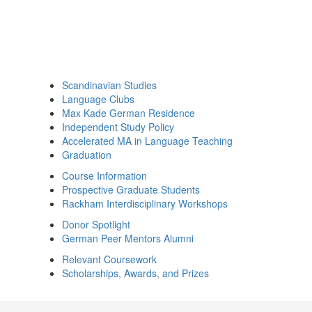
Scandinavian Studies
Language Clubs
Max Kade German Residence
Independent Study Policy
Accelerated MA in Language Teaching
Graduation
Course Information
Prospective Graduate Students
Rackham Interdisciplinary Workshops
Donor Spotlight
German Peer Mentors Alumni
Relevant Coursework
Scholarships, Awards, and Prizes