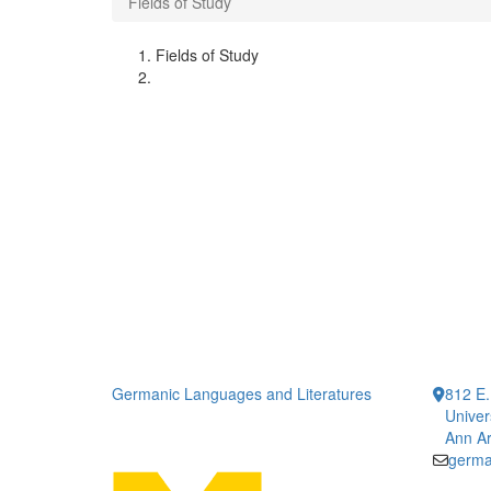
Fields of Study
Fields of Study
Germanic Languages and Literatures
812 E.
Univer
Ann Ar
germa