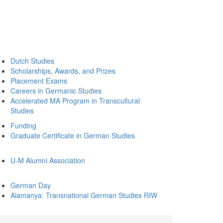
Dutch Studies
Scholarships, Awards, and Prizes
Placement Exams
Careers in Germanic Studies
Accelerated MA Program in Transcultural
Studies
Funding
Graduate Certificate in German Studies
U-M Alumni Association
German Day
Alamanya: Transnational German Studies RIW