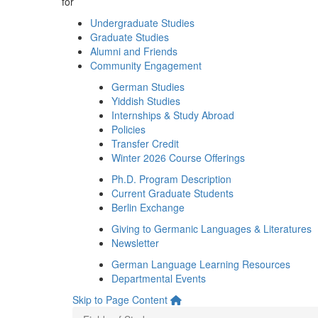
for
Undergraduate Studies
Graduate Studies
Alumni and Friends
Community Engagement
German Studies
Yiddish Studies
Internships & Study Abroad
Policies
Transfer Credit
Winter 2026 Course Offerings
Ph.D. Program Description
Current Graduate Students
Berlin Exchange
Giving to Germanic Languages & Literatures
Newsletter
German Language Learning Resources
Departmental Events
Skip to Page Content