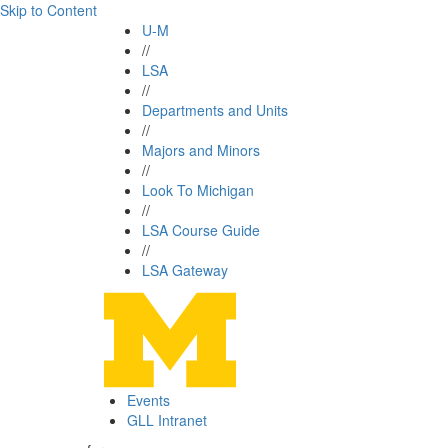
Skip to Content
U-M
//
LSA
//
Departments and Units
//
Majors and Minors
//
Look To Michigan
//
LSA Course Guide
//
LSA Gateway
Events
GLL Intranet