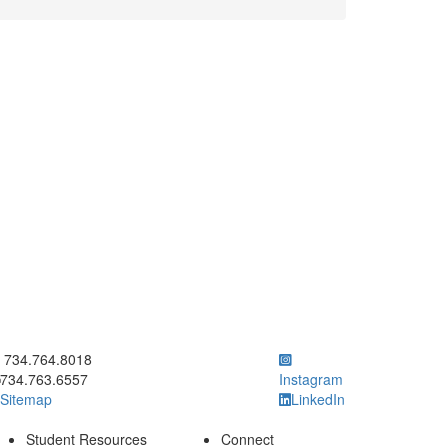
ick to call 734.764.8018
734.764.8018
734.763.6557
Instagram
Sitemap
LinkedIn
Student Resources
Connect