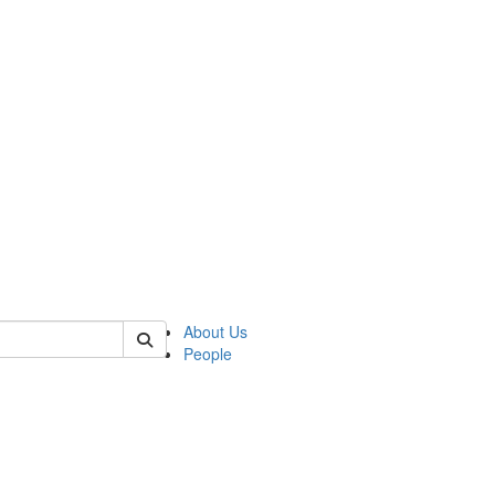
 of german
About Us
People