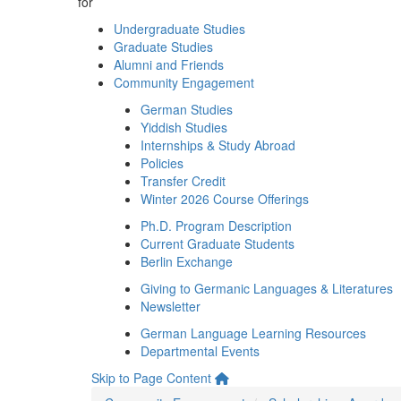
for
Undergraduate Studies
Graduate Studies
Alumni and Friends
Community Engagement
German Studies
Yiddish Studies
Internships & Study Abroad
Policies
Transfer Credit
Winter 2026 Course Offerings
Ph.D. Program Description
Current Graduate Students
Berlin Exchange
Giving to Germanic Languages & Literatures
Newsletter
German Language Learning Resources
Departmental Events
Skip to Page Content