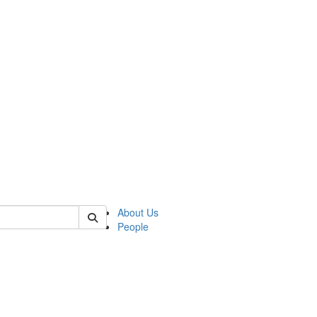
 of german
About Us
People