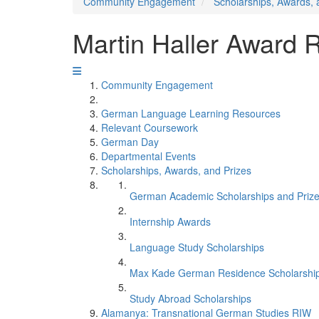
Community Engagement
Scholarships, Awards, 
Martin Haller Award R
Community Engagement
German Language Learning Resources
Relevant Coursework
German Day
Departmental Events
Scholarships, Awards, and Prizes
German Academic Scholarships and Priz
Internship Awards
Language Study Scholarships
Max Kade German Residence Scholarshi
Study Abroad Scholarships
Alamanya: Transnational German Studies RIW