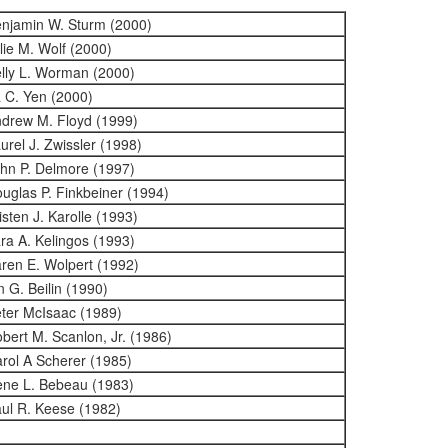
njamin W. Sturm (2000)
lie M. Wolf (2000)
lly L. Worman (2000)
 C. Yen (2000)
drew M. Floyd (1999)
urel J. Zwissler (1998)
hn P. Delmore (1997)
uglas P. Finkbeiner (1994)
isten J. Karolle (1993)
ra A. Kelingos (1993)
ren E. Wolpert (1992)
n G. Beilin (1990)
ter McIsaac (1989)
bert M. Scanlon, Jr. (1986)
rol A Scherer (1985)
ne L. Bebeau (1983)
ul R. Keese (1982)