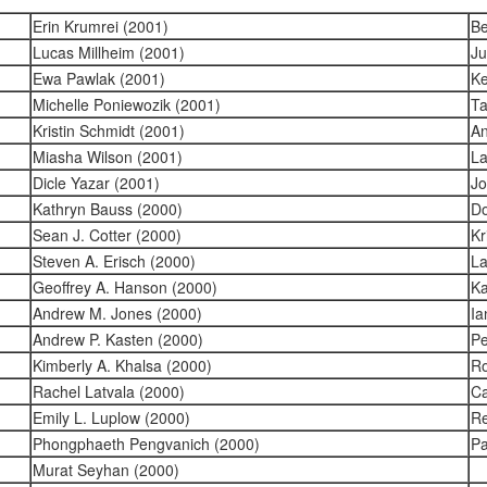
Erin Krumrei (2001)
Be
Lucas Millheim (2001)
Ju
Ewa Pawlak (2001)
Ke
Michelle Poniewozik (2001)
Ta
Kristin Schmidt (2001)
An
Miasha Wilson (2001)
La
Dicle Yazar (2001)
Jo
Kathryn Bauss (2000)
Do
Sean J. Cotter (2000)
Kr
Steven A. Erisch (2000)
La
Geoffrey A. Hanson (2000)
Ka
Andrew M. Jones (2000)
Ia
Andrew P. Kasten (2000)
Pe
Kimberly A. Khalsa (2000)
Ro
Rachel Latvala (2000)
Ca
Emily L. Luplow (2000)
Re
Phongphaeth Pengvanich (2000)
Pa
Murat Seyhan (2000)