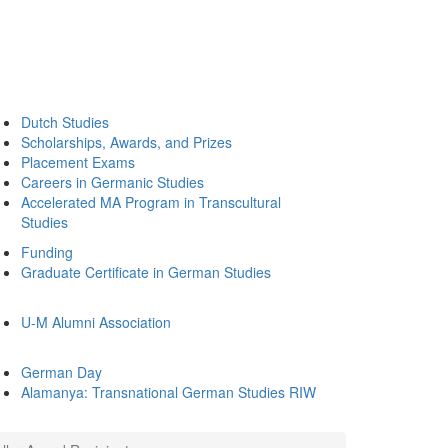
Dutch Studies
Scholarships, Awards, and Prizes
Placement Exams
Careers in Germanic Studies
Accelerated MA Program in Transcultural
Studies
Funding
Graduate Certificate in German Studies
U-M Alumni Association
German Day
Alamanya: Transnational German Studies RIW