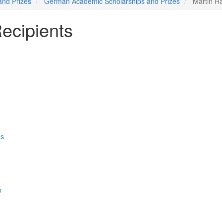
and Prizes
German Academic Scholarships and Prizes
Martin Ha
ecipients
es
p