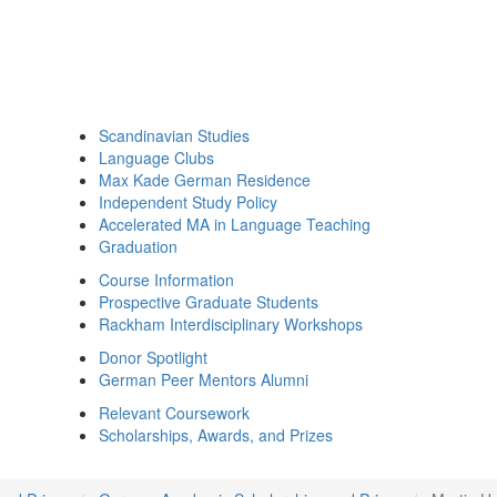
Scandinavian Studies
Language Clubs
Max Kade German Residence
Independent Study Policy
Accelerated MA in Language Teaching
Graduation
Course Information
Prospective Graduate Students
Rackham Interdisciplinary Workshops
Donor Spotlight
German Peer Mentors Alumni
Relevant Coursework
Scholarships, Awards, and Prizes