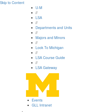
Skip to Content
U-M
//
LSA
//
Departments and Units
//
Majors and Minors
//
Look To Michigan
//
LSA Course Guide
//
LSA Gateway
Events
GLL Intranet