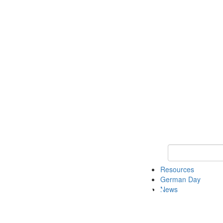
Keyword Search
Resources
German Day
News