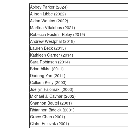
Abbey Parker (2024)
Allison Libbe (2022)
Aidan Woutas (2022)
Martina Villalobos (2021)
Rebecca Epstein-Boley (2019)
Andrew Westphal (2018)
Lauren Beck (2015)
Kathleen Garner (2014)
Sara Robinson (2014)
Brian Alkire (2011)
Dadong Yan (2011)
Colleen Kelly (2003)
Joellyn Palomaki (2003)
Michael J. Cavnar (2002)
Shannon Beutel (2001)
Rhiannon Biddick (2001)
Grace Chen (2001)
Claire Felezak (2001)