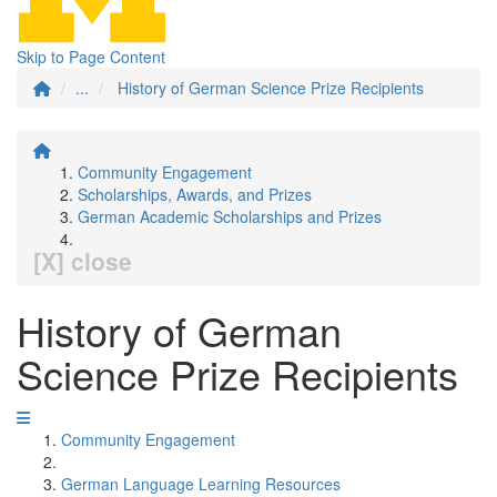
Skip to Page Content
...
History of German Science Prize Recipients
Community Engagement
Scholarships, Awards, and Prizes
German Academic Scholarships and Prizes
[X] close
History of German
Science Prize Recipients
Community Engagement
German Language Learning Resources