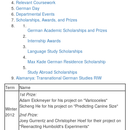
Relevant Coursework
German Day
Departmental Events
Scholarships, Awards, and Prizes
German Academic Scholarships and Prizes
Internship Awards
Language Study Scholarships
Max Kade German Residence Scholarship
Study Abroad Scholarships
Alamanya: Transnational German Studies RIW
Term
Name
1st Prize:
Adam Eickmeyer for his project on "Varicoceles"
Sicheng He for his project on "Predicting Canine Size"
Winter
2012
2nd Prize:
Joey Gurrentz and Christopher Hoef for their project on
"Reenacting Humboldt's Experiments"