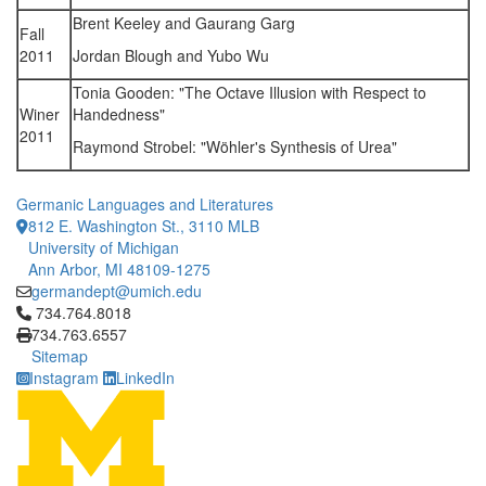
Brent Keeley and Gaurang Garg
Fall
2011
Jordan Blough and Yubo Wu
Tonia Gooden: "The Octave Illusion with Respect to
Winer
Handedness"
2011
Raymond Strobel: "Wöhler's Synthesis of Urea"
Germanic Languages and Literatures
812 E. Washington St., 3110 MLB
University of Michigan
Ann Arbor, MI 48109-1275
germandept@umich.edu
Click to call 734.764.8018
734.764.8018
734.763.6557
Sitemap
Instagram
LinkedIn