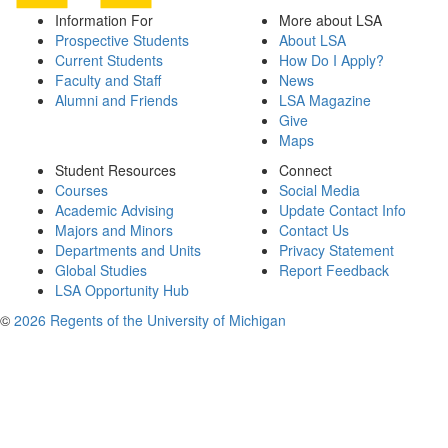
Information For
More about LSA
Prospective Students
About LSA
Current Students
How Do I Apply?
Faculty and Staff
News
Alumni and Friends
LSA Magazine
Give
Maps
Student Resources
Connect
Courses
Social Media
Academic Advising
Update Contact Info
Majors and Minors
Contact Us
Departments and Units
Privacy Statement
Global Studies
Report Feedback
LSA Opportunity Hub
©
2026 Regents of the University of Michigan