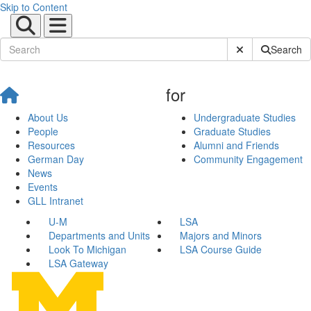
Skip to Content
Submit Site Sear
Search
for
About Us
Undergraduate Studies
People
Graduate Studies
Resources
Alumni and Friends
German Day
Community Engagement
News
Events
GLL Intranet
U-M
LSA
Departments and Units
Majors and Minors
Look To Michigan
LSA Course Guide
LSA Gateway