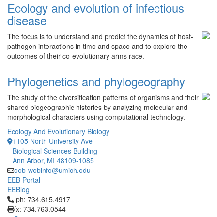
Ecology and evolution of infectious
disease
The focus is to understand and predict the dynamics of host-
pathogen interactions in time and space and to explore the
outcomes of their co-evolutionary arms race.
Phylogenetics and phylogeography
The study of the diversification patterns of organisms and their
shared biogeographic histories by analyzing molecular and
morphological characters using computational technology.
Ecology And Evolutionary Biology
1105 North University Ave
Biological Sciences Building
Ann Arbor, MI 48109-1085
eeb-webinfo@umich.edu
EEB Portal
EEBlog
Click to call ph: 734.615.4917
ph: 734.615.4917
fx: 734.763.0544