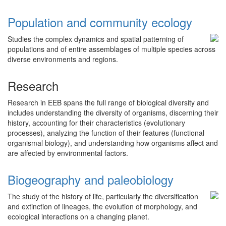
Population and community ecology
Studies the complex dynamics and spatial patterning of
populations and of entire assemblages of multiple species across
diverse environments and regions.
Research
Research in EEB spans the full range of biological diversity and
includes understanding the diversity of organisms, discerning their
history, accounting for their characteristics (evolutionary
processes), analyzing the function of their features (functional
organismal biology), and understanding how organisms affect and
are affected by environmental factors.
Biogeography and paleobiology
The study of the history of life, particularly the diversification
and extinction of lineages, the evolution of morphology, and
ecological interactions on a changing planet.