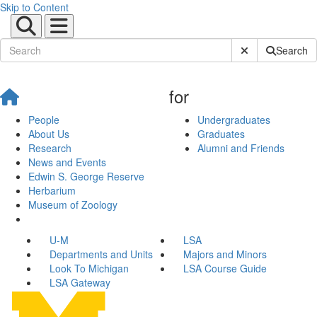
Skip to Content
Submit Site Sear
Search
for
People
Undergraduates
About Us
Graduates
Research
Alumni and Friends
News and Events
Edwin S. George Reserve
Herbarium
Museum of Zoology
U-M
LSA
Departments and Units
Majors and Minors
Look To Michigan
LSA Course Guide
LSA Gateway