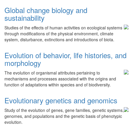
Global change biology and
sustainability
Studies of the effects of human activities on ecological systems
through modifications of the physical environment, climate
system, disturbance, extinctions and introductions of biota.
Evolution of behavior, life histories, and
morphology
The evolution of organismal attributes pertaining to
mechanisms and processes associated with the origins and
function of adaptations within species and of biodiversity.
Evolutionary genetics and genomics
Study of the evolution of genes, gene families, genetic systems,
genomes, and populations and the genetic basis of phenotypic
evolution.