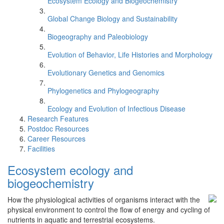
Ecosystem Ecology and Biogeochemistry
Global Change Biology and Sustainability
Biogeography and Paleobiology
Evolution of Behavior, Life Histories and Morphology
Evolutionary Genetics and Genomics
Phylogenetics and Phylogeography
Ecology and Evolution of Infectious Disease
Research Features
Postdoc Resources
Career Resources
Facilities
Ecosystem ecology and
biogeochemistry
How the physiological activities of organisms interact with the
physical environment to control the flow of energy and cycling of
nutrients in aquatic and terrestrial ecosystems.