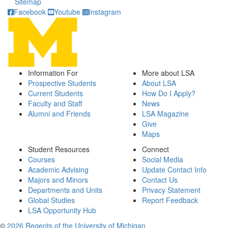
Sitemap
Facebook
Youtube
Instagram
Information For
More about LSA
Prospective Students
About LSA
Current Students
How Do I Apply?
Faculty and Staff
News
Alumni and Friends
LSA Magazine
Give
Maps
Student Resources
Connect
Courses
Social Media
Academic Advising
Update Contact Info
Majors and Minors
Contact Us
Departments and Units
Privacy Statement
Global Studies
Report Feedback
LSA Opportunity Hub
©
2026 Regents of the University of Michigan