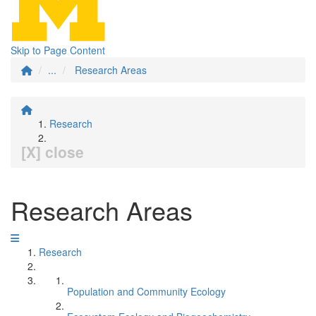
Skip to Page Content
...
Research Areas
Research
[X] close
Research Areas
Research
Population and Community Ecology