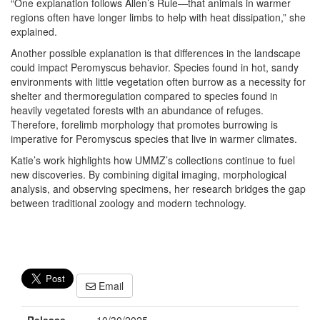
“One explanation follows Allen’s Rule—that animals in warmer
regions often have longer limbs to help with heat dissipation,” she
explained.
Another possible explanation is that differences in the landscape
could impact Peromyscus behavior. Species found in hot, sandy
environments with little vegetation often burrow as a necessity for
shelter and thermoregulation compared to species found in
heavily vegetated forests with an abundance of refuges.
Therefore, forelimb morphology that promotes burrowing is
imperative for Peromyscus species that live in warmer climates.
Katie’s work highlights how UMMZ’s collections continue to fuel
new discoveries. By combining digital imaging, morphological
analysis, and observing specimens, her research bridges the gap
between traditional zoology and modern technology.
Email