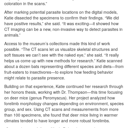
coloration in the scans.”
After marking potential parasite locations on the digital models,
Katie dissected the specimens to confirm their findings. “We did
have positive results,” she said. “It was exciting—it showed how
CT imaging can be a new, non-invasive way to detect parasites in
animals.”
Access to the museum’s collections made this kind of work
possible. “The CT scans let us visualize skeletal structures and
soft tissues we can’t see with the naked eye,” she said. “It really
helps us come up with new methods for research.” Katie scanned
about a dozen bats representing different species and diets—from
fruit-eaters to insectivores—to explore how feeding behavior
might relate to parasite presence.
Building on that experience, Katie continued her research through
her honors thesis, working with Dr. Thompson—this time focusing
on deer mice (genus Peromyscus). Her project analyzed how
forelimb morphology changes depending on environment, species
group, and sex. Using CT scans and measurements from more
than 100 specimens, she found that deer mice living in warmer
climates tended to have longer and more robust forelimbs.