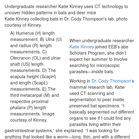
Undergraduate researcher Katie Kinney uses CT technology to
uncover hidden patterns in bats and deer mice
Katie Kinney collecting bats in Dr. Cody Thompson's lab, photo
courtesy of Kinney.
A) Humerus (H) length
measurement. B) Ulna (U)
When undergraduate researcher
and radius (R) length
Katie Kinney
joined EEB’s abe
measurements. C)
Scholars Program, she didn’t
Olecranon (OL) and ulnar
expect her summer to involve
shaft (US) length
searching for microscopic
measurements. D) The
parasites—inside bats.
scapula height (ScapH)
Working in
Dr. Cody Thompson’
s
and length (ScapL)
mammal research lab, Katie
measurements. E) The
used CT scanning and
third metacarpal (M) and
segmentation to peer inside
respective proximal
preserved bat specimens. “I
phalanx (P) length
basically segmented out different
measurements. Image
organs to see if I could find any
courtesy of Kinney.
parasites living within their
gastrointestinal systems,” she explained. “I was looking for
anything that looked like a worm—long, thin, and with a different