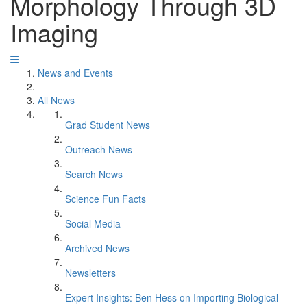
Morphology Through 3D
Imaging
News and Events
All News
Grad Student News
Outreach News
Search News
Science Fun Facts
Social Media
Archived News
Newsletters
Expert Insights: Ben Hess on Importing Biological