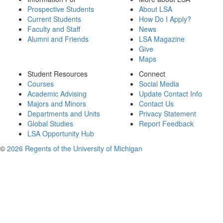
Prospective Students
About LSA
Current Students
How Do I Apply?
Faculty and Staff
News
Alumni and Friends
LSA Magazine
Give
Maps
Student Resources
Connect
Courses
Social Media
Academic Advising
Update Contact Info
Majors and Minors
Contact Us
Departments and Units
Privacy Statement
Global Studies
Report Feedback
LSA Opportunity Hub
©
2026 Regents of the University of Michigan