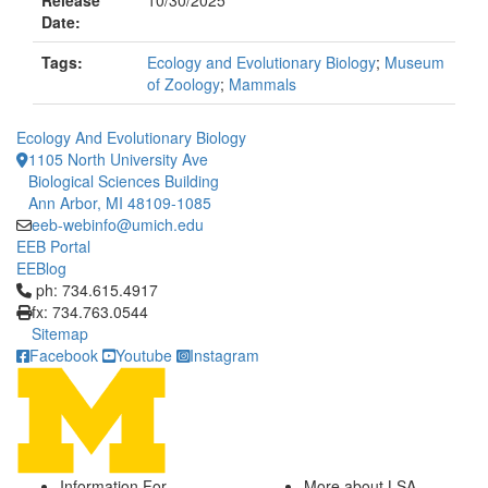
Release
10/30/2025
Date:
Tags:
Ecology and Evolutionary Biology
;
Museum
of Zoology
;
Mammals
Ecology And Evolutionary Biology
1105 North University Ave
Biological Sciences Building
Ann Arbor, MI 48109-1085
eeb-webinfo@umich.edu
EEB Portal
EEBlog
Click to call ph: 734.615.4917
ph: 734.615.4917
fx: 734.763.0544
Sitemap
Facebook
Youtube
Instagram
Information For
More about LSA