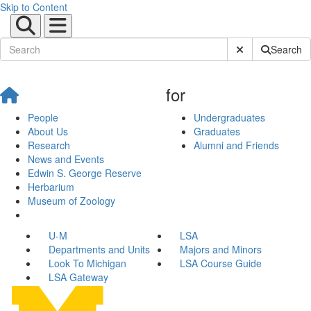
Skip to Content
Submit Site Sear
Search
for
People
Undergraduates
About Us
Graduates
Research
Alumni and Friends
News and Events
Edwin S. George Reserve
Herbarium
Museum of Zoology
U-M
LSA
Departments and Units
Majors and Minors
Look To Michigan
LSA Course Guide
LSA Gateway