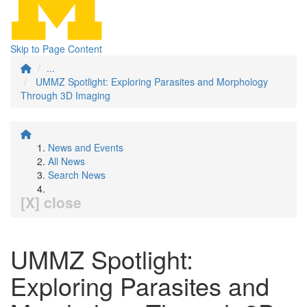
Skip to Page Content
...
UMMZ Spotlight: Exploring Parasites and Morphology
Through 3D Imaging
News and Events
All News
Search News
[X] close
UMMZ Spotlight:
Exploring Parasites and