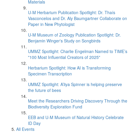
Materials
U-M Herbarium Publication Spotlight: Dr. Thaís
Vasconcelos and Dr. Aly Baumgartner Collaborate on
Paper in New Phytologist
U-M Museum of Zoology Publication Spotlight: Dr.
Benjamin Winger's Study on Songbirds
UMMZ Spotlight: Charlie Engelman Named to TIME’s
"100 Most Influential Creators of 2025"
Herbarium Spotlight: How AI is Transforming
Specimen Transcription
UMMZ Spotlight: A’liya Spinner is helping preserve
the future of bees
Meet the Researchers Driving Discovery Through the
Biodiversity Exploration Fund
EEB and U-M Museum of Natural History Celebrate
ID Day
All Events