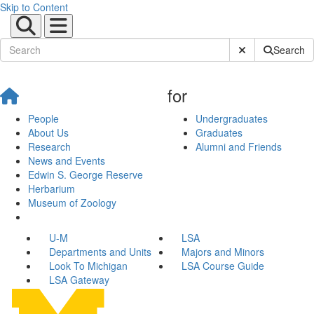
Skip to Content
Submit Site Sear
Search
for
People
Undergraduates
About Us
Graduates
Research
Alumni and Friends
News and Events
Edwin S. George Reserve
Herbarium
Museum of Zoology
U-M
LSA
Departments and Units
Majors and Minors
Look To Michigan
LSA Course Guide
LSA Gateway