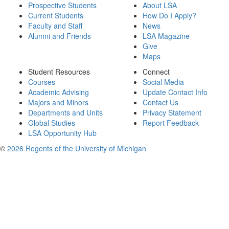
Prospective Students
About LSA
Current Students
How Do I Apply?
Faculty and Staff
News
Alumni and Friends
LSA Magazine
Give
Maps
Student Resources
Connect
Courses
Social Media
Academic Advising
Update Contact Info
Majors and Minors
Contact Us
Departments and Units
Privacy Statement
Global Studies
Report Feedback
LSA Opportunity Hub
©
2026 Regents of the University of Michigan