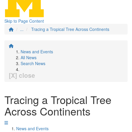
Skip to Page Content
...
Tracing a Tropical Tree Across Continents
News and Events
All News
Search News
[X] close
Tracing a Tropical Tree
Across Continents
News and Events