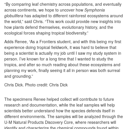
“By comparing leaf chemistry across populations, and eventually
across continents, we hope to uncover how
Symphonia
globulifera
has adapted to different rainforest ecosystems around
the world,” said Chris. “This work could provide new insights into
how plants defend themselves, evolutionary history, and the
ecological forces shaping tropical biodiversity.”
Adds Renee, “As a Frontiers student, and with this being my first
experience doing tropical fieldwork, it was hard to believe that
being a scientist is actually my job until I saw my study system in
person. I’ve known for a long time that I wanted to study the
tropics, and after so much reading about these ecosystems and
planning my work, finally seeing it all in person was both surreal
and grounding.”
Chris Dick. Photo credit: Chris Dick
The specimens Renee helped collect will contribute to future
research and documentation, while the leaf samples will help
scientists better understand how the species defends itself in
different environments. The samples will be analyzed through the
U-M Natural Products Discovery Core, where researchers will
identify and characterize the chemical compounds found within