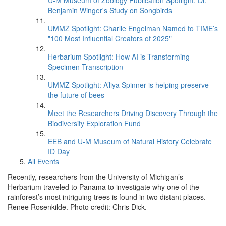
U-M Museum of Zoology Publication Spotlight: Dr.
Benjamin Winger's Study on Songbirds
UMMZ Spotlight: Charlie Engelman Named to TIME’s
"100 Most Influential Creators of 2025"
Herbarium Spotlight: How AI is Transforming
Specimen Transcription
UMMZ Spotlight: A’liya Spinner is helping preserve
the future of bees
Meet the Researchers Driving Discovery Through the
Biodiversity Exploration Fund
EEB and U-M Museum of Natural History Celebrate
ID Day
All Events
Recently, researchers from the University of Michigan’s
Herbarium traveled to Panama to investigate why one of the
rainforest’s most intriguing trees is found in two distant places.
Renee Rosenkilde. Photo credit: Chris Dick.