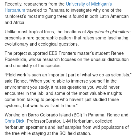
Recently, researchers from the
University of Michigan’s
Herbarium
traveled to Panama to investigate why one of the
rainforest’s most intriguing trees is found in both Latin American
and Africa.
Unlike most tropical trees, the locations of
Symphonia globulifera
presents a rare geographic pattern that raises some fascinating
evolutionary and ecological questions.
The project supported EEB Frontiers master’s student Renee
Rosenkilde, whose research focuses on the unusual distribution
and chemistry of the species.
“Field work is such an important part of what we do as scientists,”
said Renee. “When you're able to immerse yourself in the
environment you study, it raises questions you would never
encounter in the lab, and some of the most valuable insights
come from talking to people who haven’t just studied these
systems, but who have lived in them.”
Working on Barro Colorado Island (BCI) in Panama, Renee and
Chris Dick
, ProfessorCurator, U-M Herbarium, collected
herbarium specimens and leaf samples from wild populations of
the tree while staying at the BCI field station.