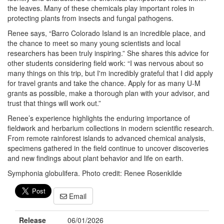
the leaves. Many of these chemicals play important roles in
protecting plants from insects and fungal pathogens.
Renee says, “Barro Colorado Island is an incredible place, and
the chance to meet so many young scientists and local
researchers has been truly inspiring.” She shares this advice for
other students considering field work: “I was nervous about so
many things on this trip, but I'm incredibly grateful that I did apply
for travel grants and take the chance. Apply for as many U-M
grants as possible, make a thorough plan with your advisor, and
trust that things will work out.”
Renee’s experience highlights the enduring importance of
fieldwork and herbarium collections in modern scientific research.
From remote rainforest islands to advanced chemical analysis,
specimens gathered in the field continue to uncover discoveries
and new findings about plant behavior and life on earth.
Symphonia globulifera. Photo credit: Renee Rosenkilde
Email
Release
06/01/2026