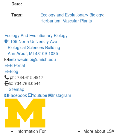
Date:
Tags:
Ecology and Evolutionary Biology
;
Herbarium
;
Vascular Plants
Ecology And Evolutionary Biology
1105 North University Ave
Biological Sciences Building
Ann Arbor, MI 48109-1085
eeb-webinfo@umich.edu
EEB Portal
EEBlog
Click to call ph: 734.615.4917
ph: 734.615.4917
fx: 734.763.0544
Sitemap
Facebook
Youtube
Instagram
Information For
More about LSA