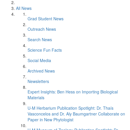
All News
Grad Student News
Outreach News
Search News
Science Fun Facts
Social Media
Archived News
Newsletters
Expert Insights: Ben Hess on Importing Biological
Materials
U-M Herbarium Publication Spotlight: Dr. Thaís
Vasconcelos and Dr. Aly Baumgartner Collaborate on
Paper in New Phytologist