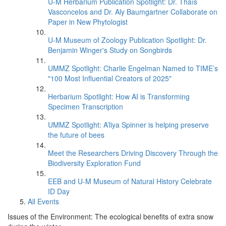
U-M Herbarium Publication Spotlight: Dr. Thaís
Vasconcelos and Dr. Aly Baumgartner Collaborate on
Paper in New Phytologist
U-M Museum of Zoology Publication Spotlight: Dr.
Benjamin Winger's Study on Songbirds
UMMZ Spotlight: Charlie Engelman Named to TIME’s
"100 Most Influential Creators of 2025"
Herbarium Spotlight: How AI is Transforming
Specimen Transcription
UMMZ Spotlight: A’liya Spinner is helping preserve
the future of bees
Meet the Researchers Driving Discovery Through the
Biodiversity Exploration Fund
EEB and U-M Museum of Natural History Celebrate
ID Day
All Events
Issues of the Environment: The ecological benefits of extra snow