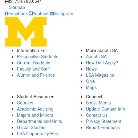
fx: 734.763.0544
Sitemap
Facebook
Youtube
Instagram
Information For
More about LSA
Prospective Students
About LSA
Current Students
How Do I Apply?
Faculty and Staff
News
Alumni and Friends
LSA Magazine
Give
Maps
Student Resources
Connect
Courses
Social Media
Academic Advising
Update Contact Info
Majors and Minors
Contact Us
Departments and Units
Privacy Statement
Global Studies
Report Feedback
LSA Opportunity Hub