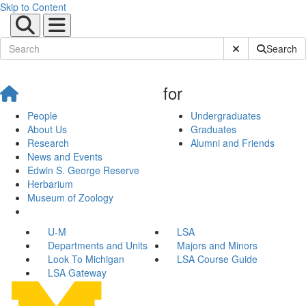
Skip to Content
Submit Site Sear
Search
for
People
Undergraduates
About Us
Graduates
Research
Alumni and Friends
News and Events
Edwin S. George Reserve
Herbarium
Museum of Zoology
U-M
LSA
Departments and Units
Majors and Minors
Look To Michigan
LSA Course Guide
LSA Gateway