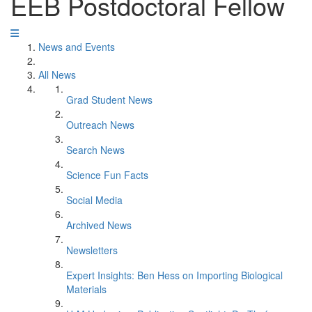
EEB Postdoctoral Fellow
News and Events
All News
Grad Student News
Outreach News
Search News
Science Fun Facts
Social Media
Archived News
Newsletters
Expert Insights: Ben Hess on Importing Biological
Materials