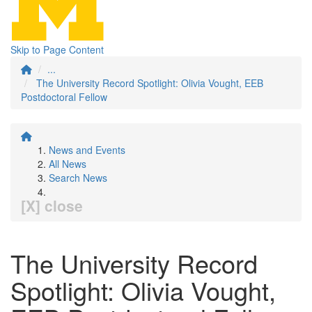
Skip to Page Content
...
The University Record Spotlight: Olivia Vought, EEB
Postdoctoral Fellow
News and Events
All News
Search News
[X] close
The University Record
Spotlight: Olivia Vought,