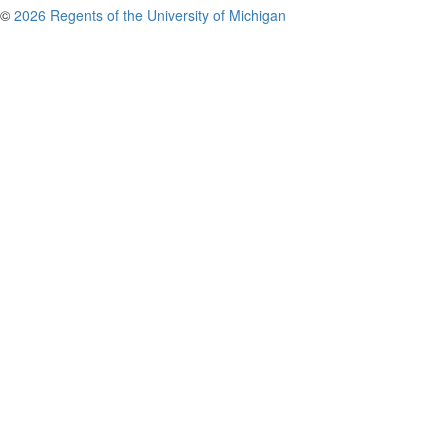
©
2026 Regents of the University of Michigan