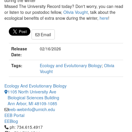
during the winter
Missed The University Record today? Don't worry, you can read
or listen to our postodoc fellow,
Olivia Vought
, talk about the
ecological benefits of extra snow during the winter,
here
!
Email
Release
02/16/2026
Date:
Tags:
Ecology and Evolutionary Biology
;
Olivia
Vought
Ecology And Evolutionary Biology
1105 North University Ave
Biological Sciences Building
Ann Arbor, MI 48109-1085
eeb-webinfo@umich.edu
EEB Portal
EEBlog
Click to call ph: 734.615.4917
ph: 734.615.4917