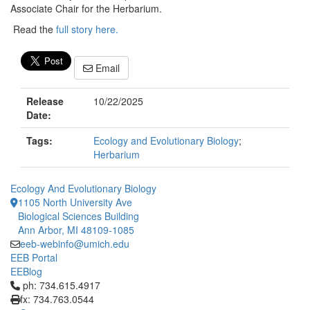
Associate Chair for the Herbarium.
Read the
full story here.
Email
Release
10/22/2025
Date:
Tags:
Ecology and Evolutionary Biology
;
Herbarium
Ecology And Evolutionary Biology
1105 North University Ave
Biological Sciences Building
Ann Arbor, MI 48109-1085
eeb-webinfo@umich.edu
EEB Portal
EEBlog
Click to call ph: 734.615.4917
ph: 734.615.4917
fx: 734.763.0544