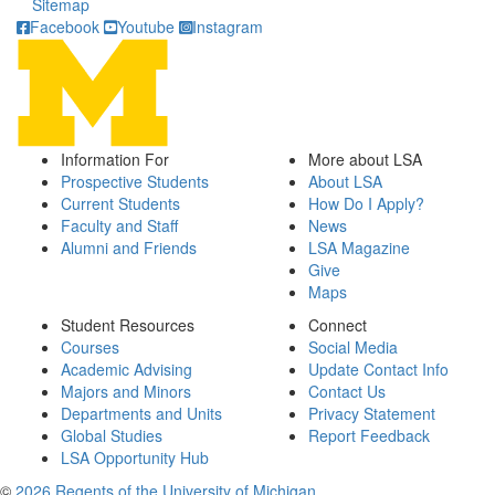
Sitemap
Facebook
Youtube
Instagram
Information For
More about LSA
Prospective Students
About LSA
Current Students
How Do I Apply?
Faculty and Staff
News
Alumni and Friends
LSA Magazine
Give
Maps
Student Resources
Connect
Courses
Social Media
Academic Advising
Update Contact Info
Majors and Minors
Contact Us
Departments and Units
Privacy Statement
Global Studies
Report Feedback
LSA Opportunity Hub
©
2026 Regents of the University of Michigan