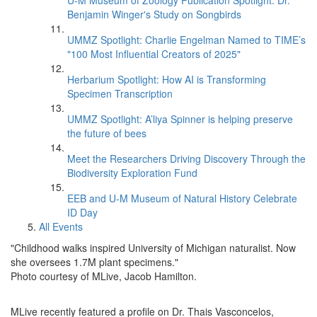
U-M Museum of Zoology Publication Spotlight: Dr.
Benjamin Winger's Study on Songbirds
UMMZ Spotlight: Charlie Engelman Named to TIME’s
"100 Most Influential Creators of 2025"
Herbarium Spotlight: How AI is Transforming
Specimen Transcription
UMMZ Spotlight: A’liya Spinner is helping preserve
the future of bees
Meet the Researchers Driving Discovery Through the
Biodiversity Exploration Fund
EEB and U-M Museum of Natural History Celebrate
ID Day
All Events
"Childhood walks inspired University of Michigan naturalist. Now
she oversees 1.7M plant specimens."
Photo courtesy of MLive, Jacob Hamilton.
MLive recently featured a profile on Dr. Thais Vasconcelos,