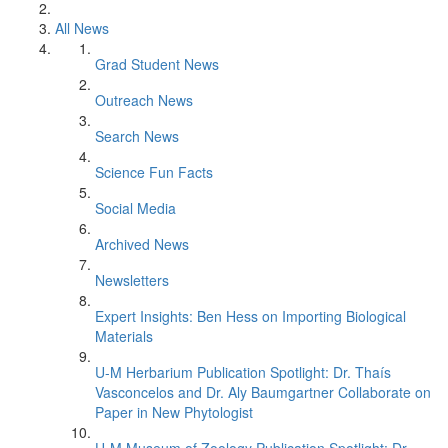
All News
Grad Student News
Outreach News
Search News
Science Fun Facts
Social Media
Archived News
Newsletters
Expert Insights: Ben Hess on Importing Biological
Materials
U-M Herbarium Publication Spotlight: Dr. Thaís
Vasconcelos and Dr. Aly Baumgartner Collaborate on
Paper in New Phytologist