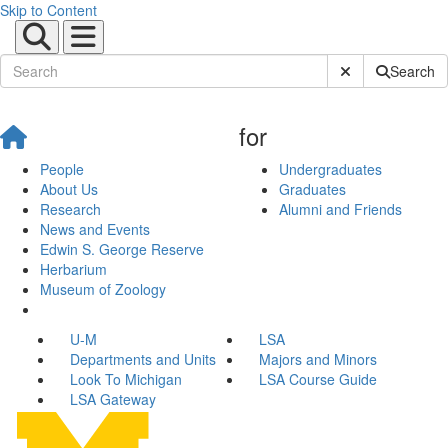
Skip to Content
Submit Site Sear
Search
for
People
Undergraduates
About Us
Graduates
Research
Alumni and Friends
News and Events
Edwin S. George Reserve
Herbarium
Museum of Zoology
U-M
LSA
Departments and Units
Majors and Minors
Look To Michigan
LSA Course Guide
LSA Gateway