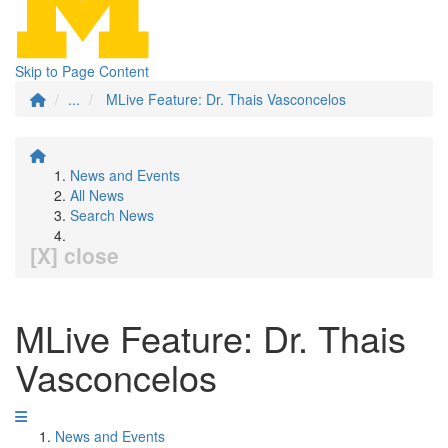
Skip to Page Content
...
MLive Feature: Dr. Thais Vasconcelos
News and Events
All News
Search News
[X] close
MLive Feature: Dr. Thais
Vasconcelos
News and Events