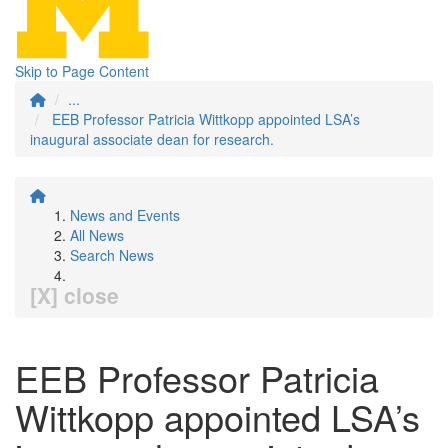
Skip to Page Content
...
EEB Professor Patricia Wittkopp appointed LSA’s
inaugural associate dean for research.
News and Events
All News
Search News
[X] close
EEB Professor Patricia
Wittkopp appointed LSA’s