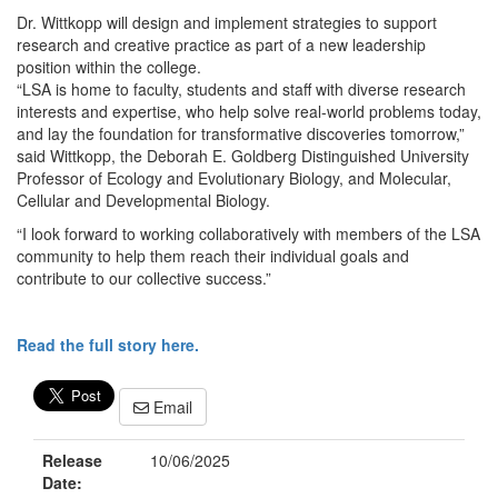
Dr. Wittkopp will design and implement strategies to support
research and creative practice as part of a new leadership
position within the college.
“LSA is home to faculty, students and staff with diverse research
interests and expertise, who help solve real-world problems today,
and lay the foundation for transformative discoveries tomorrow,”
said Wittkopp, the Deborah E. Goldberg Distinguished University
Professor of Ecology and Evolutionary Biology, and Molecular,
Cellular and Developmental Biology.
“I look forward to working collaboratively with members of the LSA
community to help them reach their individual goals and
contribute to our collective success.”
Read the full story here.
Email
Release
10/06/2025
Date: