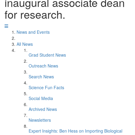
inaugural associate dean
for research.
News and Events
All News
Grad Student News
Outreach News
Search News
Science Fun Facts
Social Media
Archived News
Newsletters
Expert Insights: Ben Hess on Importing Biological