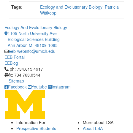
Tags:
Ecology and Evolutionary Biology
;
Patricia
Wittkopp
Ecology And Evolutionary Biology
1105 North University Ave
Biological Sciences Building
Ann Arbor, MI 48109-1085
eeb-webinfo@umich.edu
EEB Portal
EEBlog
Click to call ph: 734.615.4917
ph: 734.615.4917
fx: 734.763.0544
Sitemap
Facebook
Youtube
Instagram
Information For
More about LSA
Prospective Students
About LSA