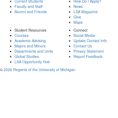
Current Students
How Do I Apply?
Faculty and Staff
News
Alumni and Friends
LSA Magazine
Give
Maps
Student Resources
Connect
Courses
Social Media
Academic Advising
Update Contact Info
Majors and Minors
Contact Us
Departments and Units
Privacy Statement
Global Studies
Report Feedback
LSA Opportunity Hub
©
2026 Regents of the University of Michigan