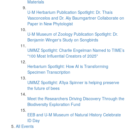
Materials
U-M Herbarium Publication Spotlight: Dr. Thaís
Vasconcelos and Dr. Aly Baumgartner Collaborate on
Paper in New Phytologist
U-M Museum of Zoology Publication Spotlight: Dr.
Benjamin Winger's Study on Songbirds
UMMZ Spotlight: Charlie Engelman Named to TIME’s
"100 Most Influential Creators of 2025"
Herbarium Spotlight: How AI is Transforming
Specimen Transcription
UMMZ Spotlight: A’liya Spinner is helping preserve
the future of bees
Meet the Researchers Driving Discovery Through the
Biodiversity Exploration Fund
EEB and U-M Museum of Natural History Celebrate
ID Day
All Events