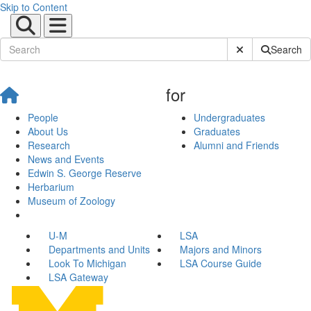
Skip to Content
Submit Site Sear
Search
for
People
Undergraduates
About Us
Graduates
Research
Alumni and Friends
News and Events
Edwin S. George Reserve
Herbarium
Museum of Zoology
U-M
LSA
Departments and Units
Majors and Minors
Look To Michigan
LSA Course Guide
LSA Gateway