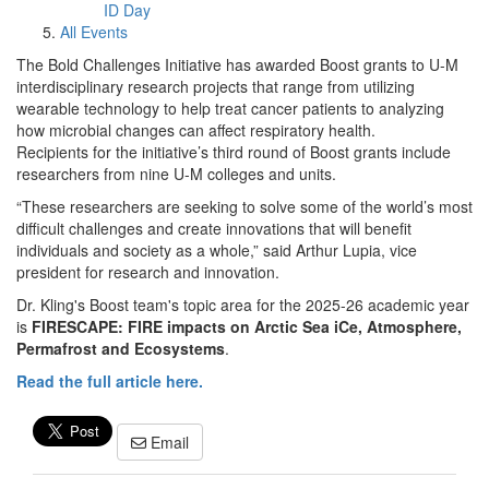
ID Day
All Events
The Bold Challenges Initiative has awarded Boost grants to U-M
interdisciplinary research projects that range from utilizing
wearable technology to help treat cancer patients to analyzing
how microbial changes can affect respiratory health.
Recipients for the initiative’s third round of Boost grants include
researchers from nine U-M colleges and units.
“These researchers are seeking to solve some of the world’s most
difficult challenges and create innovations that will benefit
individuals and society as a whole,” said Arthur Lupia, vice
president for research and innovation.
Dr. Kling's Boost team's topic area for the 2025-26 academic year
is
FIRESCAPE: FIRE impacts on Arctic Sea iCe, Atmosphere,
Permafrost and Ecosystems
.
Read the full article here.
Email