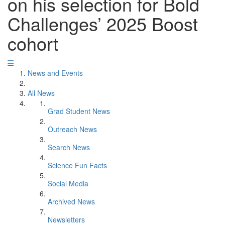
on his selection for Bold
Challenges’ 2025 Boost
cohort
News and Events
All News
Grad Student News
Outreach News
Search News
Science Fun Facts
Social Media
Archived News
Newsletters