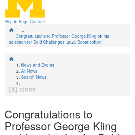
Skip to Page Content
...
Congratulations to Professor George Kling on his
selection for Bold Challenges’ 2025 Boost cohort
News and Events
All News
Search News
[X] close
Congratulations to
Professor George Kling