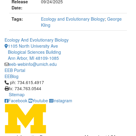
Release
09/24/2025
Date:
Tags:
Ecology and Evolutionary Biology
;
George
Kling
Ecology And Evolutionary Biology
1105 North University Ave
Biological Sciences Building
Ann Arbor, MI 48109-1085
eeb-webinfo@umich.edu
EEB Portal
EEBlog
Click to call ph: 734.615.4917
ph: 734.615.4917
fx: 734.763.0544
Sitemap
Facebook
Youtube
Instagram