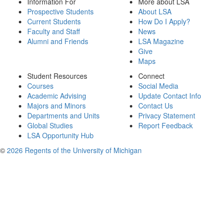
Information For
More about LSA
Prospective Students
About LSA
Current Students
How Do I Apply?
Faculty and Staff
News
Alumni and Friends
LSA Magazine
Give
Maps
Student Resources
Connect
Courses
Social Media
Academic Advising
Update Contact Info
Majors and Minors
Contact Us
Departments and Units
Privacy Statement
Global Studies
Report Feedback
LSA Opportunity Hub
©
2026 Regents of the University of Michigan