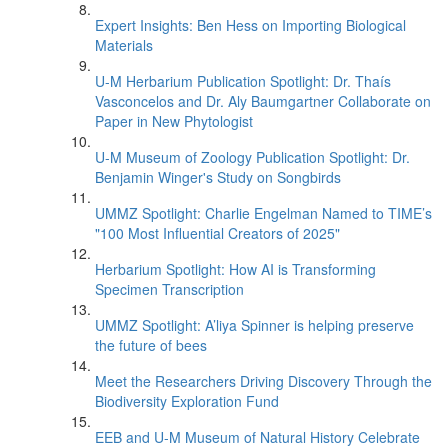
Expert Insights: Ben Hess on Importing Biological
Materials
U-M Herbarium Publication Spotlight: Dr. Thaís
Vasconcelos and Dr. Aly Baumgartner Collaborate on
Paper in New Phytologist
U-M Museum of Zoology Publication Spotlight: Dr.
Benjamin Winger's Study on Songbirds
UMMZ Spotlight: Charlie Engelman Named to TIME’s
"100 Most Influential Creators of 2025"
Herbarium Spotlight: How AI is Transforming
Specimen Transcription
UMMZ Spotlight: A’liya Spinner is helping preserve
the future of bees
Meet the Researchers Driving Discovery Through the
Biodiversity Exploration Fund
EEB and U-M Museum of Natural History Celebrate