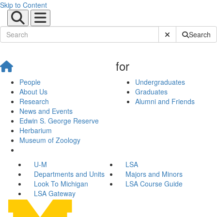
Skip to Content
Submit Site Sear
Search
for
People
Undergraduates
About Us
Graduates
Research
Alumni and Friends
News and Events
Edwin S. George Reserve
Herbarium
Museum of Zoology
U-M
LSA
Departments and Units
Majors and Minors
Look To Michigan
LSA Course Guide
LSA Gateway