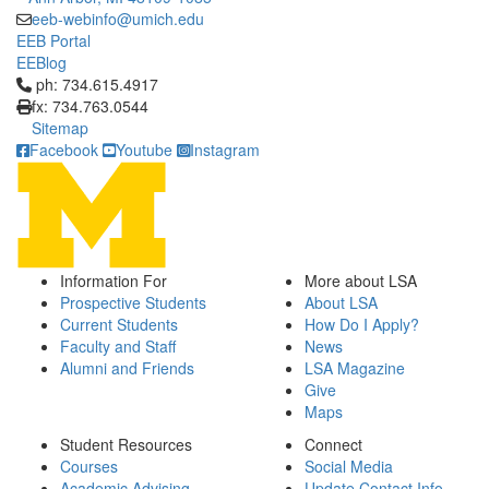
eeb-webinfo@umich.edu
EEB Portal
EEBlog
Click to call ph: 734.615.4917
ph: 734.615.4917
fx: 734.763.0544
Sitemap
Facebook
Youtube
Instagram
Information For
More about LSA
Prospective Students
About LSA
Current Students
How Do I Apply?
Faculty and Staff
News
Alumni and Friends
LSA Magazine
Give
Maps
Student Resources
Connect
Courses
Social Media
Academic Advising
Update Contact Info