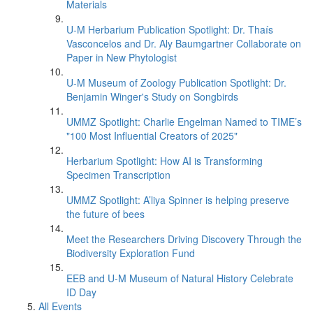
Materials
U-M Herbarium Publication Spotlight: Dr. Thaís
Vasconcelos and Dr. Aly Baumgartner Collaborate on
Paper in New Phytologist
U-M Museum of Zoology Publication Spotlight: Dr.
Benjamin Winger's Study on Songbirds
UMMZ Spotlight: Charlie Engelman Named to TIME’s
"100 Most Influential Creators of 2025"
Herbarium Spotlight: How AI is Transforming
Specimen Transcription
UMMZ Spotlight: A’liya Spinner is helping preserve
the future of bees
Meet the Researchers Driving Discovery Through the
Biodiversity Exploration Fund
EEB and U-M Museum of Natural History Celebrate
ID Day
All Events