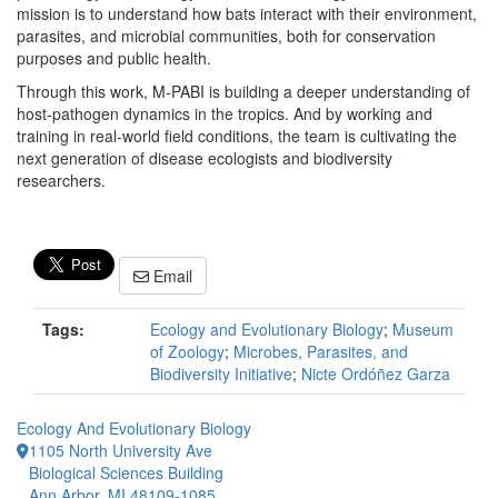
mission is to understand how bats interact with their environment,
parasites, and microbial communities, both for conservation
purposes and public health.
Through this work, M-PABI is building a deeper understanding of
host-pathogen dynamics in the tropics. And by working and
training in real-world field conditions, the team is cultivating the
next generation of disease ecologists and biodiversity
researchers.
Email
Tags:
Ecology and Evolutionary Biology
;
Museum
of Zoology
;
Microbes, Parasites, and
Biodiversity Initiative
;
Nicte Ordóñez Garza
Ecology And Evolutionary Biology
1105 North University Ave
Biological Sciences Building
Ann Arbor, MI 48109-1085