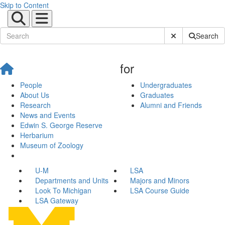
Skip to Content
Submit Site Sear
Search
for
People
Undergraduates
About Us
Graduates
Research
Alumni and Friends
News and Events
Edwin S. George Reserve
Herbarium
Museum of Zoology
U-M
LSA
Departments and Units
Majors and Minors
Look To Michigan
LSA Course Guide
LSA Gateway