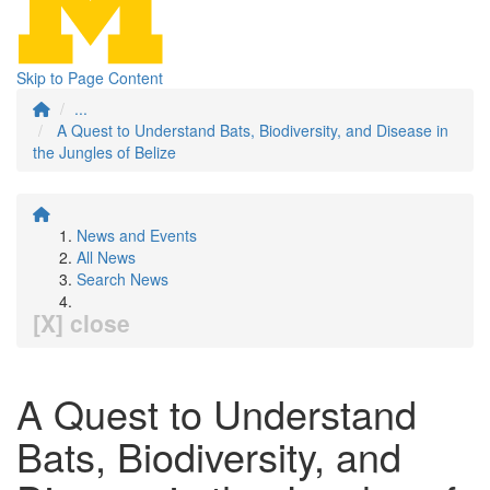
Skip to Page Content
...
A Quest to Understand Bats, Biodiversity, and Disease in
the Jungles of Belize
News and Events
All News
Search News
[X] close
A Quest to Understand
Bats, Biodiversity, and