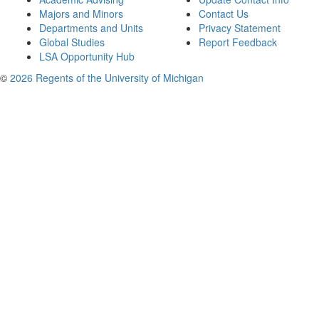
Majors and Minors
Contact Us
Departments and Units
Privacy Statement
Global Studies
Report Feedback
LSA Opportunity Hub
©
2026 Regents of the University of Michigan