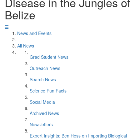
Disease in the Jungles of
Belize
News and Events
All News
Grad Student News
Outreach News
Search News
Science Fun Facts
Social Media
Archived News
Newsletters
Expert Insights: Ben Hess on Importing Biological