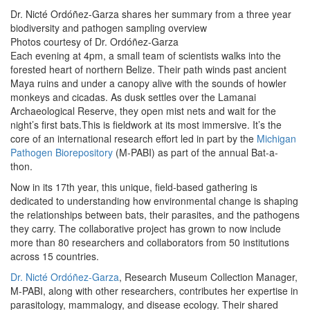
Dr. Nicté Ordóñez-Garza shares her summary from a three year
biodiversity and pathogen sampling overview
Photos courtesy of Dr. Ordóñez-Garza
Each evening at 4pm, a small team of scientists walks into the
forested heart of northern Belize. Their path winds past ancient
Maya ruins and under a canopy alive with the sounds of howler
monkeys and cicadas. As dusk settles over the Lamanai
Archaeological Reserve, they open mist nets and wait for the
night’s first bats.This is fieldwork at its most immersive. It’s the
core of an international research effort led in part by the
Michigan
Pathogen Biorepository
(M-PABI) as part of the annual Bat-a-
thon.
Now in its 17th year, this unique, field-based gathering is
dedicated to understanding how environmental change is shaping
the relationships between bats, their parasites, and the pathogens
they carry. The collaborative project has grown to now include
more than 80 researchers and collaborators from 50 institutions
across 15 countries.
Dr. Nicté Ordóñez-Garza
, Research Museum Collection Manager,
M-PABI, along with other researchers, contributes her expertise in
parasitology, mammalogy, and disease ecology. Their shared