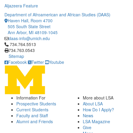
Aljazeera Feature
Department of Afroamerican and African Studies (DAAS)
Haven Hall, Room 4700
505 South State Street
Ann Arbor, MI 48109-1045
daas-info@umich.edu
Click to call 734.764.5513
734.764.5513
734.763.0543
Sitemap
Facebook
Twitter
Youtube
Information For
More about LSA
Prospective Students
About LSA
Current Students
How Do I Apply?
Faculty and Staff
News
Alumni and Friends
LSA Magazine
Give