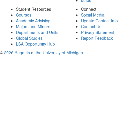
Maps
Student Resources
Connect
Courses
Social Media
Academic Advising
Update Contact Info
Majors and Minors
Contact Us
Departments and Units
Privacy Statement
Global Studies
Report Feedback
LSA Opportunity Hub
©
2026 Regents of the University of Michigan