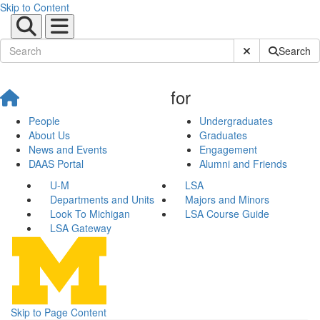
Skip to Content
Submit Site Sear
Search
for
People
Undergraduates
About Us
Graduates
News and Events
Engagement
DAAS Portal
Alumni and Friends
U-M
LSA
Departments and Units
Majors and Minors
Look To Michigan
LSA Course Guide
LSA Gateway
Skip to Page Content