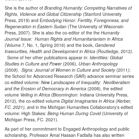
She is the author of
Branding Humanity: Competing Narratives of
Rights, Violence and Global Citizenship
(Stanford University
Press, 2019) and E
mbodying Honor: Fertility, Foreignness, and
Regeneration in Eastern Sudan
(The University of Wisconsin
Press, 2007). She is also the co-editor of the the
Humanity
Journal Issue: Human Rights and Humanitarianism in Africa
(Volume 7, No. 1, Spring 2016) and the book,
Gendered
Insecurities, Health and Development in Africa
(Routledge, 2012
).
Some of her other publications appear in:
Identities: Global
Studies in Culture and Power
(2006),
Urban Anthropology
(200
9), Signs: Journal of Women in Culture and Society
(2011
)
;
the School for Advanced Research (SAR) advance seminar series
co-edited volume:
New Landscapes of Inequality: Neoliberalism
and the Erosion of Democracy in America
(2008), the edited
volume
Veiling in Africa
(Bloomington: Indiana University Press,
2012)
,
the co-edited volume
Digital Imaginaries in Africa (Kerber,
FC. 2021), a
nd in the Michigan Humanities Collaboratory's edited
volume: High Stakes:
Being Human During Covid
(University of
Michigan Press, FC. 2021).
As part of her commitment to Engaged Anthropology and public
scholarship, Professor Amal Hassan Fadlalla has also written