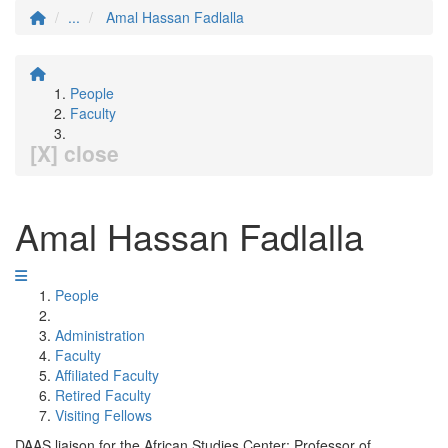
...
Amal Hassan Fadlalla
People
Faculty
[X] close
Amal Hassan Fadlalla
People
Administration
Faculty
Affiliated Faculty
Retired Faculty
Visiting Fellows
DAAS liaison for the African Studies Center; Professor of