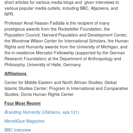
short articles for various media blogs and given interviews to
various popular media outlets, including BBC, Aljazeera, and
NPR.
Professor Amal Hassan Fadlalla is the recipient of many
prestigious awards from the Rockefeller Foundation, the
Population Council, Harvard Population and Development Center,
the Woodrow Wilson Center for International Scholars, the Human
Rights and Humanity awards from the University of Michigan, and
the in-residence Mercator Fellowship (supported by the German
Research Foundation) at the Department of Anthropology and
Philosophy, University of Halle, Germany.
Affiliations
Center for Middle Eastern and North African Studies; Global
Islamic Studies Center; Program in International and Comparative
Studies; Donia Human Rights Center
Four Most Recent
Branding Humanity
(Ufahamu, eps.121)
MeneliQue Magazine
BBC Interview