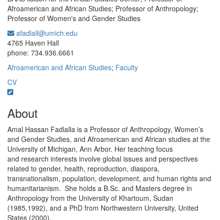
Afroamerican and African Studies; Professor of Anthropology;
Professor of Women's and Gender Studies
afadlall@umich.edu
Office Information:
4765 Haven Hall
phone: 734.936.6661
Afroamerican and African Studies
;
Faculty
CV
About
Amal Hassan Fadlalla is a Professor of Anthropology, Women’s
and Gender Studies, and Afroamerican and African studies at the
University of Michigan, Ann Arbor. Her teaching focus
and research interests involve global issues and perspectives
related to gender, health, reproduction, diaspora,
transnationalism, population, development, and human rights and
humanitarianism. She holds a B.Sc. and Masters degree in
Anthropology from the University of Khartoum, Sudan
(1985,1992), and a PhD from Northwestern University, United
States (2000).