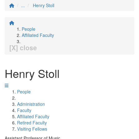
...
Henry Stoll
People
Affiliated Faculty
[X] close
Henry Stoll
People
Administration
Faculty
Affiliated Faculty
Retired Faculty
Visiting Fellows
Assistant Professor of Music