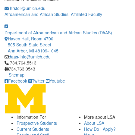
hrstoll@umich.edu
Afroamerican and African Studies
;
Affiliated Faculty
Department of Afroamerican and African Studies (DAAS)
Haven Hall, Room 4700
505 South State Street
Ann Arbor, MI 48109-1045
daas-info@umich.edu
Click to call 734.764.5513
734.764.5513
734.763.0543
Sitemap
Facebook
Twitter
Youtube
Information For
More about LSA
Prospective Students
About LSA
Current Students
How Do I Apply?