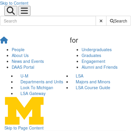
Skip to Content
Submit Site Sear
Search
for
People
Undergraduates
About Us
Graduates
News and Events
Engagement
DAAS Portal
Alumni and Friends
U-M
LSA
Departments and Units
Majors and Minors
Look To Michigan
LSA Course Guide
LSA Gateway
Skip to Page Content