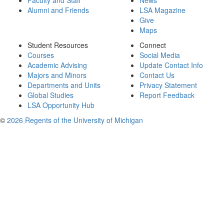
Faculty and Staff
News
Alumni and Friends
LSA Magazine
Give
Maps
Student Resources
Connect
Courses
Social Media
Academic Advising
Update Contact Info
Majors and Minors
Contact Us
Departments and Units
Privacy Statement
Global Studies
Report Feedback
LSA Opportunity Hub
©
2026 Regents of the University of Michigan