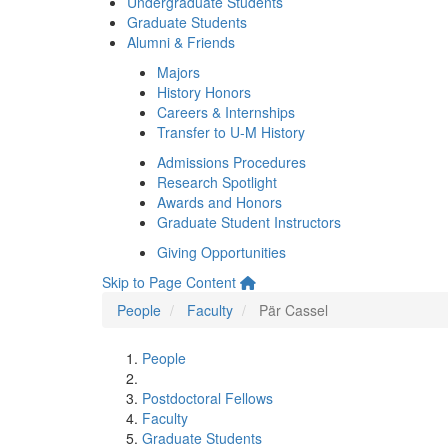
Undergraduate Students
Graduate Students
Alumni & Friends
Majors
History Honors
Careers & Internships
Transfer to U-M History
Admissions Procedures
Research Spotlight
Awards and Honors
Graduate Student Instructors
Giving Opportunities
Skip to Page Content
People
Faculty
Pär Cassel
People
Postdoctoral Fellows
Faculty
Graduate Students