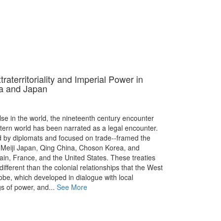
aterritoriality and Imperial Power in
a and Japan
e in the world, the nineteenth century encounter
ern world has been narrated as a legal encounter.
d by diplomats and focused on trade--framed the
Meiji Japan, Qing China, Choson Korea, and
ain, France, and the United States. These treaties
ifferent than the colonial relationships that the West
lobe, which developed in dialogue with local
s of power, and...
See More