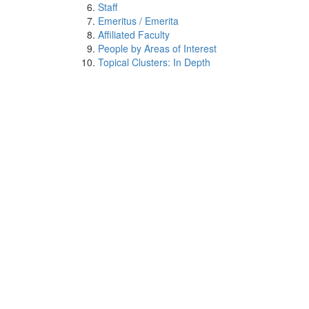
Staff
Emeritus / Emerita
Affiliated Faculty
People by Areas of Interest
Topical Clusters: In Depth