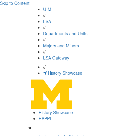
Skip to Content
U-M
//
LSA
//
Departments and Units
//
Majors and Minors
//
LSA Gateway
//
History Showcase
History Showcase
HAPPI
for