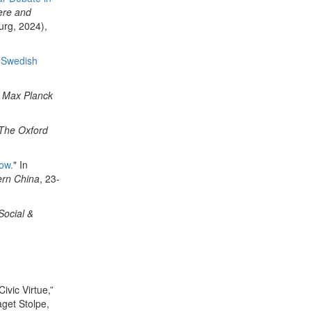
ere and
rg, 2024),
f Swedish
n
Max Planck
The
Oxford
ow.
" In
ern China
, 23-
Social &
ivic Virtue,”
aget Stolpe,