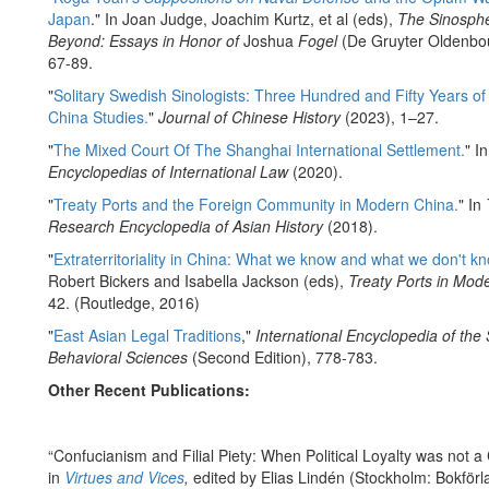
Japan
." In Joan Judge, Joachim Kurtz, et al (eds),
The Sinosph
Beyond: Essays in Honor of
Joshua
Fogel
(De Gruyter Oldenbou
67-89.
"
Solitary Swedish Sinologists: Three Hundred and Fifty Years o
China Studies.
"
Journal of Chinese History
(2023), 1–27.
"
The Mixed Court Of The Shanghai International Settlement.
" I
Encyclopedias of International Law
(2020).
"
Treaty Ports and the Foreign Community in Modern China.
" In
Research Encyclopedia of Asian History
(2018).
"
Extraterritoriality in China: What we know and what we don't kn
Robert Bickers and Isabella Jackson (eds),
Treaty Ports in Mod
42. (Routledge, 2016)
"
East Asian Legal Traditions
,"
International Encyclopedia of the 
Behavioral Sciences
(Second Edition), 778-783.
Other Recent Publications:
“Confucianism and Filial Piety: When Political Loyalty was not a C
in
Virtues and Vices
,
edited by Elias Lindén (Stockholm: Bokförl