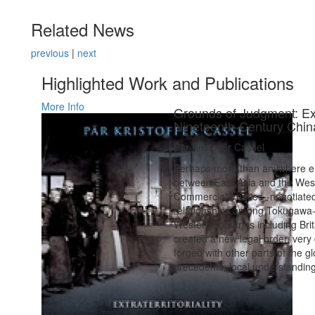
Related News
previous
|
next
Highlighted Work and Publications
More Info
Grounds of Judgment: Extr
Nineteenth-Century Chin
Pär Kristoffer Cassel
Perhaps more than anywhere els
between East Asia and the West
Commercial treaties--negotiate
relationships among Tokugawa-
Western countries including Brit
created a new legal order, very d
forged with other parts of the g
precedents, local understanding