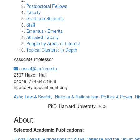
Postdoctoral Fellows
Faculty
Graduate Students
Staff
Emeritus / Emerita
Affiliated Faculty
People by Areas of Interest
Topical Clusters: In Depth
Associate Professor
cassel@umich.edu
Office Information:
2507 Haven Hall
phone: 734.647.4868
hours: By appointment only.
Asia
;
Law & Society
;
Nations & Nationalism
;
Politics & Power
;
Hi
PhD, Harvard University, 2006
Education/Degree:
About
Selected Academic Publications:
"
Koga Toan’s
Suppositions on Naval Defense
and the Opium Wa