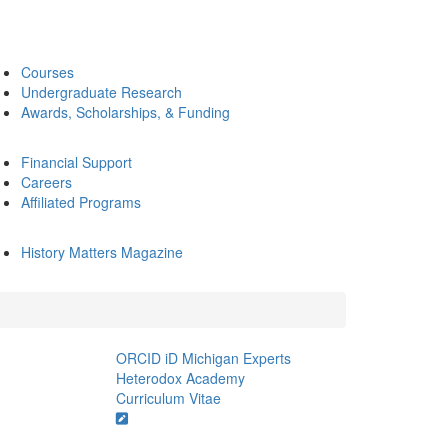
Courses
Undergraduate Research
Awards, Scholarships, & Funding
Financial Support
Careers
Affiliated Programs
History Matters Magazine
ORCID iD
Michigan Experts
Heterodox Academy
Curriculum Vitae