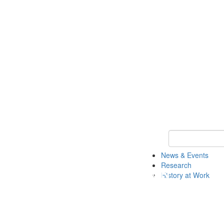
Keyword Search 
News & Events
Research
History at Work