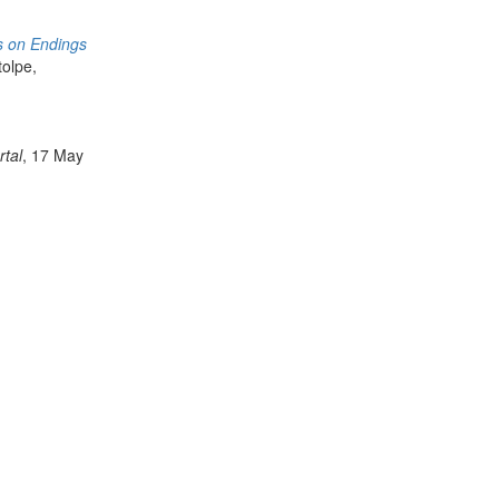
s on Endings
tolpe,
rtal
, 17 May