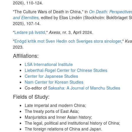
2026), 110-124.
"The Culture Wars of Death in China," in
On Death: Perspective
and Eternities
,
edited by Elias Lindén (Stockholm: Bokförlaget S
2025), 107-14.
"
Ledare på livstid
,"
Axess
, nr. 3, April 2024.
"
Enögd kritik mot Sven Hedin och Sveriges stora sinologer
,"
Kva
2023.
Affiliations:
LSA International Institute
Lieberthal-Rogel Center for Chinese Studies
Center for Japanese Studies
Nam Center for Korean Studies
Co-editor of
Saksaha: A Journal of Manchu Studies
Fields of Study:
Late imperial and modern China;
The treaty ports of East Asia;
Manjuristics and Inner Asian history;
The legal, political and institutional history of China;
The foreign relations of China and Japan.