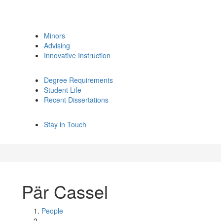
Minors
Advising
Innovative Instruction
Degree Requirements
Student Life
Recent Dissertations
Stay in Touch
Pär Cassel
People