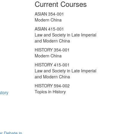
Current Courses
ASIAN 354-001
Modern China
ASIAN 415-001
Law and Society in Late Imperial
and Modern China
HISTORY 354-001
Modern China
HISTORY 415-001
Law and Society in Late Imperial
and Modern China
HISTORY 594-002
Topics in History
story
r Debate in