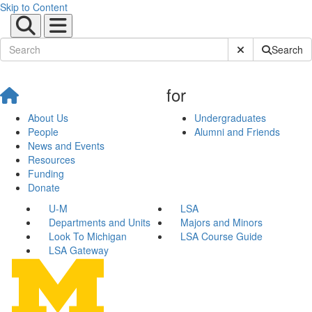
Skip to Content
Submit Site Sear
Search
for
About Us
Undergraduates
People
Alumni and Friends
News and Events
Resources
Funding
Donate
U-M
LSA
Departments and Units
Majors and Minors
Look To Michigan
LSA Course Guide
LSA Gateway