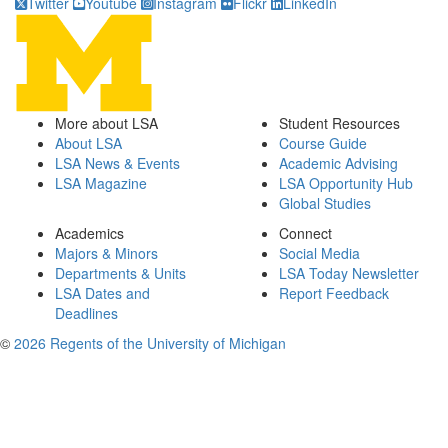
Twitter
Youtube
Instagram
Flickr
LinkedIn
More about LSA
Student Resources
About LSA
Course Guide
LSA News & Events
Academic Advising
LSA Magazine
LSA Opportunity Hub
Global Studies
Academics
Connect
Majors & Minors
Social Media
Departments & Units
LSA Today Newsletter
LSA Dates and
Report Feedback
Deadlines
©
2026 Regents of the University of Michigan