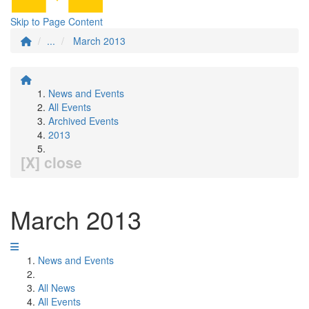
Skip to Page Content
...
March 2013
News and Events
All Events
Archived Events
2013
[X] close
March 2013
News and Events
All News
All Events