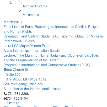
Archived Events
Multimedia
March 2013
Fault Lines of Faith: Reporting on International Conflict, Religion
and Human Rights
Orientation and Q&A for Students Considering a Major or Minor in
International Studies
2013 LSA Majors/Minors Expo
Arctic Internships: Information Session
Lecture. "The March of Humanitarianism: 'Clooneyal' Visibilities
and the Fragmentation of the Sudan."
Program in International and Comparative Studies (PICS)
500 Church St.
Suite 300
Ann Arbor, MI 48109-1042
is-michigan@umich.edu
A member of the International Institute
Click to call 734.764.2268
734.764.2268
734.763.9154
Sitemap