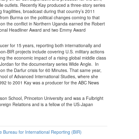
e outlets. Recently Kay produced a three-story series
 fragilities, broadcast during that country’s 2011
t from Burma on the political changes coming to that
on the conflict in Northern Uganda earned the Robert
National Headliner Award and two Emmy Award
cer for 15 years, reporting both internationally and
-BIR projects include covering U.S. military actions
ng the economic impact of a rising global middle class
n Jordan for the documentary series Wide Angle. In
n the Darfur crisis for 60 Minutes. That same year,
hool of Advanced International Studies, where she
m 1992 to 2001 Kay was a producer for the ABC News
son School, Princeton University and was a Fulbright
reign Relations and is a fellow of the US-Japan
he Bureau for International Reporting (BIR)