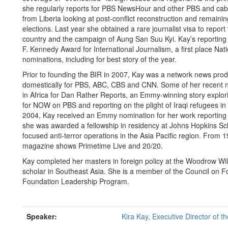
she regularly reports for PBS NewsHour and other PBS and cabl
from Liberia looking at post-conflict reconstruction and remaining
elections. Last year she obtained a rare journalist visa to repor
country and the campaign of Aung San Suu Kyi. Kay’s reporting 
F. Kennedy Award for International Journalism, a first place 
nominations, including for best story of the year.
Prior to founding the BIR in 2007, Kay was a network news produ
domestically for PBS, ABC, CBS and CNN. Some of her recent non
in Africa for Dan Rather Reports, an Emmy-winning story explori
for NOW on PBS and reporting on the plight of Iraqi refugees i
2004, Kay received an Emmy nomination for her work reporting o
she was awarded a fellowship in residency at Johns Hopkins Sc
focused anti-terror operations in the Asia Pacific region. Fro
magazine shows Primetime Live and 20/20.
Kay completed her masters in foreign policy at the Woodrow Wil
scholar in Southeast Asia. She is a member of the Council on Fo
Foundation Leadership Program.
Speaker:
Kira Kay, Executive Director of t