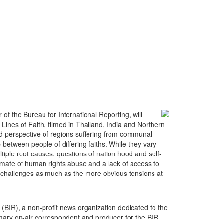
f the Bureau for International Reporting, will
 Lines of Faith, filmed in Thailand, India and Northern
nd perspective of regions suffering from communal
 between people of differing faiths. While they vary
ltiple root causes: questions of nation hood and self-
climate of human rights abuse and a lack of access to
tal challenges as much as the more obvious tensions at
g (BIR), a non-profit news organization dedicated to the
imary on-air correspondent and producer for the BIR,