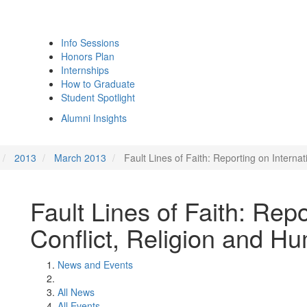
Info Sessions
Honors Plan
Internships
How to Graduate
Student Spotlight
Alumni Insights
2013
March 2013
Fault Lines of Faith: Reporting on Interna
Fault Lines of Faith: Repo
Conflict, Religion and H
News and Events
All News
All Events