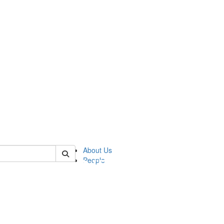
of pics
About Us
People