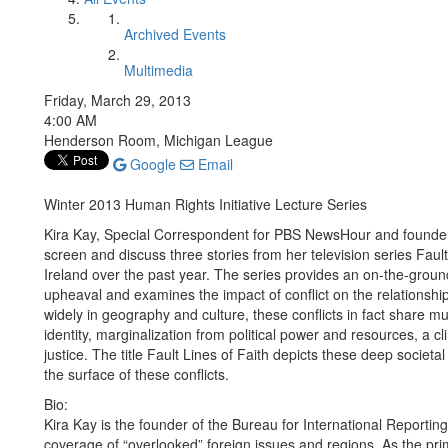
Archived Events
Multimedia
Friday, March 29, 2013
4:00 AM
Henderson Room, Michigan League
Google
Email
Winter 2013 Human Rights Initiative Lecture Series
Kira Kay, Special Correspondent for PBS NewsHour and founder o
screen and discuss three stories from her television series Fault
Ireland over the past year. The series provides an on-the-grou
upheaval and examines the impact of conflict on the relationship
widely in geography and culture, these conflicts in fact share mu
identity, marginalization from political power and resources, a 
justice. The title Fault Lines of Faith depicts these deep socie
the surface of these conflicts.
Bio:
Kira Kay is the founder of the Bureau for International Reportin
coverage of “overlooked” foreign issues and regions. As the pr