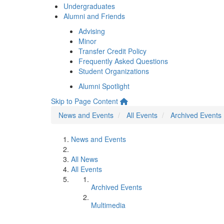
Undergraduates
Alumni and Friends
Advising
Minor
Transfer Credit Policy
Frequently Asked Questions
Student Organizations
Alumni Spotlight
Skip to Page Content
News and Events
All Events
Archived Events
News and Events
All News
All Events
Archived Events
Multimedia