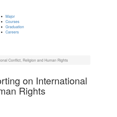
Major
Courses
Graduation
Careers
tional Conflict, Religion and Human Rights
rting on International
uman Rights