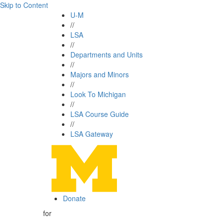
Skip to Content
U-M
//
LSA
//
Departments and Units
//
Majors and Minors
//
Look To Michigan
//
LSA Course Guide
//
LSA Gateway
Donate
for