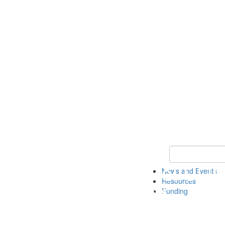
Keyword Search 
News and Events
Resources
Funding