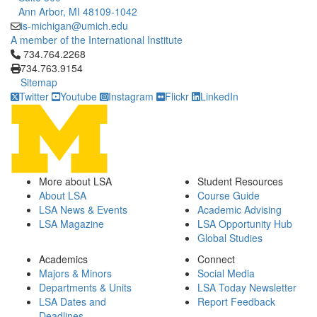
Ann Arbor, MI 48109-1042
is-michigan@umich.edu
A member of the International Institute
Click to call 734.764.2268
734.764.2268
734.763.9154
Sitemap
Twitter
Youtube
Instagram
Flickr
LinkedIn
More about LSA
Student Resources
About LSA
Course Guide
LSA News & Events
Academic Advising
LSA Magazine
LSA Opportunity Hub
Global Studies
Academics
Connect
Majors & Minors
Social Media
Departments & Units
LSA Today Newsletter
LSA Dates and
Report Feedback
Deadlines