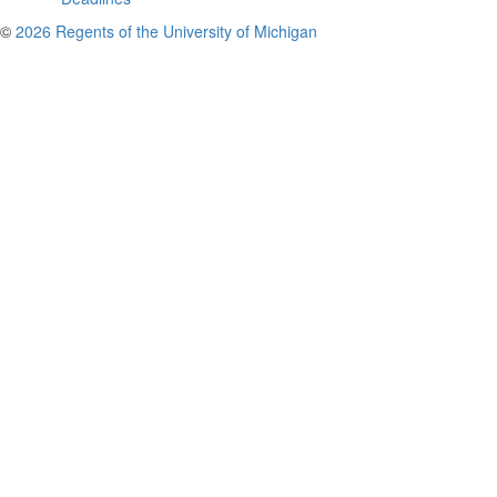
©
2026 Regents of the University of Michigan