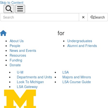
Skip to Content
Submit Site Sear
Search
for
About Us
Undergraduates
People
Alumni and Friends
News and Events
Resources
Funding
Donate
U-M
LSA
Departments and Units
Majors and Minors
Look To Michigan
LSA Course Guide
LSA Gateway