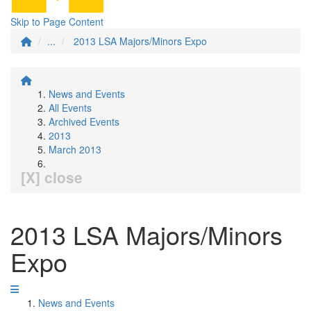
Skip to Page Content
...
2013 LSA Majors/Minors Expo
News and Events
All Events
Archived Events
2013
March 2013
[X] close
2013 LSA Majors/Minors
Expo
News and Events