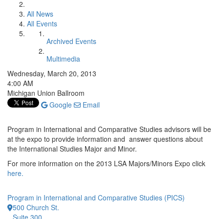
All News
All Events
Archived Events
Multimedia
Wednesday, March 20, 2013
4:00 AM
Michigan Union Ballroom
Google
Email
Program in International and Comparative Studies advisors will be
at the expo to provide information and answer questions about
the International Studies Major and Minor.
For more information on the 2013 LSA Majors/Minors Expo click
here.
Program in International and Comparative Studies (PICS)
500 Church St.
Suite 300