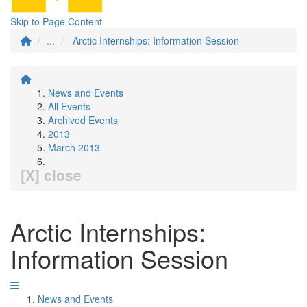
Skip to Page Content
...
Arctic Internships: Information Session
News and Events
All Events
Archived Events
2013
March 2013
[X] close
Arctic Internships:
Information Session
News and Events