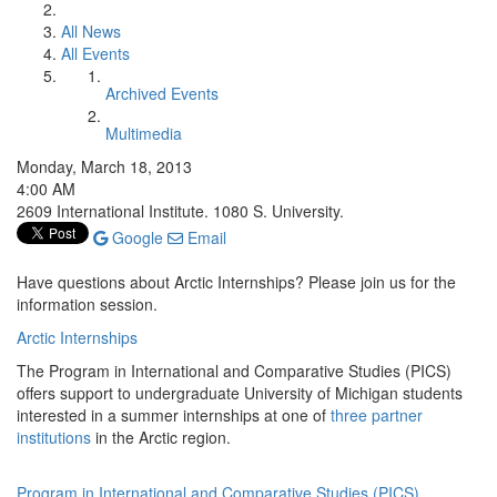
All News
All Events
Archived Events
Multimedia
Monday, March 18, 2013
4:00 AM
2609 International Institute. 1080 S. University.
Google
Email
Have questions about Arctic Internships? Please join us for the
information session.
Arctic Internships
The Program in International and Comparative Studies (PICS)
offers support to undergraduate University of Michigan students
interested in a summer internships at one of
three partner
institutions
in the Arctic region.
Program in International and Comparative Studies (PICS)