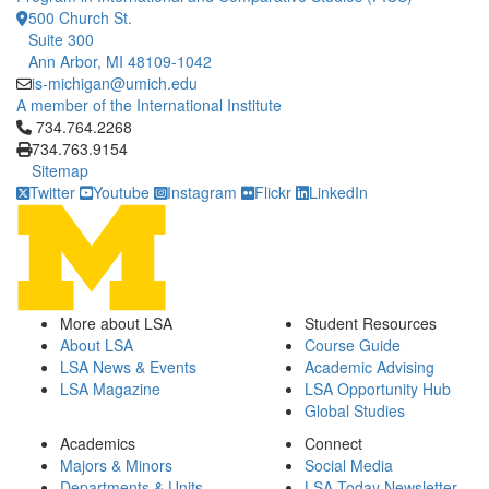
500 Church St.
Suite 300
Ann Arbor, MI 48109-1042
is-michigan@umich.edu
A member of the International Institute
Click to call 734.764.2268
734.764.2268
734.763.9154
Sitemap
Twitter
Youtube
Instagram
Flickr
LinkedIn
More about LSA
Student Resources
About LSA
Course Guide
LSA News & Events
Academic Advising
LSA Magazine
LSA Opportunity Hub
Global Studies
Academics
Connect
Majors & Minors
Social Media
Departments & Units
LSA Today Newsletter