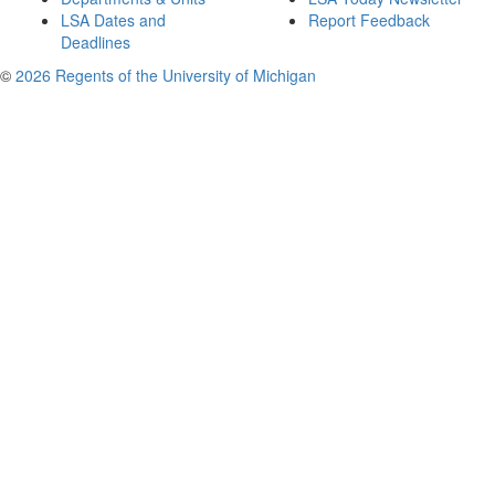
LSA Dates and
Report Feedback
Deadlines
©
2026 Regents of the University of Michigan