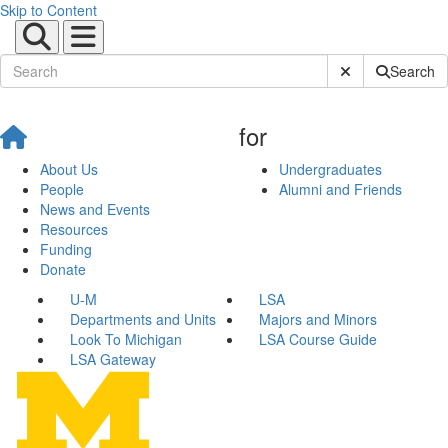
Skip to Content
Submit Site Sear
Search
for
About Us
Undergraduates
People
Alumni and Friends
News and Events
Resources
Funding
Donate
U-M
LSA
Departments and Units
Majors and Minors
Look To Michigan
LSA Course Guide
LSA Gateway