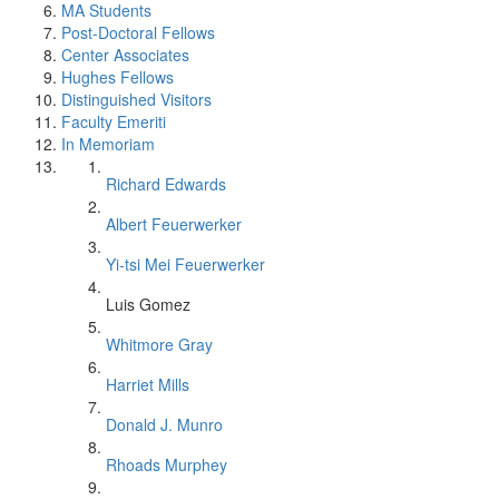
MA Students
Post-Doctoral Fellows
Center Associates
Hughes Fellows
Distinguished Visitors
Faculty Emeriti
In Memoriam
Richard Edwards
Albert Feuerwerker
Yi-tsi Mei Feuerwerker
Luis Gomez
Whitmore Gray
Harriet Mills
Donald J. Munro
Rhoads Murphey