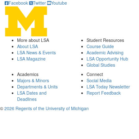
Facebook
Twitter
Youtube
More about LSA
Student Resources
About LSA
Course Guide
LSA News & Events
Academic Advising
LSA Magazine
LSA Opportunity Hub
Global Studies
Academics
Connect
Majors & Minors
Social Media
Departments & Units
LSA Today Newsletter
LSA Dates and
Report Feedback
Deadlines
©
2026 Regents of the University of Michigan