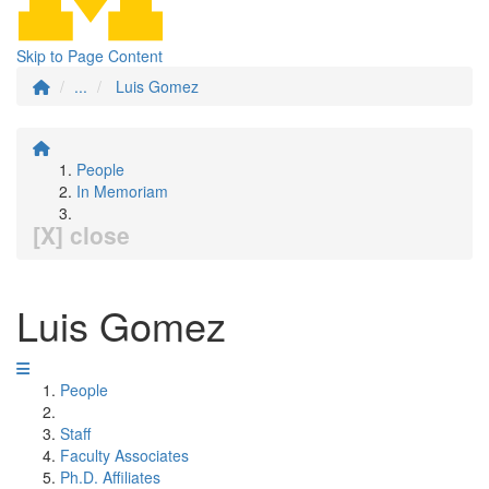
Skip to Page Content
...
Luis Gomez
People
In Memoriam
[X] close
Luis Gomez
People
Staff
Faculty Associates
Ph.D. Affiliates