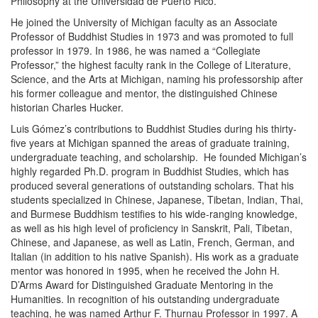
Philosophy at the Universidad de Puerto Rico.
He joined the University of Michigan faculty as an Associate
Professor of Buddhist Studies in 1973 and was promoted to full
professor in 1979. In 1986, he was named a “Collegiate
Professor,” the highest faculty rank in the College of Literature,
Science, and the Arts at Michigan, naming his professorship after
his former colleague and mentor, the distinguished Chinese
historian Charles Hucker.
Luis Gómez’s contributions to Buddhist Studies during his thirty-
five years at Michigan spanned the areas of graduate training,
undergraduate teaching, and scholarship. He founded Michigan’s
highly regarded Ph.D. program in Buddhist Studies, which has
produced several generations of outstanding scholars. That his
students specialized in Chinese, Japanese, Tibetan, Indian, Thai,
and Burmese Buddhism testifies to his wide-ranging knowledge,
as well as his high level of proficiency in Sanskrit, Pali, Tibetan,
Chinese, and Japanese, as well as Latin, French, German, and
Italian (in addition to his native Spanish). His work as a graduate
mentor was honored in 1995, when he received the John H.
D’Arms Award for Distinguished Graduate Mentoring in the
Humanities. In recognition of his outstanding undergraduate
teaching, he was named Arthur F. Thurnau Professor in 1997. A