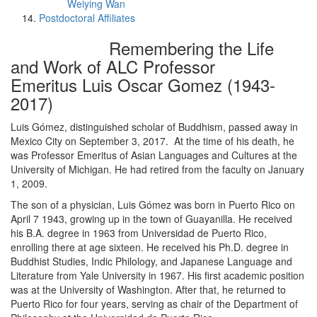
Weiying Wan
Postdoctoral Affiliates
Remembering the Life
and Work of ALC Professor
Emeritus Luis Oscar Gomez (1943-
2017)
Luis Gómez, distinguished scholar of Buddhism, passed away in
Mexico City on September 3, 2017. At the time of his death, he
was Professor Emeritus of Asian Languages and Cultures at the
University of Michigan. He had retired from the faculty on January
1, 2009.
The son of a physician, Luis Gómez was born in Puerto Rico on
April 7 1943, growing up in the town of Guayanilla. He received
his B.A. degree in 1963 from Universidad de Puerto Rico,
enrolling there at age sixteen. He received his Ph.D. degree in
Buddhist Studies, Indic Philology, and Japanese Language and
Literature from Yale University in 1967. His first academic position
was at the University of Washington. After that, he returned to
Puerto Rico for four years, serving as chair of the Department of