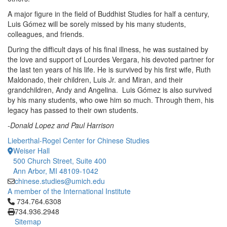
A major figure in the field of Buddhist Studies for half a century,
Luis Gómez will be sorely missed by his many students,
colleagues, and friends.
During the difficult days of his final illness, he was sustained by
the love and support of Lourdes Vergara, his devoted partner for
the last ten years of his life. He is survived by his first wife, Ruth
Maldonado, their children, Luis Jr. and Miran, and their
grandchildren, Andy and Angelina. Luis Gómez is also survived
by his many students, who owe him so much. Through them, his
legacy has passed to their own students.
-Donald Lopez and Paul Harrison
Lieberthal-Rogel Center for Chinese Studies
Weiser Hall
500 Church Street, Suite 400
Ann Arbor, MI 48109-1042
chinese.studies@umich.edu
A member of the International Institute
Click to call 734.764.6308
734.764.6308
734.936.2948
Sitemap