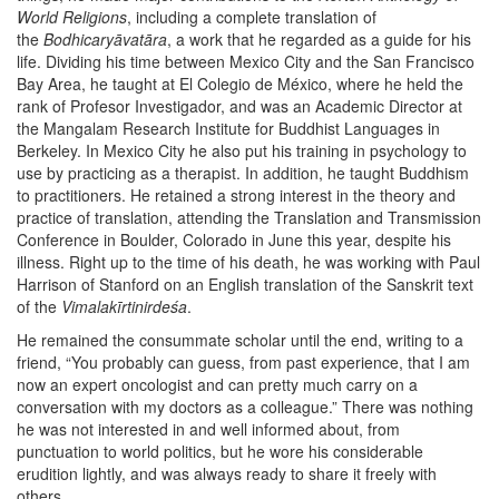
World Religions
, including a complete translation of
the
Bodhicaryāvatāra
, a work that he regarded as a guide for his
life. Dividing his time between Mexico City and the San Francisco
Bay Area, he taught at El Colegio de México, where he held the
rank of Profesor Investigador, and was an Academic Director at
the Mangalam Research Institute for Buddhist Languages in
Berkeley. In Mexico City he also put his training in psychology to
use by practicing as a therapist. In addition, he taught Buddhism
to practitioners. He retained a strong interest in the theory and
practice of translation, attending the Translation and Transmission
Conference in Boulder, Colorado in June this year, despite his
illness. Right up to the time of his death, he was working with Paul
Harrison of Stanford on an English translation of the Sanskrit text
of the
Vimalakīrtinirdeśa
.
He remained the consummate scholar until the end, writing to a
friend, “You probably can guess, from past experience, that I am
now an expert oncologist and can pretty much carry on a
conversation with my doctors as a colleague.” There was nothing
he was not interested in and well informed about, from
punctuation to world politics, but he wore his considerable
erudition lightly, and was always ready to share it freely with
others.