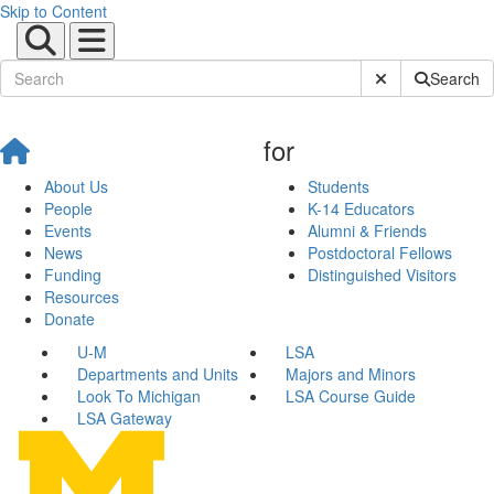
Skip to Content
Submit Site Sear
Search
for
About Us
Students
People
K-14 Educators
Events
Alumni & Friends
News
Postdoctoral Fellows
Funding
Distinguished Visitors
Resources
Donate
U-M
LSA
Departments and Units
Majors and Minors
Look To Michigan
LSA Course Guide
LSA Gateway