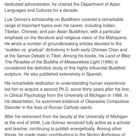
dedicated administrator, he chaired the Department of Asian
Languages and Cultures for a decade.
Luis Gómez’s scholarship on Buddhism covered a remarkable
range of important topics over his career, including Indian,
Tibetan, Chinese, and pan-Asian Buddhism, with a particular
emphasis on the literature and religious vision of the Mahayana.
He wrote a number of groundbreaking articles devoted to the
“sudden vs. gradual” dichotomy in both early Chinese Chan and
at the Samye Debate in Tibet. Among his books, his
Land of Bliss:
The Paradise of the Buddha of Measureless Light
(1996) is
considered the definitive study of this highly influential Buddhist
scripture
.
He also published extensively in Spanish.
His remarkable dedication to understanding human experience
led him to acquire a second Ph.D. some thirty years after his first,
in Clinical Psychology from the University of Michigan in 1998. In
his dissertation, he examined evidence of Obsessive Compulsive
Disorder in the lives of Roman Catholic saints.
After his retirement from the faculty at the University of Michigan
at the end of 2008, Luis Gómez remained fully active as a scholar
and teacher, continuing to publish energetically. Among other
things, he made major contributions to the
Norton Anthology of