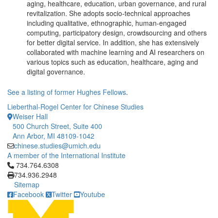
aging, healthcare, education, urban governance, and rural
revitalization. She adopts socio-technical approaches
including qualitative, ethnographic, human-engaged
computing, participatory design, crowdsourcing and others
for better digital service. In addition, she has extensively
collaborated with machine learning and AI researchers on
various topics such as education, healthcare, aging and
digital governance.
See a listing of former Hughes Fellows
.
Lieberthal-Rogel Center for Chinese Studies
Weiser Hall
500 Church Street, Suite 400
Ann Arbor, MI 48109-1042
chinese.studies@umich.edu
A member of the International Institute
Click to call 734.764.6308
734.764.6308
734.936.2948
Sitemap
Facebook
Twitter
Youtube