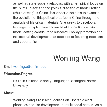
as well as state-society relations, with an empirical focus on
the bureaucracy and the political tradition of model setting
(shu dianxing) in China. Her dissertation aims to examine
the evolution of this political practice in China through the
analysis of historical materials. She seeks to develop a
typology to explain how hierarchical interactions within
model setting contribute to successful policy promotion and
institutional development, as opposed to fostering nepotism
and opportunism.
Wenling Wang
Email
wenlingw@umich.edu
Education/Degree
Ph.D. in Chinese Minority Languages, Shanghai Normal
University
About
Wenling Wang's research focuses on Tibetan dialect
phonetics and the development of multimodal corpus. As a