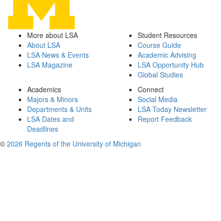
More about LSA
Student Resources
About LSA
Course Guide
LSA News & Events
Academic Advising
LSA Magazine
LSA Opportunity Hub
Global Studies
Academics
Connect
Majors & Minors
Social Media
Departments & Units
LSA Today Newsletter
LSA Dates and
Report Feedback
Deadlines
©
2026 Regents of the University of Michigan