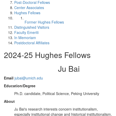
Post-Doctoral Fellows
Center Associates
Hughes Fellows
Former Hughes Fellows
Distinguished Visitors
Faculty Emeriti
In Memoriam
Postdoctoral Affiliates
2024-25 Hughes Fellows
Ju Bai
Email
jubai@umich.edu
Education/Degree
Ph.D. candidate, Political Science, Peking University
About
Ju Bai's research interests concern institutionalism,
especially institutional change and historical institutionalism,