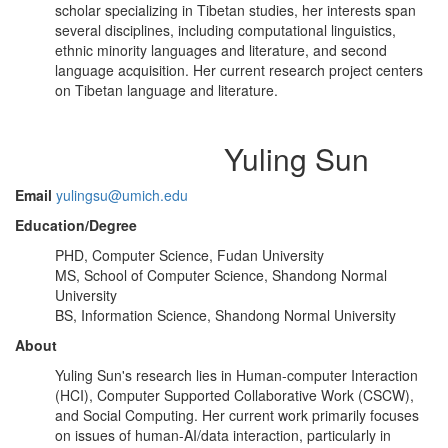
scholar specializing in Tibetan studies, her interests span
several disciplines, including computational linguistics,
ethnic minority languages and literature, and second
language acquisition. Her current research project centers
on Tibetan language and literature.
Yuling Sun
Email
yulingsu@umich.edu
Education/Degree
PHD, Computer Science, Fudan University
MS, School of Computer Science, Shandong Normal
University
BS, Information Science, Shandong Normal University
About
Yuling Sun's research lies in Human-computer Interaction
(HCI), Computer Supported Collaborative Work (CSCW),
and Social Computing. Her current work primarily focuses
on issues of human-AI/data interaction, particularly in