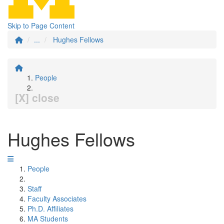
Skip to Page Content
...
Hughes Fellows
People
[X] close
Hughes Fellows
People
Staff
Faculty Associates
Ph.D. Affiliates
MA Students