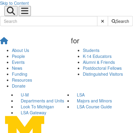
Skip to Content
Submit Site Sear
Search
for
About Us
Students
People
K-14 Educators
Events
Alumni & Friends
News
Postdoctoral Fellows
Funding
Distinguished Visitors
Resources
Donate
U-M
LSA
Departments and Units
Majors and Minors
Look To Michigan
LSA Course Guide
LSA Gateway