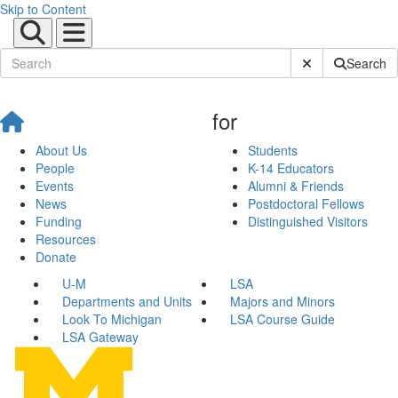
Skip to Content
Submit Site Sear
Search
for
About Us
Students
People
K-14 Educators
Events
Alumni & Friends
News
Postdoctoral Fellows
Funding
Distinguished Visitors
Resources
Donate
U-M
LSA
Departments and Units
Majors and Minors
Look To Michigan
LSA Course Guide
LSA Gateway