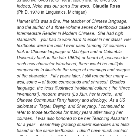
Indeed, Neko was our son’s first word.
Claudia Ross
(Ph.D. 1978 in Linguistics, Michigan)
Harriet Mills was a fine, fine teacher of Chinese language,
and the author of a three-volume series of textbooks called
Intermediate Reader in Modern Chinese. She had high
standards – you had to work hard to excel in her class! Her
textbooks were the best I ever used (among 12 courses I
took in Chinese language at Michigan and at Columbia
University back in the late 1960s) or heard of, because for
each new character introduced, there would be multiple
compounds to illustrate the range of meanings and usages
of the character. Fifty years later, I still remember many –
well, some – of those compounds and phrases! Besides
language, the texts illustrated traditional culture ( the “three
inventions”), modern writers (Lu Xun, her favorite), and
Chinese Communist Party history and ideology. As a US
diplomat in Taipei, Beijing, and Shenyang, I continued to
refer to those textbooks for many years after taking her
courses. I was also honored to be her Teaching Assistant
for a year – essentially grading student exercises and tests
based on the same textbooks. I didn’t have much contact