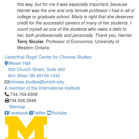
this way, but for me it was especially important, because
Harriet was the one and only female professor I had in all of
college or graduate school. Marty is right that she deserves
credit for the successful careers of many of her students. I
count myself as one of the students who owes a debt to
her, both professionally and personally. Thank you, Harriet.
Terry Sicular
, Professor of Economics, University of
Western Ontario.
Lieberthal-Rogel Center for Chinese Studies
Weiser Hall
500 Church Street, Suite 400
Ann Arbor, MI 48109-1042
chinese.studies@umich.edu
A member of the International Institute
Click to call 734.764.6308
734.764.6308
734.936.2948
Sitemap
Facebook
Twitter
Youtube