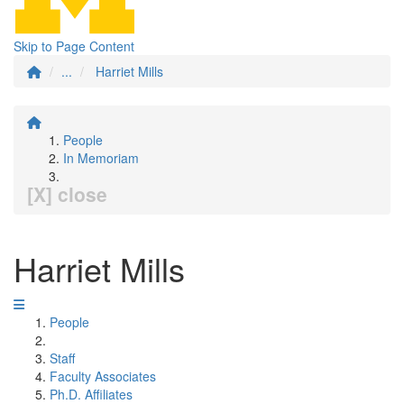
Skip to Page Content
...
Harriet Mills
People
In Memoriam
[X] close
Harriet Mills
People
Staff
Faculty Associates
Ph.D. Affiliates