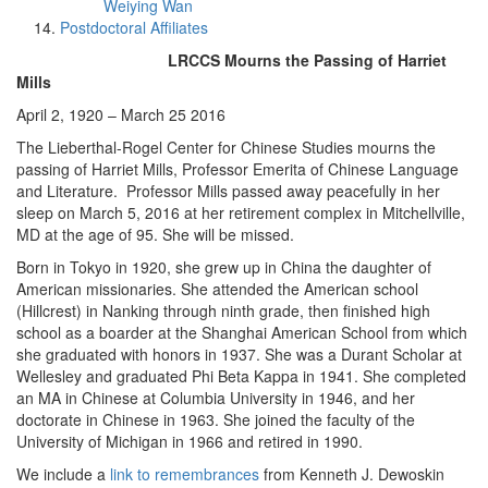
Weiying Wan
Postdoctoral Affiliates
LRCCS Mourns the Passing of Harriet
Mills
April 2, 1920 – March 25 2016
The Lieberthal-Rogel Center for Chinese Studies mourns the
passing of Harriet Mills, Professor Emerita of Chinese Language
and Literature. Professor Mills passed away peacefully in her
sleep on March 5, 2016 at her retirement complex in Mitchellville,
MD at the age of 95. She will be missed.
Born in Tokyo in 1920, she grew up in China the daughter of
American missionaries. She attended the American school
(Hillcrest) in Nanking through ninth grade, then finished high
school as a boarder at the Shanghai American School from which
she graduated with honors in 1937. She was a Durant Scholar at
Wellesley and graduated Phi Beta Kappa in 1941. She completed
an MA in Chinese at Columbia University in 1946, and her
doctorate in Chinese in 1963. She joined the faculty of the
University of Michigan in 1966 and retired in 1990.
We include a
link to remembrances
from Kenneth J. Dewoskin