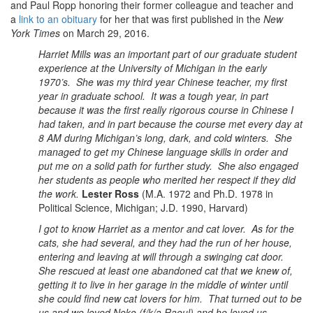
and Paul Ropp honoring their former colleague and teacher and
a
link to an obituary
for her that was first published in the
New
York Times
on March 29, 2016.
Harriet Mills was an important part of our graduate student
experience at the University of Michigan in the early
1970’s. She was my third year Chinese teacher, my first
year in graduate school. It was a tough year, in part
because it was the first really rigorous course in Chinese I
had taken, and in part because the course met every day at
8 AM during Michigan’s long, dark, and cold winters. She
managed to get my Chinese language skills in order and
put me on a solid path for further study. She also engaged
her students as people who merited her respect if they did
the work.
Lester Ross
(M.A. 1972 and Ph.D. 1978 in
Political Science, Michigan; J.D. 1990, Harvard)
I got to know Harriet as a mentor and cat lover. As for the
cats, she had several, and they had the run of her house,
entering and leaving at will through a swinging cat door.
She rescued at least one abandoned cat that we knew of,
getting it to live in her garage in the middle of winter until
she could find new cat lovers for him. That turned out to be
us and we loved Neko (f/k/a Raoul) and he loved us.