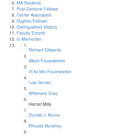
MA Students
Post-Doctoral Fellows
Center Associates
Hughes Fellows
Distinguished Visitors
Faculty Emeriti
In Memoriam
Richard Edwards
Albert Feuerwerker
Yi-tsi Mei Feuerwerker
Luis Gomez
Whitmore Gray
Harriet Mills
Donald J. Munro
Rhoads Murphey