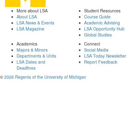
More about LSA
Student Resources
About LSA
Course Guide
LSA News & Events
Academic Advising
LSA Magazine
LSA Opportunity Hub
Global Studies
Academics
Connect
Majors & Minors
Social Media
Departments & Units
LSA Today Newsletter
LSA Dates and
Report Feedback
Deadlines
©
2026 Regents of the University of Michigan