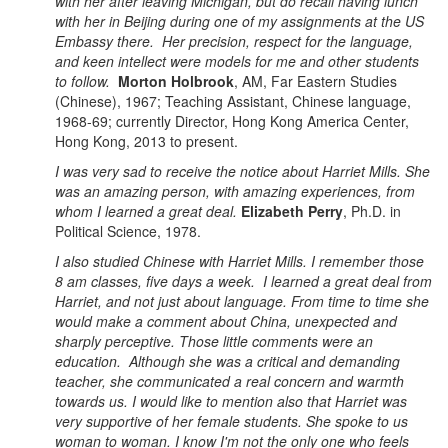
with her after leaving Michigan, but do recall having lunch
with her in Beijing during one of my assignments at the US
Embassy there. Her precision, respect for the language,
and keen intellect were models for me and other students
to follow.
Morton Holbrook
, AM, Far Eastern Studies
(Chinese), 1967; Teaching Assistant, Chinese language,
1968-69; currently Director, Hong Kong America Center,
Hong Kong, 2013 to present.
I was very sad to receive the notice about Harriet Mills. She
was an amazing person, with amazing experiences, from
whom I learned a great deal.
Elizabeth Perry
, Ph.D. in
Political Science, 1978.
I also studied Chinese with Harriet Mills. I remember those
8 am classes, five days a week. I learned a great deal from
Harriet, and not just about language. From time to time she
would make a comment about China, unexpected and
sharply perceptive. Those little comments were an
education. Although she was a critical and demanding
teacher, she communicated a real concern and warmth
towards us. I would like to mention also that Harriet was
very supportive of her female students. She spoke to us
woman to woman. I know I'm not the only one who feels