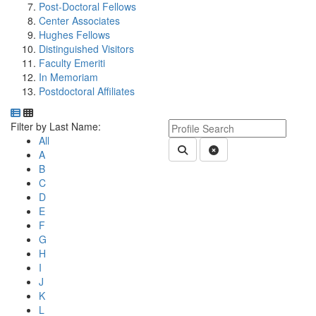
Post-Doctoral Fellows
Center Associates
Hughes Fellows
Distinguished Visitors
Faculty Emeriti
In Memoriam
Postdoctoral Affiliates
Department Directory
Switch to Department Gallery, 12 per page
Click Letter to
Keyword Department Profile S
Filter by Last Name:
All
Submit Department People 
Clear Search
A
B
C
D
E
F
G
H
I
J
K
L