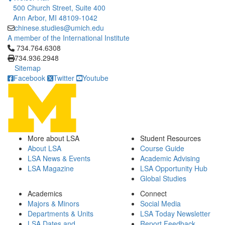
500 Church Street, Suite 400
Ann Arbor, MI 48109-1042
chinese.studies@umich.edu
A member of the International Institute
Click to call 734.764.6308
734.764.6308
734.936.2948
Sitemap
Facebook
Twitter
Youtube
More about LSA
Student Resources
About LSA
Course Guide
LSA News & Events
Academic Advising
LSA Magazine
LSA Opportunity Hub
Global Studies
Academics
Connect
Majors & Minors
Social Media
Departments & Units
LSA Today Newsletter
LSA Dates and
Report Feedback