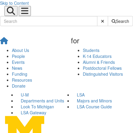
Skip to Content
Submit Site Sear
Search
for
About Us
Students
People
K-14 Educators
Events
Alumni & Friends
News
Postdoctoral Fellows
Funding
Distinguished Visitors
Resources
Donate
U-M
LSA
Departments and Units
Majors and Minors
Look To Michigan
LSA Course Guide
LSA Gateway