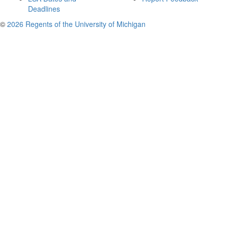
Deadlines
©
2026 Regents of the University of Michigan