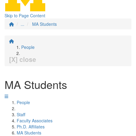
Skip to Page Content
...
MA Students
People
[X] close
MA Students
People
Staff
Faculty Associates
Ph.D. Affiliates
MA Students