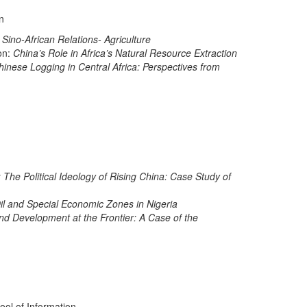
n
 Sino-African Relations- Agriculture
on:
China’s Role in Africa’s Natural Resource Extraction
inese Logging in Central Africa: Perspectives from
: The Political Ideology of Rising China: Case Study of
Oil and Special Economic Zones in Nigeria
nd Development at the Frontier: A Case of the
ool of Information