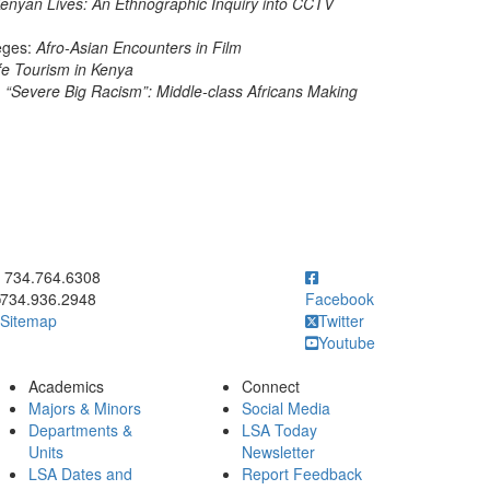
enyan Lives: An Ethnographic Inquiry into CCTV
eges:
Afro-Asian Encounters in Film
fe Tourism in Kenya
 “Severe Big Racism”: Middle-class Africans Making
ick to call 734.764.6308
734.764.6308
734.936.2948
Facebook
Sitemap
Twitter
Youtube
Academics
Connect
Majors & Minors
Social Media
Departments &
LSA Today
Units
Newsletter
LSA Dates and
Report Feedback