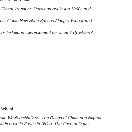
itics of Transport Development in the 1960s and
in Africa: New State Spaces Along a Variegrated
bor Relations: Development for whom? By whom?
 School
with Weak Institutions: The Cases of China and Nigeria
al Economic Zones in Africa: The Case of Ogun-