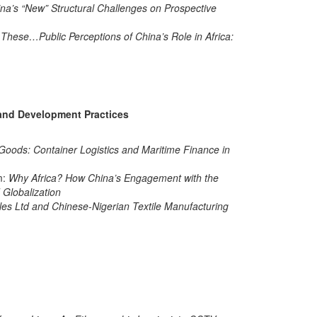
na’s “New” Structural Challenges on Prospective
 These…Public Perceptions of China’s Role in Africa:
e and Development Practices
oods: Container Logistics and Maritime Finance in
m:
Why Africa? How China’s Engagement with the
Globalization
iles Ltd and Chinese-Nigerian Textile Manufacturing