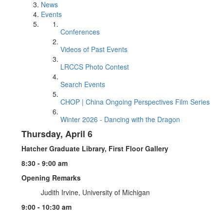
News
Events
Conferences
Videos of Past Events
LRCCS Photo Contest
Search Events
CHOP | China Ongoing Perspectives Film Series
Winter 2026 - Dancing with the Dragon
Thursday, April 6
Hatcher Graduate Library, First Floor Gallery
8:30 - 9:00 am
Opening Remarks
Judith Irvine, University of Michigan
9:00 - 10:30 am