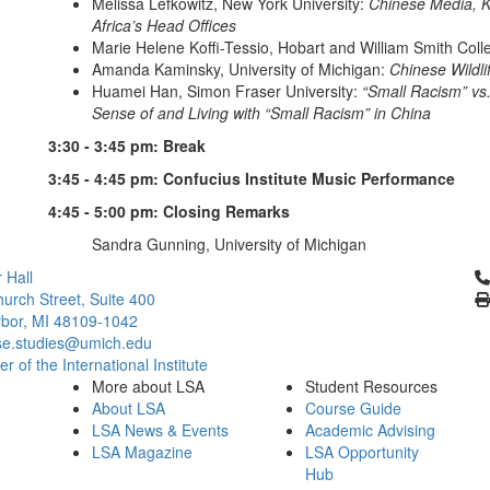
Melissa Lefkowitz, New York University:
Chinese Media, K
Africa’s Head Offices
Marie Helene Koffi-Tessio, Hobart and William Smith Coll
Amanda Kaminsky, University of Michigan:
Chinese Wildli
Huamei Han, Simon Fraser University:
“Small Racism” vs.
Sense of and Living with “Small Racism” in China
3:30 - 3:45 pm: Break
3:45 - 4:45 pm: Confucius Institute Music Performance
4:45 - 5:00 pm: Closing Remarks
Sandra Gunning, University of Michigan
Cl
 Hall
urch Street, Suite 400
bor, MI 48109-1042
se.studies@umich.edu
 of the International Institute
More about LSA
Student Resources
About LSA
Course Guide
LSA News & Events
Academic Advising
LSA Magazine
LSA Opportunity
Hub