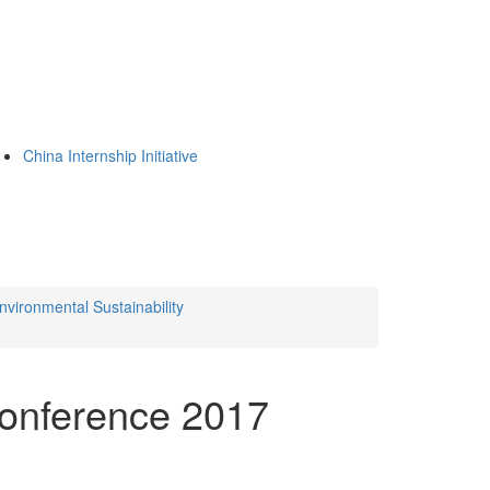
China Internship Initiative
nvironmental Sustainability
Conference 2017