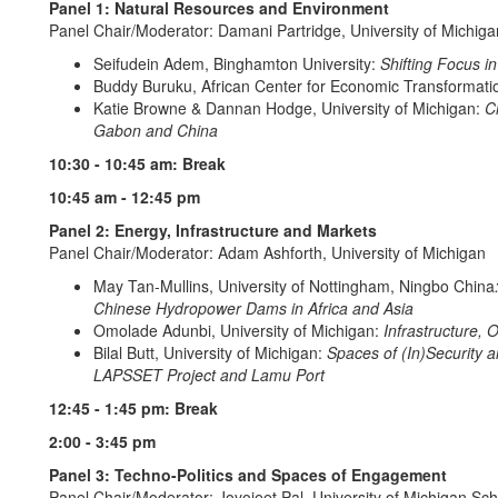
Panel 1: Natural Resources and Environment
Panel Chair/Moderator: Damani Partridge, University of Michiga
Seifudein Adem, Binghamton University:
Shifting Focus in
Buddy Buruku, African Center for Economic Transformati
Katie Browne & Dannan Hodge, University of Michigan:
Ch
Gabon and China
10:30 - 10:45 am: Break
10:45 am - 12:45 pm
Panel 2: Energy, Infrastructure and Markets
Panel Chair/Moderator: Adam Ashforth, University of Michigan
May Tan-Mullins, University of Nottingham, Ningbo China
Chinese Hydropower Dams in Africa and Asia
Omolade Adunbi, University of Michigan:
Infrastructure, 
Bilal Butt, University of Michigan:
Spaces of (In)Security a
LAPSSET Project and Lamu Port
12:45 - 1:45 pm: Break
2:00 - 3:45 pm
Panel 3: Techno-Politics and Spaces of Engagement
Panel Chair/Moderator: Joyojeet Pal, University of Michigan Sch