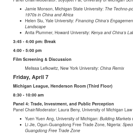
Jamie Monson, Michigan State University:
The Techno-pol
1970s in China and Africa
Helen Siu, Yale University:
Financing China’s Engagement 
Landscape
Anita Plummer, Howard University:
Kenya and China’s La
3:45 - 4:00 pm: Break
4:00 - 5:00 pm
Film Screening & Discussion
Melissa Lefkowitz, New York University:
China Remix
Friday, April 7
Michigan League, Henderson Room (Third Floor)
8:30 - 10:00 am
Panel 4: Trade, Investment, and Public Perception
Panel Chair/Moderator: Laura Beny, University of Michigan Law
Yuen Yuen Ang, University of Michigan:
Building Markets 
Li Jie, Ogun-Guangdong Free Trade Zone, Nigeria:
Speci
Guangdong Free Trade Zone