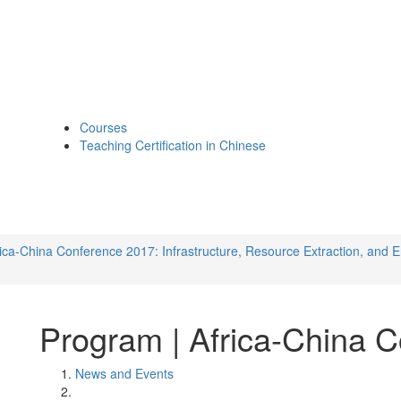
Courses
Teaching Certification in Chinese
rica-China Conference 2017: Infrastructure, Resource Extraction, and E
Program | Africa-China 
News and Events