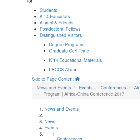
for
Students
K-14 Educators
Alumni & Friends
Postdoctoral Fellows
Distinguished Visitors
Degree Programs
Graduate Certificate
K-14 Educational Materials
LRCCS Alumni
Skip to Page Content
News and Events
Events
Conferences
Af
Program | Africa-China Conference 2017
News and Events
News
Events
Conferences