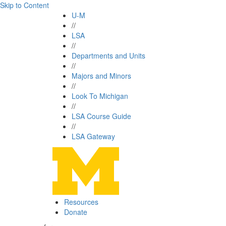
Skip to Content
U-M
//
LSA
//
Departments and Units
//
Majors and Minors
//
Look To Michigan
//
LSA Course Guide
//
LSA Gateway
Resources
Donate