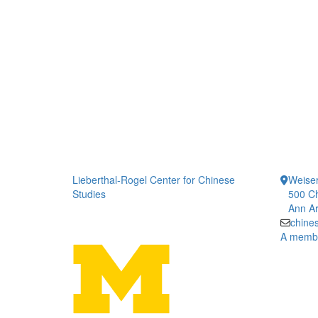
Lieberthal-Rogel Center for Chinese
Weiser
Studies
500 Ch
Ann Ar
chine
A member