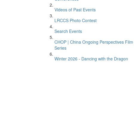
Videos of Past Events
LRCCS Photo Contest
Search Events
CHOP | China Ongoing Perspectives Film
Series
Winter 2026 - Dancing with the Dragon