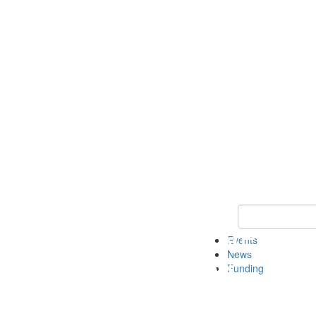
Keyword Search 
Events
News
Funding