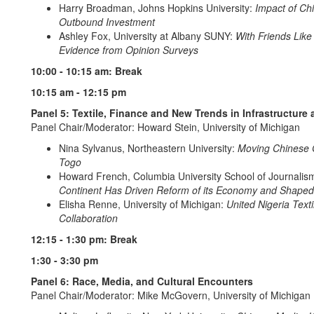
Harry Broadman, Johns Hopkins University:
Impact of Chi
Outbound Investment
Ashley Fox, University at Albany SUNY:
With Friends Like
Evidence from Opinion Surveys
10:00 - 10:15 am: Break
10:15 am - 12:15 pm
Panel 5: Textile, Finance and New Trends in Infrastructur
Panel Chair/Moderator: Howard Stein, University of Michigan
Nina Sylvanus, Northeastern University:
Moving Chinese G
Togo
Howard French, Columbia University School of Journalis
Continent Has Driven Reform of its Economy and Shaped 
Elisha Renne, University of Michigan:
United Nigeria Text
Collaboration
12:15 - 1:30 pm: Break
1:30 - 3:30 pm
Panel 6: Race, Media, and Cultural Encounters
Panel Chair/Moderator: Mike McGovern, University of Michigan