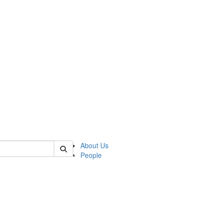
of lrccs
About Us
People