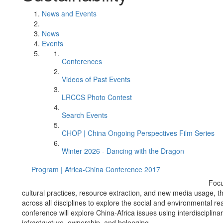
News and Events
News
Events
Conferences
Videos of Past Events
LRCCS Photo Contest
Search Events
CHOP | China Ongoing Perspectives Film Series
Winter 2026 - Dancing with the Dragon
Program | Africa-China Conference 2017
Focu
cultural practices, resource extraction, and new media usage, t
across all disciplines to explore the social and environmental r
conference will explore China-Africa issues using interdisciplin
infrastructure, ownership, and belonging.