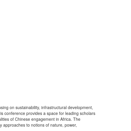
sing on sustainability, infrastructural development,
his conference provides a space for leading scholars
ealities of Chinese engagement in Africa. The
ary approaches to notions of nature, power,