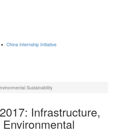
China Internship Initiative
nvironmental Sustainability
017: Infrastructure,
d Environmental