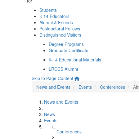
for
Students
K-14 Educators
Alumni & Friends
Postdoctoral Fellows
Distinguished Visitors
Degree Programs
Graduate Certificate
K-14 Educational Materials
LRCCS Alumni
Skip to Page Content
News and Events
Events
Conferences
Af
News and Events
News
Events
Conferences