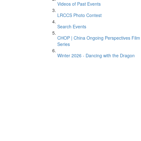
Videos of Past Events
LRCCS Photo Contest
Search Events
CHOP | China Ongoing Perspectives Film
Series
Winter 2026 - Dancing with the Dragon