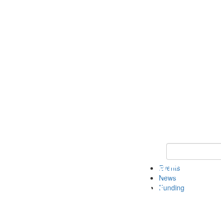
Keyword Search 
Events
News
Funding