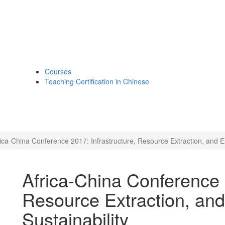
Courses
Teaching Certification in Chinese
rica-China Conference 2017: Infrastructure, Resource Extraction, and E
Africa-China Conference 2
Resource Extraction, an
Sustainability