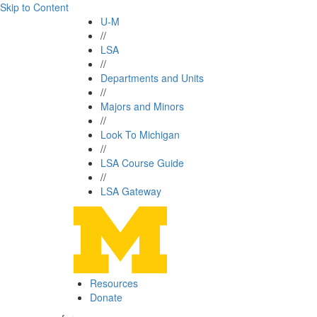
Skip to Content
U-M
//
LSA
//
Departments and Units
//
Majors and Minors
//
Look To Michigan
//
LSA Course Guide
//
LSA Gateway
Resources
Donate