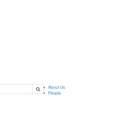
of lrccs
About Us
People