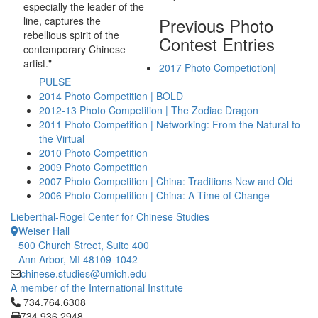
especially the leader of the
Previous Photo
line, captures the
rebellious spirit of the
Contest Entries
contemporary Chinese
artist."
2017 Photo Competiotion|
PULSE
2014 Photo Competition | BOLD
2012-13 Photo Competition | The Zodiac Dragon
2011 Photo Competition | Networking: From the Natural to
the Virtual
2010 Photo Competition
2009 Photo Competition
2007 Photo Competition | China: Traditions New and Old
2006 Photo Competition | China: A Time of Change
Lieberthal-Rogel Center for Chinese Studies
Weiser Hall
500 Church Street, Suite 400
Ann Arbor, MI 48109-1042
chinese.studies@umich.edu
A member of the International Institute
Click to call 734.764.6308
734.764.6308
734.936.2948