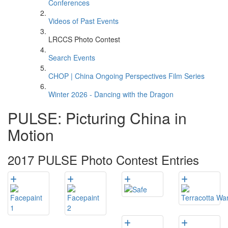
Conferences
Videos of Past Events
LRCCS Photo Contest
Search Events
CHOP | China Ongoing Perspectives Film Series
Winter 2026 - Dancing with the Dragon
PULSE: Picturing China in
Motion
2017 PULSE Photo Contest Entries