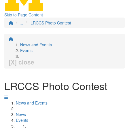
Skip to Page Content
...
LRCCS Photo Contest
News and Events
Events
[X] close
LRCCS Photo Contest
News and Events
News
Events