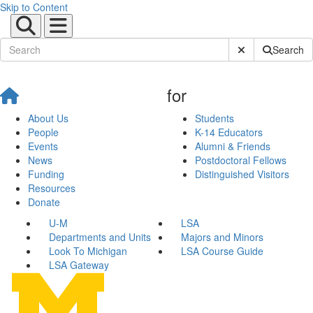
Skip to Content
Submit Site Sear
Search
for
About Us
Students
People
K-14 Educators
Events
Alumni & Friends
News
Postdoctoral Fellows
Funding
Distinguished Visitors
Resources
Donate
U-M
LSA
Departments and Units
Majors and Minors
Look To Michigan
LSA Course Guide
LSA Gateway