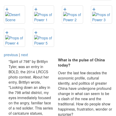
previous
|
next
What is the pulse of China
"Spirit of 798" by Brittlyn
today?
Tyler, was an entry in
BOLD, the 2014 LRCCS
Over the last few decades the
photo contest. About her
economic profile, cultural
entry, Brittlyn wrote,
identity, and politics of greater
"Looking down an alley in
China have undergone profound
the 798 artist district, my
change in what can seem to be
eyes immediately focused
a clash of the new and the
on the angry, familiar face
traditional. How do people show
of a red solider. This series
happiness, frustration, wonder or
of caricature statues,
surprise?