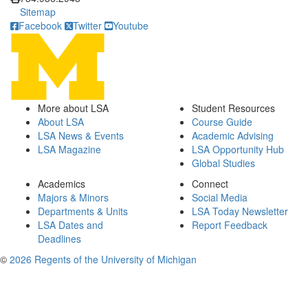
Sitemap
Facebook
Twitter
Youtube
More about LSA
Student Resources
About LSA
Course Guide
LSA News & Events
Academic Advising
LSA Magazine
LSA Opportunity Hub
Global Studies
Academics
Connect
Majors & Minors
Social Media
Departments & Units
LSA Today Newsletter
LSA Dates and
Report Feedback
Deadlines
©
2026 Regents of the University of Michigan