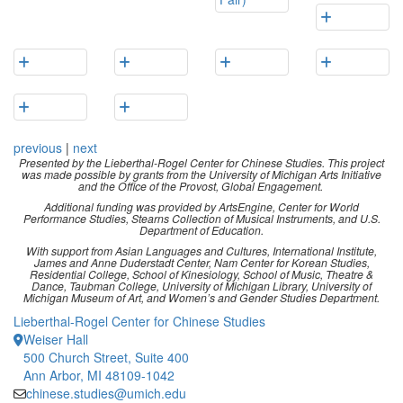
previous
|
next
Presented by the Lieberthal-Rogel Center for Chinese Studies. This project
was made possible by grants from the University of Michigan Arts Initiative
and the Office of the Provost, Global Engagement.
Additional funding was provided by ArtsEngine, Center for World
Performance Studies, Stearns Collection of Musical Instruments, and U.S.
Department of Education.
With support from Asian Languages and Cultures, International Institute,
James and Anne Duderstadt Center, Nam Center for Korean Studies,
Residential College, School of Kinesiology, School of Music, Theatre &
Dance, Taubman College, University of Michigan Library, University of
Michigan Museum of Art, and Women’s and Gender Studies Department.
Lieberthal-Rogel Center for Chinese Studies
Weiser Hall
500 Church Street, Suite 400
Ann Arbor, MI 48109-1042
chinese.studies@umich.edu