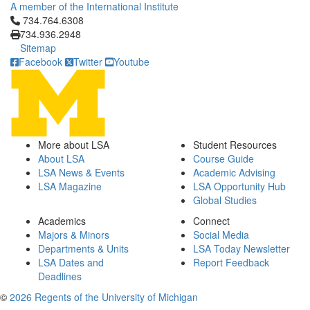
A member of the International Institute
Click to call 734.764.6308
734.764.6308
734.936.2948
Sitemap
Facebook
Twitter
Youtube
More about LSA
Student Resources
About LSA
Course Guide
LSA News & Events
Academic Advising
LSA Magazine
LSA Opportunity Hub
Global Studies
Academics
Connect
Majors & Minors
Social Media
Departments & Units
LSA Today Newsletter
LSA Dates and
Report Feedback
Deadlines
©
2026 Regents of the University of Michigan