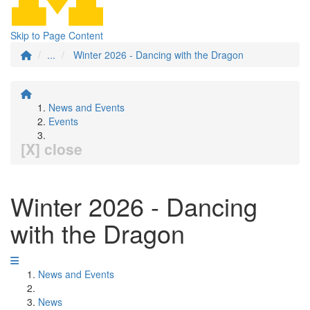
Skip to Page Content
...
Winter 2026 - Dancing with the Dragon
News and Events
Events
[X] close
Winter 2026 - Dancing
with the Dragon
News and Events
News