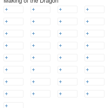
Making of the Dragon