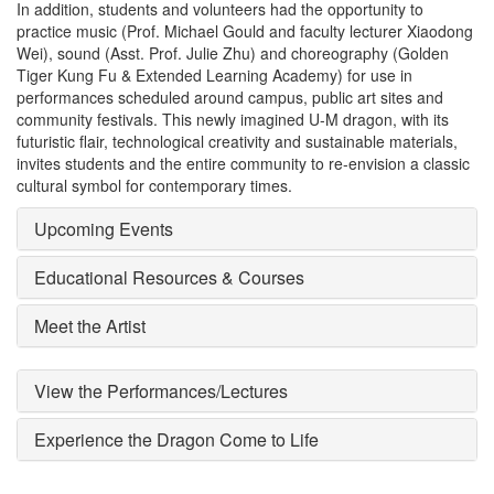
In addition, students and volunteers had the opportunity to
practice music (Prof. Michael Gould and faculty lecturer Xiaodong
Wei), sound (Asst. Prof. Julie Zhu) and choreography (Golden
Tiger Kung Fu & Extended Learning Academy) for use in
performances scheduled around campus, public art sites and
community festivals. This newly imagined U-M dragon, with its
futuristic flair, technological creativity and sustainable materials,
invites students and the entire community to re-envision a classic
cultural symbol for contemporary times.
Upcoming Events
Educational Resources & Courses
Meet the Artist
View the Performances/Lectures
Experience the Dragon Come to Life