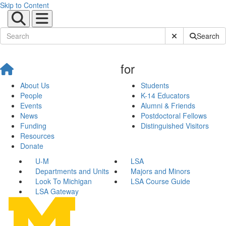
Skip to Content
Submit Site Sear
Search
for
About Us
Students
People
K-14 Educators
Events
Alumni & Friends
News
Postdoctoral Fellows
Funding
Distinguished Visitors
Resources
Donate
U-M
LSA
Departments and Units
Majors and Minors
Look To Michigan
LSA Course Guide
LSA Gateway