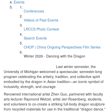
Events
Conferences
Videos of Past Events
LRCCS Photo Contest
Search Events
CHOP | China Ongoing Perspectives Film Series
Winter 2026 - Dancing with the Dragon
Last winter semester, the
University of Michigan welcomed a spectacular, semester-long
program celebrating the artistry, tradition, and collective spirit
embodied by the dragon in Asian tradition—an iconic symbol of
inclusivity, strength, and courage.
Renowned international artist Zhen Guo, partnered with faculty
arts lecturer Raymond Wetzel, artist Jeri Rosenberg, students,
and volunteers to co-create a striking full-body dragon sculpture
from recycled materials for use in the traditional "dragon dance."