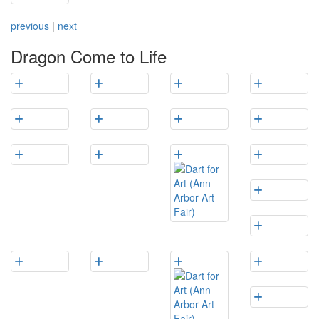
previous
|
next
Dragon Come to Life