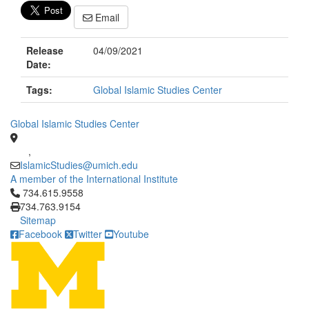
Email
Release
04/09/2021
Date:
Tags:
Global Islamic Studies Center
Global Islamic Studies Center
,
IslamicStudies@umich.edu
A member of the International Institute
Click to call 734.615.9558
734.615.9558
734.763.9154
Sitemap
Facebook
Twitter
Youtube