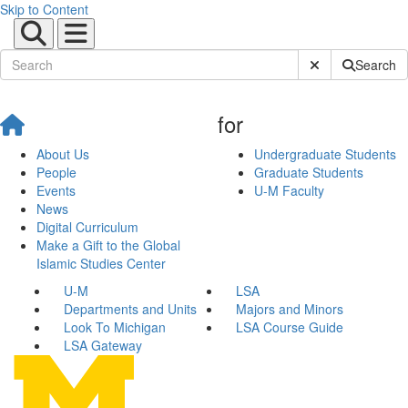
Skip to Content
Submit Site Sear
Search
for
About Us
Undergraduate Students
People
Graduate Students
Events
U-M Faculty
News
Digital Curriculum
Make a Gift to the Global
Islamic Studies Center
U-M
LSA
Departments and Units
Majors and Minors
Look To Michigan
LSA Course Guide
LSA Gateway