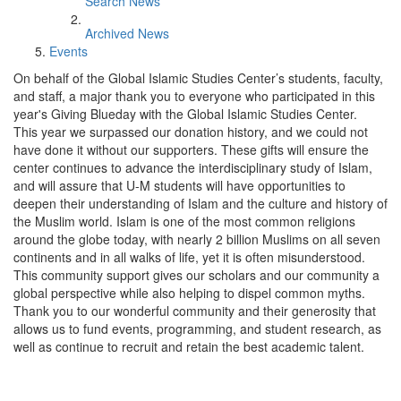
Search News
Archived News
Events
On behalf of the Global Islamic Studies Center’s students, faculty,
and staff, a major thank you to everyone who participated in this
year's Giving Blueday with the Global Islamic Studies Center.
This year we surpassed our donation history, and we could not
have done it without our supporters. These gifts will ensure the
center continues to advance the interdisciplinary study of Islam,
and will assure that U-M students will have opportunities to
deepen their understanding of Islam and the culture and history of
the Muslim world. Islam is one of the most common religions
around the globe today, with nearly 2 billion Muslims on all seven
continents and in all walks of life, yet it is often misunderstood.
This community support gives our scholars and our community a
global perspective while also helping to dispel common myths.
Thank you to our wonderful community and their generosity that
allows us to fund events, programming, and student research, as
well as continue to recruit and retain the best academic talent.