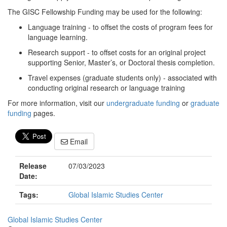
The GISC Fellowship Funding may be used for the following:
Language training - to offset the costs of program fees for
language learning.
Research support - to offset costs for an original project
supporting Senior, Master’s, or Doctoral thesis completion.
Travel expenses (graduate students only) - associated with
conducting original research or language training
For more information, visit our
undergraduate funding
or
graduate
funding
pages.
Email
Release
07/03/2023
Date:
Tags:
Global Islamic Studies Center
Global Islamic Studies Center