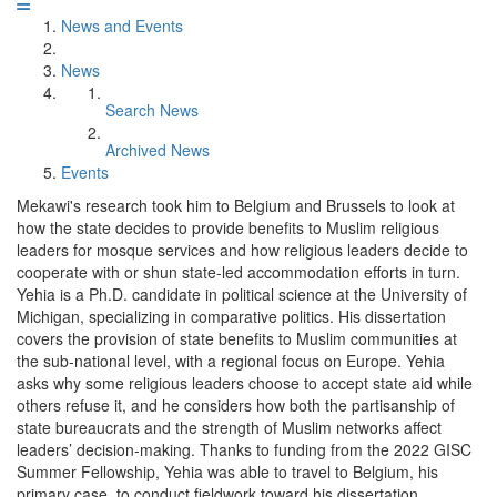
News and Events
News
Search News
Archived News
Events
Mekawi's research took him to Belgium and Brussels to look at
how the state decides to provide benefits to Muslim religious
leaders for mosque services and how religious leaders decide to
cooperate with or shun state-led accommodation efforts in turn.
Yehia is a Ph.D. candidate in political science at the University of
Michigan, specializing in comparative politics. His dissertation
covers the provision of state benefits to Muslim communities at
the sub-national level, with a regional focus on Europe. Yehia
asks why some religious leaders choose to accept state aid while
others refuse it, and he considers how both the partisanship of
state bureaucrats and the strength of Muslim networks affect
leaders’ decision-making. Thanks to funding from the 2022 GISC
Summer Fellowship, Yehia was able to travel to Belgium, his
primary case, to conduct fieldwork toward his dissertation.