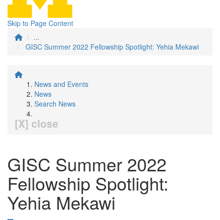
Skip to Page Content
...
GISC Summer 2022 Fellowship Spotlight: Yehia Mekawi
News and Events
News
Search News
[X] close
GISC Summer 2022
Fellowship Spotlight:
Yehia Mekawi