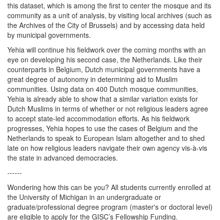
this dataset, which is among the first to center the mosque and its
community as a unit of analysis, by visiting local archives (such as
the Archives of the City of Brussels) and by accessing data held
by municipal governments.
Yehia will continue his fieldwork over the coming months with an
eye on developing his second case, the Netherlands. Like their
counterparts in Belgium, Dutch municipal governments have a
great degree of autonomy in determining aid to Muslim
communities. Using data on 400 Dutch mosque communities,
Yehia is already able to show that a similar variation exists for
Dutch Muslims in terms of whether or not religious leaders agree
to accept state-led accommodation efforts. As his fieldwork
progresses, Yehia hopes to use the cases of Belgium and the
Netherlands to speak to European Islam altogether and to shed
late on how religious leaders navigate their own agency vis-à-vis
the state in advanced democracies.
------
Wondering how this can be you? All students currently enrolled at
the University of Michigan in an undergraduate or
graduate/professional degree program (master's or doctoral level)
are eligible to apply for the GISC’s Fellowship Funding.