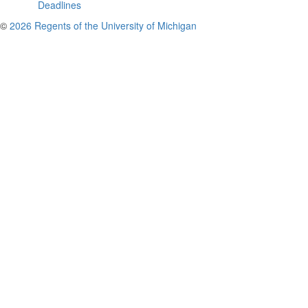
Deadlines
©
2026 Regents of the University of Michigan