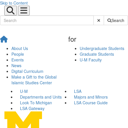
Skip to Content
Submit Site Sear
Search
for
About Us
Undergraduate Students
People
Graduate Students
Events
U-M Faculty
News
Digital Curriculum
Make a Gift to the Global
Islamic Studies Center
U-M
LSA
Departments and Units
Majors and Minors
Look To Michigan
LSA Course Guide
LSA Gateway