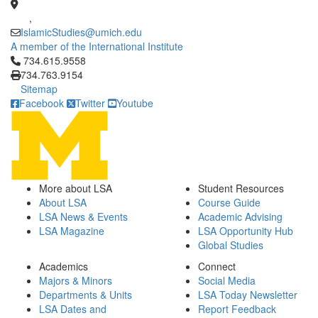
,
IslamicStudies@umich.edu
A member of the International Institute
Click to call 734.615.9558
734.615.9558
734.763.9154
Sitemap
Facebook
Twitter
Youtube
More about LSA
Student Resources
About LSA
Course Guide
LSA News & Events
Academic Advising
LSA Magazine
LSA Opportunity Hub
Global Studies
Academics
Connect
Majors & Minors
Social Media
Departments & Units
LSA Today Newsletter
LSA Dates and
Report Feedback