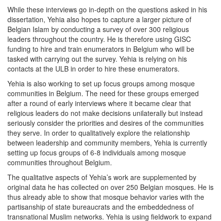
While these interviews go in-depth on the questions asked in his
dissertation, Yehia also hopes to capture a larger picture of
Belgian Islam by conducting a survey of over 300 religious
leaders throughout the country. He is therefore using GISC
funding to hire and train enumerators in Belgium who will be
tasked with carrying out the survey. Yehia is relying on his
contacts at the ULB in order to hire these enumerators.
Yehia is also working to set up focus groups among mosque
communities in Belgium. The need for these groups emerged
after a round of early interviews where it became clear that
religious leaders do not make decisions unilaterally but instead
seriously consider the priorities and desires of the communities
they serve. In order to qualitatively explore the relationship
between leadership and community members, Yehia is currently
setting up focus groups of 6-8 individuals among mosque
communities throughout Belgium.
The qualitative aspects of Yehia’s work are supplemented by
original data he has collected on over 250 Belgian mosques. He is
thus already able to show that mosque behavior varies with the
partisanship of state bureaucrats and the embeddedness of
transnational Muslim networks. Yehia is using fieldwork to expand