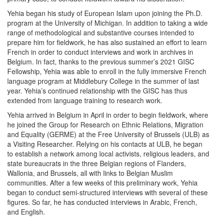
Yehia began his study of European Islam upon joining the Ph.D.
program at the University of Michigan. In addition to taking a wide
range of methodological and substantive courses intended to
prepare him for fieldwork, he has also sustained an effort to learn
French in order to conduct interviews and work in archives in
Belgium. In fact, thanks to the previous summer’s 2021 GISC
Fellowship, Yehia was able to enroll in the fully immersive French
language program at Middlebury College in the summer of last
year. Yehia’s continued relationship with the GISC has thus
extended from language training to research work.
Yehia arrived in Belgium in April in order to begin fieldwork, where
he joined the Group for Research on Ethnic Relations, Migration
and Equality (GERME) at the Free University of Brussels (ULB) as
a Visiting Researcher. Relying on his contacts at ULB, he began
to establish a network among local activists, religious leaders, and
state bureaucrats in the three Belgian regions of Flanders,
Wallonia, and Brussels, all with links to Belgian Muslim
communities. After a few weeks of this preliminary work, Yehia
began to conduct semi-structured interviews with several of these
figures. So far, he has conducted interviews in Arabic, French,
and English.