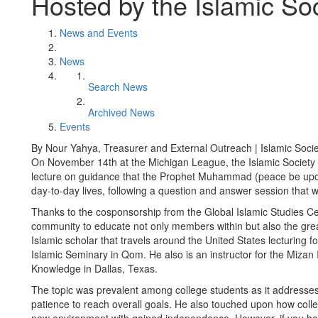
Hosted by the Islamic Soc
News and Events
News
Search News
Archived News
Events
By Nour Yahya, Treasurer and External Outreach | Islamic Societ
On November 14th at the Michigan League, the Islamic Society 
lecture on guidance that the Prophet Muhammad (peace be upon hi
day-to-day lives, following a question and answer session that
Thanks to the cosponsorship from the Global Islamic Studies Ce
community to educate not only members within but also the gre
Islamic scholar that travels around the United States lecturing f
Islamic Seminary in Qom. He also is an instructor for the Mizan In
Knowledge in Dallas, Texas.
The topic was prevalent among college students as it addresses
patience to reach overall goals. He also touched upon how colleg