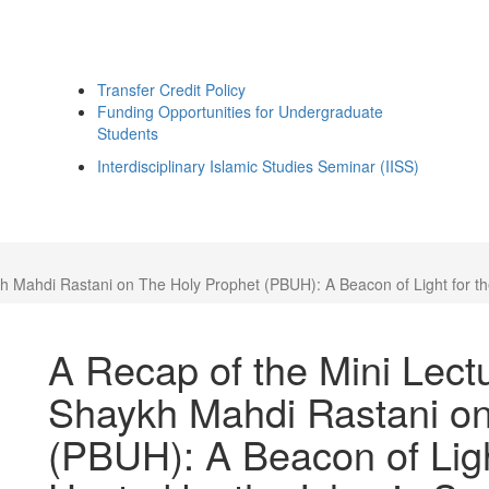
Transfer Credit Policy
Funding Opportunities for Undergraduate
Students
Interdisciplinary Islamic Studies Seminar (IISS)
 Mahdi Rastani on The Holy Prophet (PBUH): A Beacon of Light for the
A Recap of the Mini Lec
Shaykh Mahdi Rastani on
(PBUH): A Beacon of Ligh