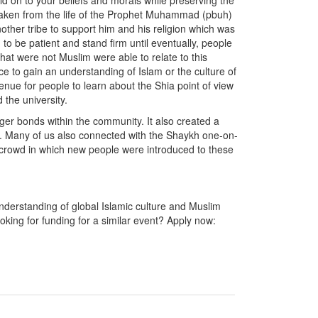
 on to your beliefs and morals while preserving the
 taken from the life of the Prophet Muhammad (pbuh)
ther tribe to support him and his religion which was
to be patient and stand firm until eventually, people
at were not Muslim were able to relate to this
 to gain an understanding of Islam or the culture of
nue for people to learn about the Shia point of view
 the university.
ger bonds within the community. It also created a
rs. Many of us also connected with the Shaykh one-on-
crowd in which new people were introduced to these
derstanding of global Islamic culture and Muslim
king for funding for a similar event? Apply now: