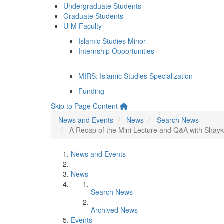
Undergraduate Students
Graduate Students
U-M Faculty
Islamic Studies Minor
Internship Opportunities
MIRS: Islamic Studies Specialization
Funding
Skip to Page Content
News and Events
News
Search News
A Recap of the Mini Lecture and Q&A with Shaykh
News and Events
News
Search News
Archived News
Events