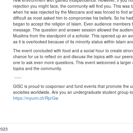
new environment with gained independence. However, if you hold
rejection you might face, the community will find you. This was
when he was rejected by the Meccans and was forced to find ano
difficult as most asked him to compromise his beliefs. So he had 
began to accept the religion of Islam. Even audience members th
message. The question and answer session allowed the audience
Muslims from the standpoint of a scholar. This opened up an ave
as it is overlooked because of its minority status within Islam and
The event concluded with food and a social hour to create stron
chance for us to reflect on and discuss the topics with our pee
one to ask even more questions. This event welcomed a larger 
topics and the community.
-----
GISC is proud to cosponsor and fund events that promote the un
societies worldwide. Are you an undergraduate student group loo
https://myumi.ch/RprGw
2023