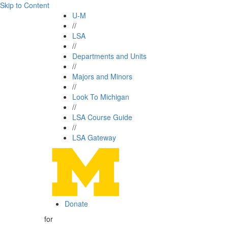
Skip to Content
U-M
//
LSA
//
Departments and Units
//
Majors and Minors
//
Look To Michigan
//
LSA Course Guide
//
LSA Gateway
Donate
for