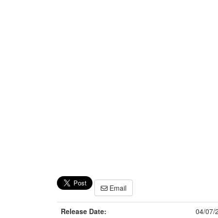
Email
Release Date:
04/07/