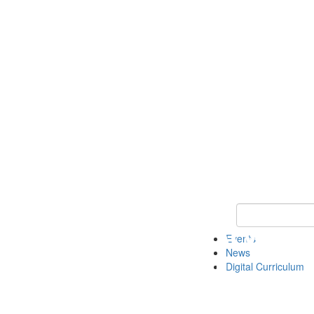
Keyword Search 
Events
News
Digital Curriculum