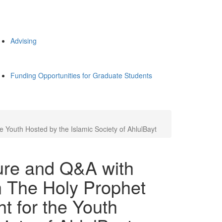
Advising
Funding Opportunities for Graduate Students
 Youth Hosted by the Islamic Society of AhlulBayt
ture and Q&A with
 The Holy Prophet
t for the Youth