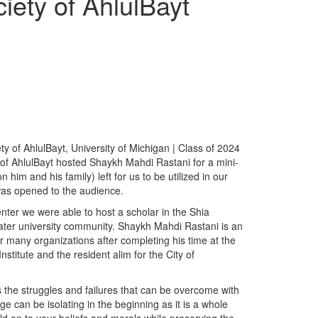
iety of AhlulBayt
y of AhlulBayt, University of Michigan | Class of 2024
of AhlulBayt hosted Shaykh Mahdi Rastani for a mini-
m and his family) left for us to be utilized in our
 was opened to the audience.
nter we were able to host a scholar in the Shia
ater university community. Shaykh Mahdi Rastani is an
or many organizations after completing his time at the
stitute and the resident alim for the City of
 the struggles and failures that can be overcome with
e can be isolating in the beginning as it is a whole