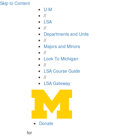
Skip to Content
U-M
//
LSA
//
Departments and Units
//
Majors and Minors
//
Look To Michigan
//
LSA Course Guide
//
LSA Gateway
Donate
for