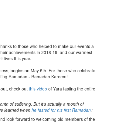
 thanks to those who helped to make our events a
n their achievements in 2018-19, and our warmest
r lives this year.
ness, begins on May 5th. For those who celebrate
brating Ramadan - Ramadan Kareem!
bout, check out
this video
of Yara fasting the entire
 of suffering. But it's actually a month of
uie learned when
he fasted for his first Ramadan
.”
nd look forward to welcoming old members of the