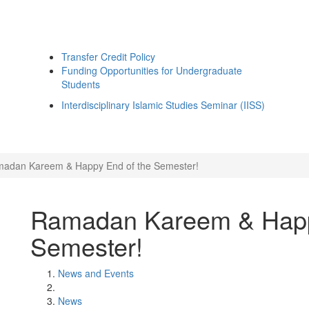
Transfer Credit Policy
Funding Opportunities for Undergraduate
Students
Interdisciplinary Islamic Studies Seminar (IISS)
adan Kareem & Happy End of the Semester!
Ramadan Kareem & Happ
Semester!
News and Events
News