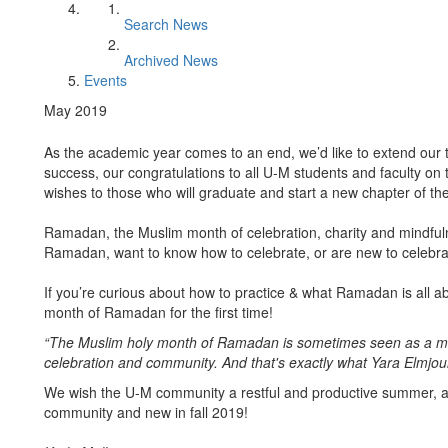
Search News
Archived News
Events
May 2019
As the academic year comes to an end, we’d like to extend our
success, our congratulations to all U-M students and faculty o
wishes to those who will graduate and start a new chapter of thei
Ramadan, the Muslim month of celebration, charity and mindful
Ramadan, want to know how to celebrate, or are new to cele
If you’re curious about how to practice & what Ramadan is all a
month of Ramadan for the first time!
“The Muslim holy month of Ramadan is sometimes seen as a month
celebration and community. And that's exactly what Yara Elmjo
We wish the U-M community a restful and productive summer, a
community and new in fall 2019!