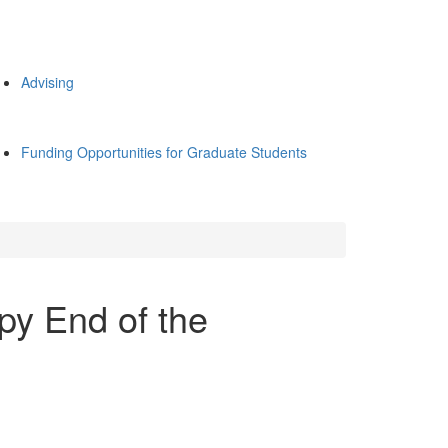
Advising
Funding Opportunities for Graduate Students
y End of the