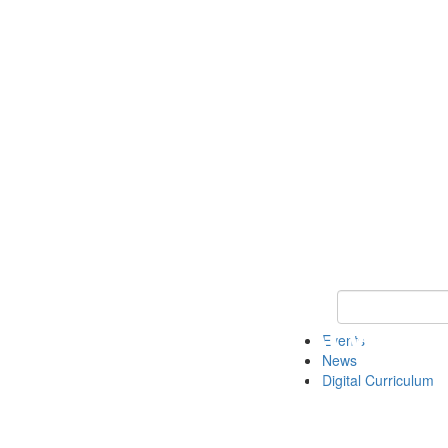
Keyword Search 
Events
News
Digital Curriculum