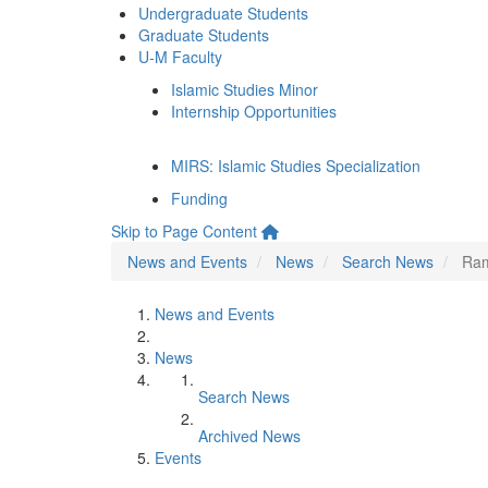
Undergraduate Students
Graduate Students
U-M Faculty
Islamic Studies Minor
Internship Opportunities
MIRS: Islamic Studies Specialization
Funding
Skip to Page Content
News and Events
News
Search News
Ram
News and Events
News
Search News
Archived News
Events