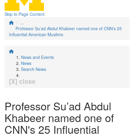
Skip to Page Content
...
Professor Su’ad Abdul Khabeer named one of CNN's 25
Influential American Muslims
News and Events
News
Search News
[X] close
Professor Su’ad Abdul
Khabeer named one of
CNN's 25 Influential