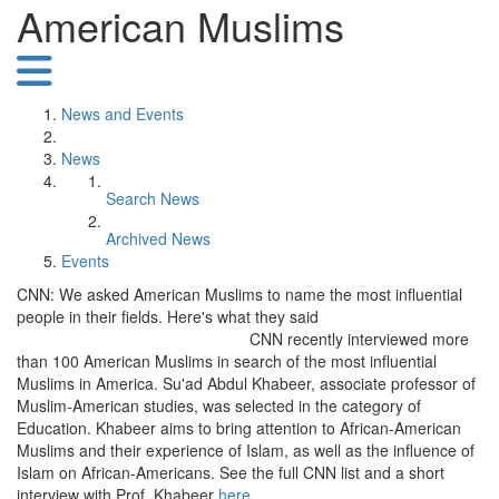
American Muslims
News and Events
News
Search News
Archived News
Events
CNN: We asked American Muslims to name the most influential
people in their fields. Here's what they said
CNN recently interviewed more
than 100 American Muslims in search of the most influential
Muslims in America. Su'ad Abdul Khabeer, associate professor of
Muslim-American studies, was selected in the category of
Education. Khabeer aims to bring attention to African-American
Muslims and their experience of Islam, as well as the influence of
Islam on African-Americans. See the full CNN list and a short
interview with Prof. Khabeer
here
.