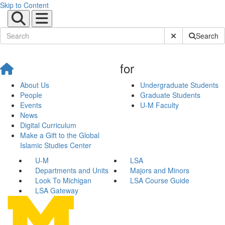
Skip to Content
Submit Site Sear
Search
for
About Us
Undergraduate Students
People
Graduate Students
Events
U-M Faculty
News
Digital Curriculum
Make a Gift to the Global
Islamic Studies Center
U-M
LSA
Departments and Units
Majors and Minors
Look To Michigan
LSA Course Guide
LSA Gateway