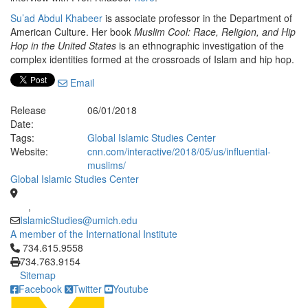
Su’ad Abdul Khabeer
is associate professor in the Department of
American Culture. Her book
Muslim Cool: Race, Religion, and Hip
Hop in the United States
is an ethnographic investigation of the
complex identities formed at the crossroads of Islam and hip hop.
Email
Release
06/01/2018
Date:
Tags:
Global Islamic Studies Center
Website:
cnn.com/interactive/2018/05/us/influential-
muslims/
Global Islamic Studies Center
,
IslamicStudies@umich.edu
A member of the International Institute
Click to call 734.615.9558
734.615.9558
734.763.9154
Sitemap
Facebook
Twitter
Youtube