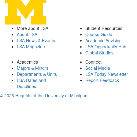
More about LSA
Student Resources
About LSA
Course Guide
LSA News & Events
Academic Advising
LSA Magazine
LSA Opportunity Hub
Global Studies
Academics
Connect
Majors & Minors
Social Media
Departments & Units
LSA Today Newsletter
LSA Dates and
Report Feedback
Deadlines
©
2026 Regents of the University of Michigan