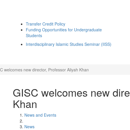
Transfer Credit Policy
Funding Opportunities for Undergraduate
Students
Interdisciplinary Islamic Studies Seminar (IISS)
C welcomes new director, Professor Aliyah Khan
GISC welcomes new direc
Khan
News and Events
News