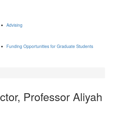
Advising
Funding Opportunities for Graduate Students
tor, Professor Aliyah