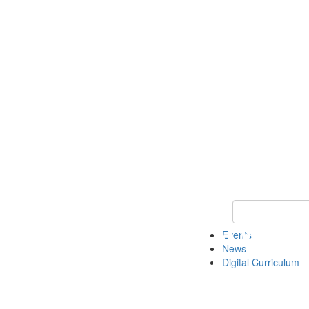
Keyword Search 
Events
News
Digital Curriculum