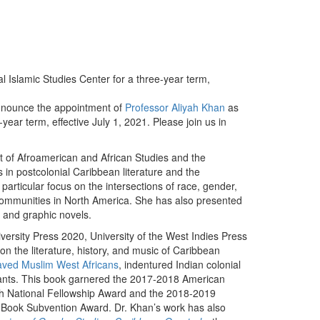
al Islamic Studies Center for a three-year term,
nnounce the appointment of
Professor Aliyah Khan
as
year term, effective July 1, 2021. Please join us in
t of Afroamerican and African Studies and the
in postcolonial Caribbean literature and the
particular focus on the intersections of race, gender,
 communities in North America. She has also presented
s and graphic novels.
versity Press 2020, University of the West Indies Press
n the literature, history, and music of Caribbean
aved Muslim West Africans
, indentured Indian colonial
dants. This book garnered the 2017-2018 American
h National Fellowship Award and the 2018-2019
t Book Subvention Award. Dr. Khan’s work has also