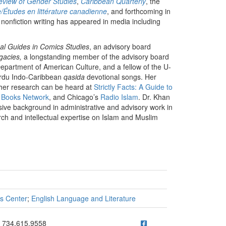
view of Gender Studies
,
Caribbean Quarterly
, the
e/Études en littérature canadienne
, and forthcoming in
 nonfiction writing has appeared in media including
cal Guides in Comics Studies
, an advisory board
egacies,
a longstanding member of the advisory board
partment of American Culture, and a fellow of the U-
Urdu Indo-Caribbean
qasida
devotional songs. Her
d her research can be heard at
Strictly Facts: A Guide to
Books Network
, and Chicago’s
Radio Islam
. Dr. Khan
nsive background in administrative and advisory work in
arch and intellectual expertise on Islam and Muslim
es Center
;
English Language and Literature
ick to call 734.615.9558
734.615.9558