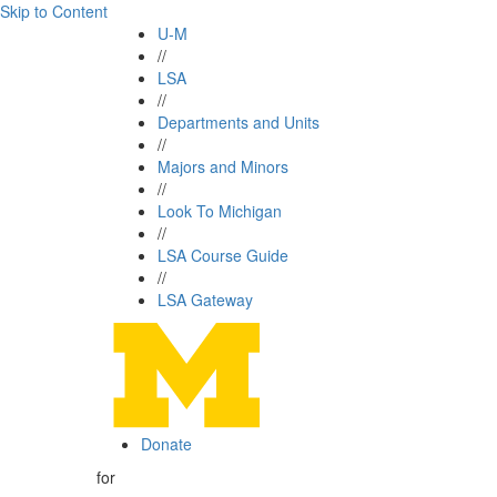
Skip to Content
U-M
//
LSA
//
Departments and Units
//
Majors and Minors
//
Look To Michigan
//
LSA Course Guide
//
LSA Gateway
Donate
for