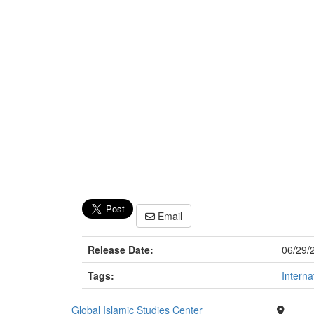
Email
Release Date:
06/29/
Tags:
Interna
Global Islamic Studies Center