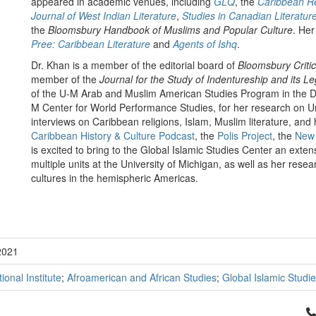
appeared in academic venues, including
GLQ
, the
Caribbean Re
Journal of West Indian Literature
,
Studies in Canadian Literatur
the
Bloomsbury Handbook of Muslims and Popular Culture
. Her
Pree: Caribbean Literature
and
Agents of Ishq
.
Dr. Khan is a member of the editorial board of
Bloomsbury Criti
member of the
Journal for the Study of Indentureship and its L
of the U-M Arab and Muslim American Studies Program in the De
M Center for World Performance Studies, for her research on 
interviews on Caribbean religions, Islam, Muslim literature, an
Caribbean History & Culture Podcast
, the
Polis Project
, the
New 
is excited to bring to the Global Islamic Studies Center an exte
multiple units at the University of Michigan, as well as her rese
cultures in the hemispheric Americas.
2021
tional Institute
;
Afroamerican and African Studies
;
Global Islamic Studi
Cl