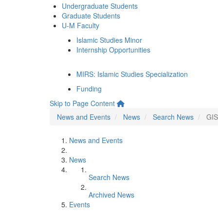
Undergraduate Students
Graduate Students
U-M Faculty
Islamic Studies Minor
Internship Opportunities
MIRS: Islamic Studies Specialization
Funding
Skip to Page Content
News and Events
News
Search News
GIS
News and Events
News
Search News
Archived News
Events