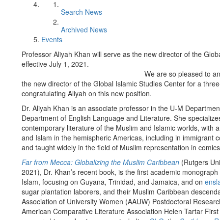
Search News
Archived News
Events
Professor Aliyah Khan will serve as the new director of the Glob
effective July 1, 2021.
We are so pleased to a
the new director of the Global Islamic Studies Center for a three-
congratulating Aliyah on this new position.
Dr. Aliyah Khan is an associate professor in the U-M Departmen
Department of English Language and Literature. She specializes 
contemporary literature of the Muslim and Islamic worlds, with a 
and Islam in the hemispheric Americas, including in immigrant
and taught widely in the field of Muslim representation in comic
Far from Mecca: Globalizing the Muslim Caribbean
(Rutgers Uni
2021), Dr. Khan’s recent book, is the first academic monograph o
Islam, focusing on Guyana, Trinidad, and Jamaica, and on
ensl
sugar plantation laborers, and their Muslim Caribbean descen
Association of University Women (AAUW) Postdoctoral Researc
American Comparative Literature Association Helen Tartar Firs