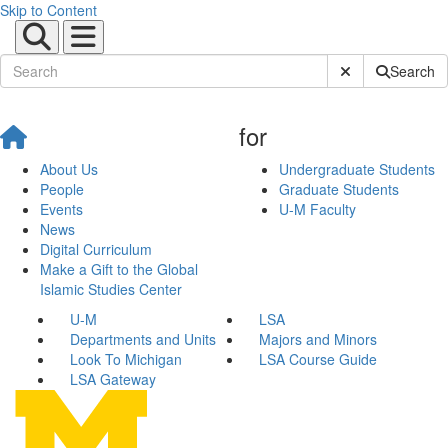
Skip to Content
Submit Site Sear
Search
for
About Us
Undergraduate Students
People
Graduate Students
Events
U-M Faculty
News
Digital Curriculum
Make a Gift to the Global
Islamic Studies Center
U-M
LSA
Departments and Units
Majors and Minors
Look To Michigan
LSA Course Guide
LSA Gateway