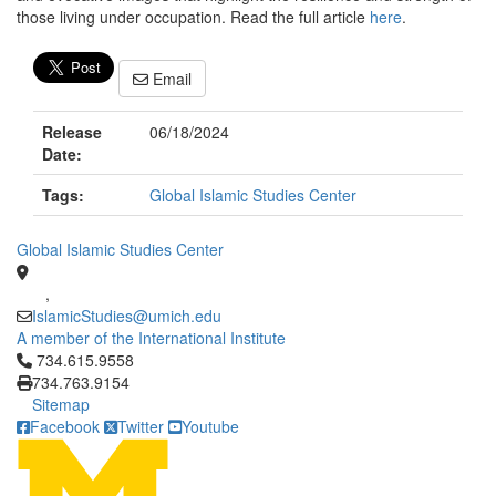
those living under occupation. Read the full article
here
.
Email
Release
06/18/2024
Date:
Tags:
Global Islamic Studies Center
Global Islamic Studies Center
,
IslamicStudies@umich.edu
A member of the International Institute
Click to call 734.615.9558
734.615.9558
734.763.9154
Sitemap
Facebook
Twitter
Youtube