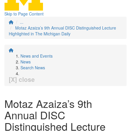
Skip to Page Content
...
Motaz Azaiza’s 9th Annual DISC Distinguished Lecture
Highlighted in The Michigan Daily
News and Events
News
Search News
[X] close
Motaz Azaiza’s 9th
Annual DISC
Distinguished Lecture