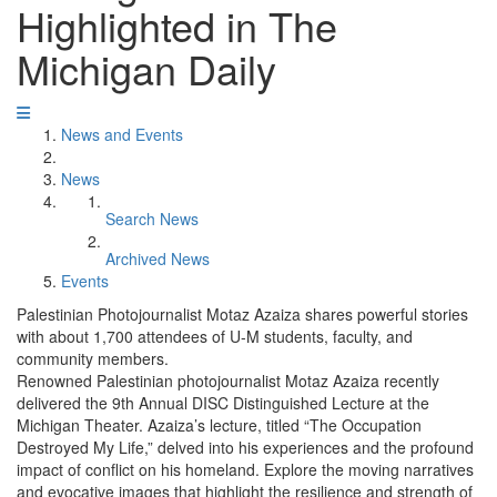
Highlighted in The
Michigan Daily
News and Events
News
Search News
Archived News
Events
Palestinian Photojournalist Motaz Azaiza shares powerful stories
with about 1,700 attendees of U-M students, faculty, and
community members.
Renowned Palestinian photojournalist Motaz Azaiza recently
delivered the 9th Annual DISC Distinguished Lecture at the
Michigan Theater. Azaiza’s lecture, titled “The Occupation
Destroyed My Life,” delved into his experiences and the profound
impact of conflict on his homeland. Explore the moving narratives
and evocative images that highlight the resilience and strength of