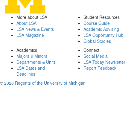
More about LSA
Student Resources
About LSA
Course Guide
LSA News & Events
Academic Advising
LSA Magazine
LSA Opportunity Hub
Global Studies
Academics
Connect
Majors & Minors
Social Media
Departments & Units
LSA Today Newsletter
LSA Dates and
Report Feedback
Deadlines
©
2026 Regents of the University of Michigan