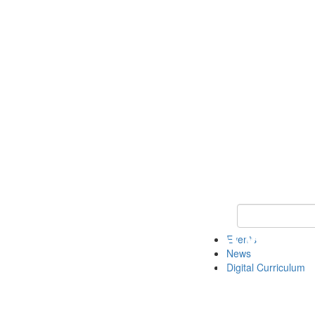
Keyword Search 
Events
News
Digital Curriculum