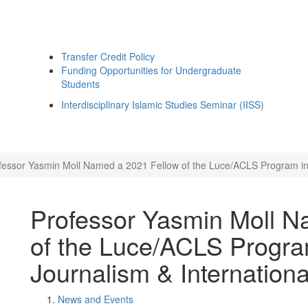
Transfer Credit Policy
Funding Opportunities for Undergraduate
Students
Interdisciplinary Islamic Studies Seminar (IISS)
fessor Yasmin Moll Named a 2021 Fellow of the Luce/ACLS Program in Re
Professor Yasmin Moll N
of the Luce/ACLS Program
Journalism & International
News and Events