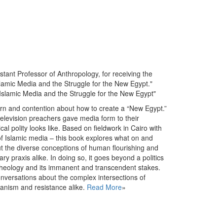
istant Professor of Anthropology, for receiving the
slamic Media and the Struggle for the New Egypt."
 Islamic Media and the Struggle for the New Egypt"
rn and contention about how to create a “New Egypt.”
television preachers gave media form to their
cal polity looks like. Based on fieldwork in Cairo with
f Islamic media – this book explores what on and
t the diverse conceptions of human flourishing and
ary praxis alike. In doing so, it goes beyond a politics
f theology and its immanent and transcendent stakes.
onversations about the complex intersections of
rianism and resistance alike.
Read More
»