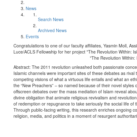
News
Search News
Archived News
Events
Congratulations to one of our faculty affiliates, Yasmin Moll, Ass
Luce/ACLS Fellowship for her project "The Revolution Within: I
"The Revolution Within:
Abstract: The 2011 revolution unleashed both passionate conce
Islamic channels were important sites of these debates as rival 
competing visions of what a virtuous life entails and what an ethi
the “New Preachers” – so named because of their novel styles o
offscreen debates over the mass mediation of Islam reveal abou
divine obligation that animate religious revivalism and revolution
of redemption or repugnance to take seriously the social life o
Through public-facing writing, this research enriches ongoing c
religion, media, and politics in a moment of resurgent authorita