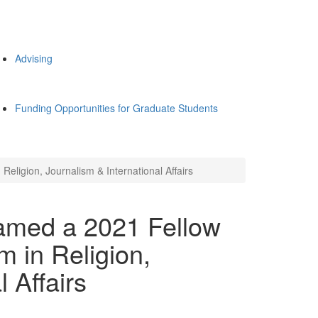
Advising
Funding Opportunities for Graduate Students
ligion, Journalism & International Affairs
amed a 2021 Fellow
 in Religion,
 Affairs