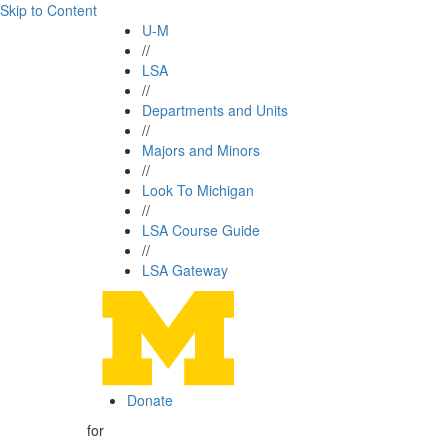
Skip to Content
U-M
//
LSA
//
Departments and Units
//
Majors and Minors
//
Look To Michigan
//
LSA Course Guide
//
LSA Gateway
Donate
for