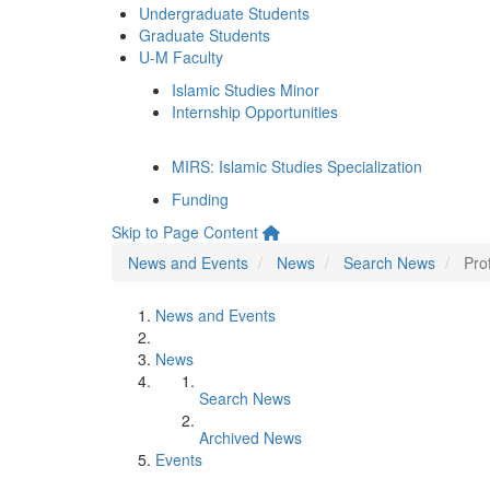
Undergraduate Students
Graduate Students
U-M Faculty
Islamic Studies Minor
Internship Opportunities
MIRS: Islamic Studies Specialization
Funding
Skip to Page Content
News and Events
News
Search News
Pro
News and Events
News
Search News
Archived News
Events