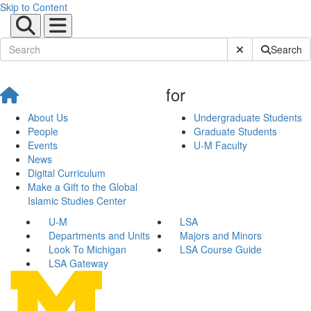
Skip to Content
Submit Site Sear
Search
for
About Us
Undergraduate Students
People
Graduate Students
Events
U-M Faculty
News
Digital Curriculum
Make a Gift to the Global
Islamic Studies Center
U-M
LSA
Departments and Units
Majors and Minors
Look To Michigan
LSA Course Guide
LSA Gateway