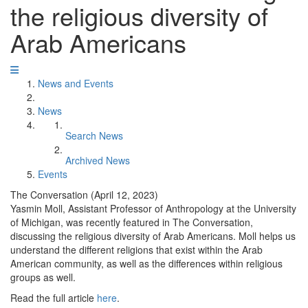
the religious diversity of
Arab Americans
News and Events
News
Search News
Archived News
Events
The Conversation (April 12, 2023)
Yasmin Moll, Assistant Professor of Anthropology at the University
of Michigan, was recently featured in The Conversation,
discussing the religious diversity of Arab Americans. Moll helps us
understand the different religions that exist within the Arab
American community, as well as the differences within religious
groups as well.
Read the full article
here
.