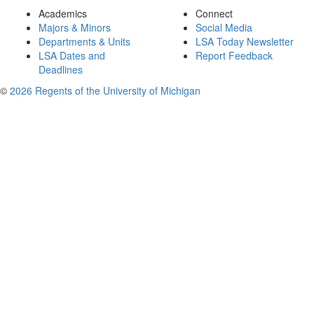
Academics
Connect
Majors & Minors
Social Media
Departments & Units
LSA Today Newsletter
LSA Dates and
Report Feedback
Deadlines
©
2026 Regents of the University of Michigan