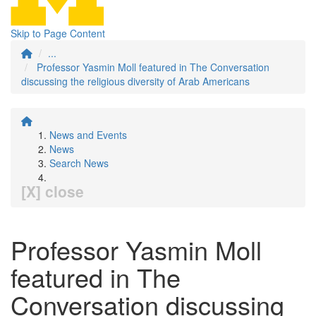
Skip to Page Content
...
Professor Yasmin Moll featured in The Conversation
discussing the religious diversity of Arab Americans
News and Events
News
Search News
[X] close
Professor Yasmin Moll
featured in The
Conversation discussing