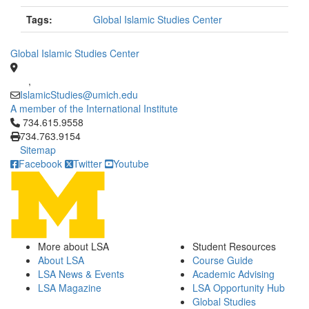
Tags:
Global Islamic Studies Center
Global Islamic Studies Center
,
IslamicStudies@umich.edu
A member of the International Institute
Click to call 734.615.9558
734.615.9558
734.763.9154
Sitemap
Facebook
Twitter
Youtube
More about LSA
Student Resources
About LSA
Course Guide
LSA News & Events
Academic Advising
LSA Magazine
LSA Opportunity Hub
Global Studies