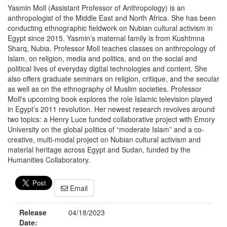
Yasmin Moll (Assistant Professor of Anthropology) is an
anthropologist of the Middle East and North Africa. She has been
conducting ethnographic fieldwork on Nubian cultural activism in
Egypt since 2015. Yasmin’s maternal family is from Kushtmna
Sharq, Nubia. Professor Moll teaches classes on anthropology of
Islam, on religion, media and politics, and on the social and
political lives of everyday digital technologies and content. She
also offers graduate seminars on religion, critique, and the secular
as well as on the ethnography of Muslim societies. Professor
Moll's upcoming book explores the role Islamic television played
in Egypt’s 2011 revolution. Her newest research revolves around
two topics: a Henry Luce funded collaborative project with Emory
University on the global politics of “moderate Islam” and a co-
creative, multi-modal project on Nubian cultural activism and
material heritage across Egypt and Sudan, funded by the
Humanities Collaboratory.
Email
Release
04/18/2023
Date: