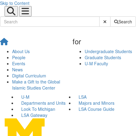
Skip to Content
Submit Site Sear
Search
for
About Us
Undergraduate Students
People
Graduate Students
Events
U-M Faculty
News
Digital Curriculum
Make a Gift to the Global
Islamic Studies Center
U-M
LSA
Departments and Units
Majors and Minors
Look To Michigan
LSA Course Guide
LSA Gateway