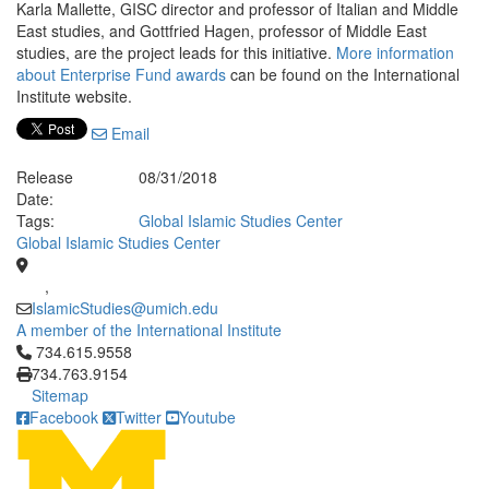
Karla Mallette, GISC director and professor of Italian and Middle
East studies, and Gottfried Hagen, professor of Middle East
studies, are the project leads for this initiative.
More information
about Enterprise Fund awards
can be found on the International
Institute website.
Email
Release
08/31/2018
Date:
Tags:
Global Islamic Studies Center
Global Islamic Studies Center
,
IslamicStudies@umich.edu
A member of the International Institute
Click to call 734.615.9558
734.615.9558
734.763.9154
Sitemap
Facebook
Twitter
Youtube