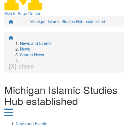
Skip to Page Content
...
Michigan Islamic Studies Hub established
News and Events
News
Search News
[X] close
Michigan Islamic Studies
Hub established
News and Events