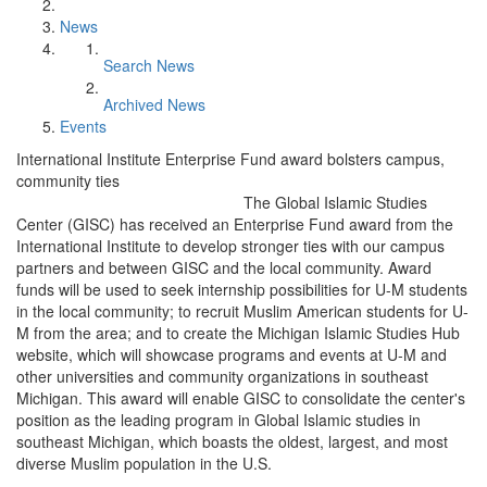
News
Search News
Archived News
Events
International Institute Enterprise Fund award bolsters campus,
community ties
The Global Islamic Studies
Center (GISC) has received an Enterprise Fund award from the
International Institute to develop stronger ties with our campus
partners and between GISC and the local community. Award
funds will be used to seek internship possibilities for U-M students
in the local community; to recruit Muslim American students for U-
M from the area; and to create the Michigan Islamic Studies Hub
website, which will showcase programs and events at U-M and
other universities and community organizations in southeast
Michigan. This award will enable GISC to consolidate the center's
position as the leading program in Global Islamic studies in
southeast Michigan, which boasts the oldest, largest, and most
diverse Muslim population in the U.S.