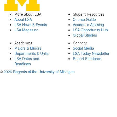
More about LSA
Student Resources
About LSA
Course Guide
LSA News & Events
Academic Advising
LSA Magazine
LSA Opportunity Hub
Global Studies
Academics
Connect
Majors & Minors
Social Media
Departments & Units
LSA Today Newsletter
LSA Dates and
Report Feedback
Deadlines
©
2026 Regents of the University of Michigan