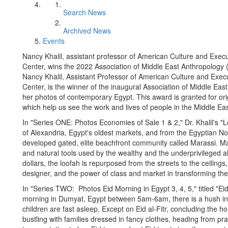
Search News
Archived News
Events
Nancy Khalil, assistant professor of American Culture and Exec
Center, wins the 2022 Association of Middle East Anthropology 
Nancy Khalil, Assistant Professor of American Culture and Exec
Center, is the winner of the inaugural Association of Middle E
her photos of contemporary Egypt. This award is granted for orig
which help us see the work and lives of people in the Middle Eas
In "Series ONE: Photos Economies of Sale 1 & 2," Dr. Khalil's "
of Alexandria, Egypt's oldest markets, and from the Egyptian No
developed gated, elite beachfront community called Marassi. Ma
and natural tools used by the wealthy and the underprivileged ali
dollars, the loofah is repurposed from the streets to the ceilings, 
designer, and the power of class and market in transforming the e
In "Series TWO: Photos Eid Morning in Egypt 3, 4, 5," titled "
morning in Dumyat, Egypt between 5am-6am, there is a hush in t
children are fast asleep. Except on Eid al-Fitr, concluding the
bustling with families dressed in fancy clothes, heading from p