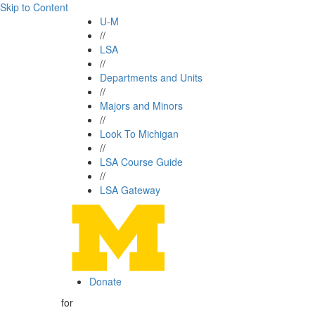
Skip to Content
U-M
//
LSA
//
Departments and Units
//
Majors and Minors
//
Look To Michigan
//
LSA Course Guide
//
LSA Gateway
Donate
for