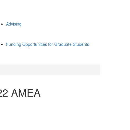
Advising
Funding Opportunities for Graduate Students
022 AMEA