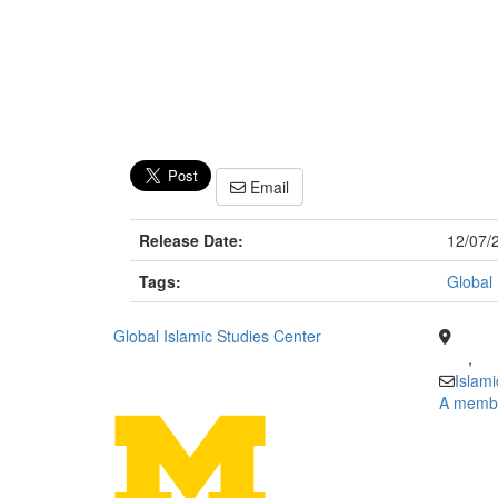
Email
Release Date:
12/07/
Tags:
Global 
Global Islamic Studies Center
,
Islam
A member