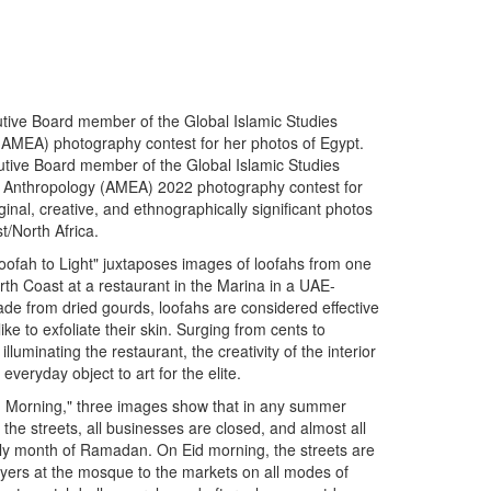
utive Board member of the Global Islamic Studies
(AMEA) photography contest for her photos of Egypt.
utive Board member of the Global Islamic Studies
ast Anthropology (AMEA) 2022 photography contest for
inal, creative, and ethnographically significant photos
t/North Africa.
Loofah to Light" juxtaposes images of loofahs from one
rth Coast at a restaurant in the Marina in a UAE-
de from dried gourds, loofahs are considered effective
ke to exfoliate their skin. Surging from cents to
illuminating the restaurant, the creativity of the interior
veryday object to art for the elite.
Eid Morning," three images show that in any summer
he streets, all businesses are closed, and almost all
 holy month of Ramadan. On Eid morning, the streets are
rayers at the mosque to the markets on all modes of