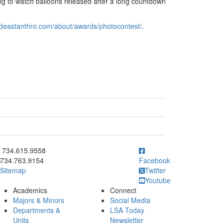
ing to watch balloons released after a long countdown
ideastanthro.com/about/awards/photocontest/
.
ick to call 734.615.9558
734.615.9558
734.763.9154
Facebook
Sitemap
Twitter
Youtube
Academics
Connect
Majors & Minors
Social Media
Departments &
LSA Today
Units
Newsletter