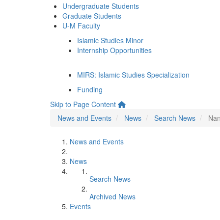
Undergraduate Students
Graduate Students
U-M Faculty
Islamic Studies Minor
Internship Opportunities
MIRS: Islamic Studies Specialization
Funding
Skip to Page Content
News and Events
News
Search News
Nan
News and Events
News
Search News
Archived News
Events