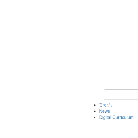
Keyword Search 
Events
News
Digital Curriculum