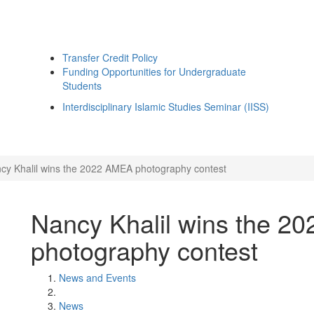
Transfer Credit Policy
Funding Opportunities for Undergraduate
Students
Interdisciplinary Islamic Studies Seminar (IISS)
cy Khalil wins the 2022 AMEA photography contest
Nancy Khalil wins the 2
photography contest
News and Events
News