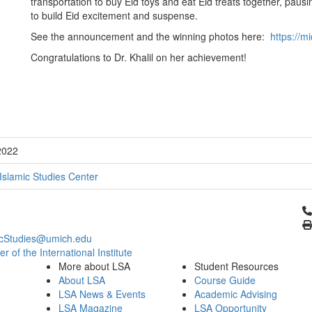
transportation to buy Eid toys and eat Eid treats together, paus
to build Eid excitement and suspense.
See the announcement and the winning photos here:
https://m
Congratulations to Dr. Khalil on her achievement!
2022
Islamic Studies Center
Cl
icStudies@umich.edu
 of the International Institute
More about LSA
Student Resources
About LSA
Course Guide
LSA News & Events
Academic Advising
LSA Magazine
LSA Opportunity