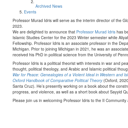
Archived News
Events
Professor Murad Idris will serve as the interim director of the G
2023.
We are delighted to announce that
Professor Murad Idris
has be
Islamic Studies Center for the 2023 Winter semester while Aliy
Fellowship. Professor Idris is an associate professor in the Depar
Michigan. Prior to joining Michigan in 2021, he was an associate p
received his PhD in political science from the University of Penn
Professor Idris is a political theorist with interests in war and pea
thought, political theology, and Arabic and Islamic political tho
War for Peace: Genealogies of a Violent Ideal in Western and I
Oxford Handbook of Comparative Political Theory
(Oxford, 202
Santa Cruz). He’s presently working on a book about the constru
progress, and violence, as well as a short book about Sayyid Qut
Please join us in welcoming Professor Idris to the II Community a