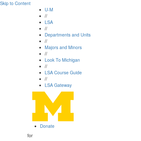
Skip to Content
U-M
//
LSA
//
Departments and Units
//
Majors and Minors
//
Look To Michigan
//
LSA Course Guide
//
LSA Gateway
Donate
for