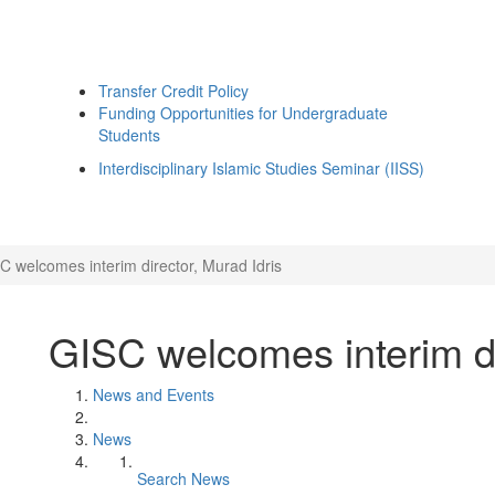
Transfer Credit Policy
Funding Opportunities for Undergraduate
Students
Interdisciplinary Islamic Studies Seminar (IISS)
C welcomes interim director, Murad Idris
GISC welcomes interim di
News and Events
News
Search News