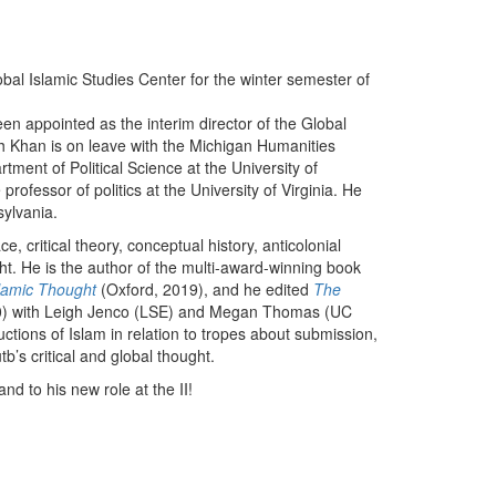
lobal Islamic Studies Center for the winter semester of
en appointed as the interim director of the Global
ah Khan is on leave with the Michigan Humanities
tment of Political Science at the University of
rofessor of politics at the University of Virginia. He
sylvania.
ce, critical theory, conceptual history, anticolonial
ught. He is the author of the multi-award-winning book
slamic Thought
(Oxford, 2019), and he edited
The
0) with Leigh Jenco (LSE) and Megan Thomas (UC
ctions of Islam in relation to tropes about submission,
b’s critical and global thought.
nd to his new role at the II!