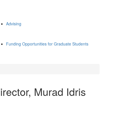
Advising
Funding Opportunities for Graduate Students
rector, Murad Idris