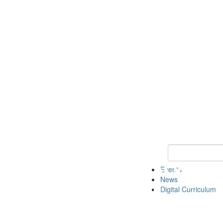
Keyword Search 
Events
News
Digital Curriculum