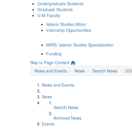
Undergraduate Students
Graduate Students
U-M Faculty
Islamic Studies Minor
Internship Opportunities
MIRS: Islamic Studies Specialization
Funding
Skip to Page Content
News and Events
News
Search News
GIS
News and Events
News
Search News
Archived News
Events