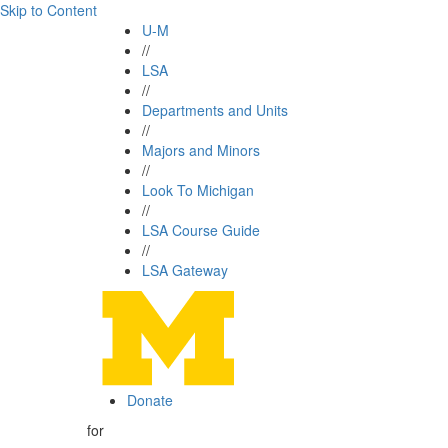
Skip to Content
U-M
//
LSA
//
Departments and Units
//
Majors and Minors
//
Look To Michigan
//
LSA Course Guide
//
LSA Gateway
Donate
for