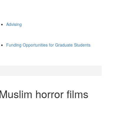
Advising
Funding Opportunities for Graduate Students
uslim horror films