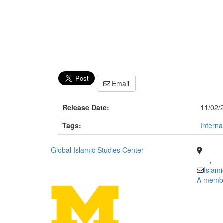
Email
Release Date:
11/02/
Tags:
Interna
Global Islamic Studies Center
,
Islam
A member