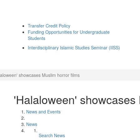
Transfer Credit Policy
Funding Opportunities for Undergraduate
Students
Interdisciplinary Islamic Studies Seminar (IISS)
laloween' showcases Muslim horror films
'Halaloween' showcases M
News and Events
News
Search News