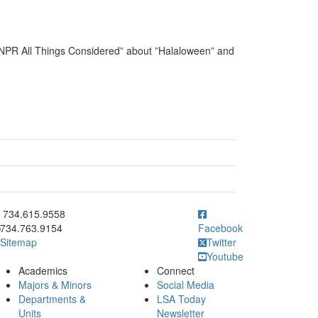
“NPR All Things Considered” about ”Halaloween” and
ick to call 734.615.9558
734.615.9558
734.763.9154
Facebook
Sitemap
Twitter
Youtube
Academics
Connect
Majors & Minors
Social Media
Departments &
LSA Today
Units
Newsletter