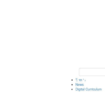
Keyword Search 
Events
News
Digital Curriculum