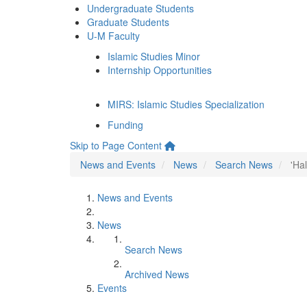
Undergraduate Students
Graduate Students
U-M Faculty
Islamic Studies Minor
Internship Opportunities
MIRS: Islamic Studies Specialization
Funding
Skip to Page Content
News and Events
News
Search News
'Ha
News and Events
News
Search News
Archived News
Events