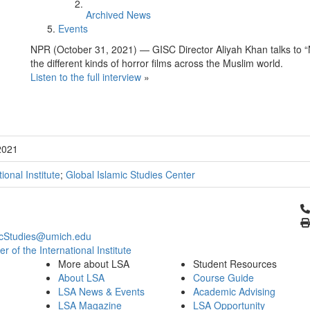
Archived News
Events
NPR (October 31, 2021) — GISC Director Aliyah Khan talks to 
the different kinds of horror films across the Muslim world.
Listen to the full interview
»
2021
tional Institute
;
Global Islamic Studies Center
Cl
icStudies@umich.edu
 of the International Institute
More about LSA
Student Resources
About LSA
Course Guide
LSA News & Events
Academic Advising
LSA Magazine
LSA Opportunity