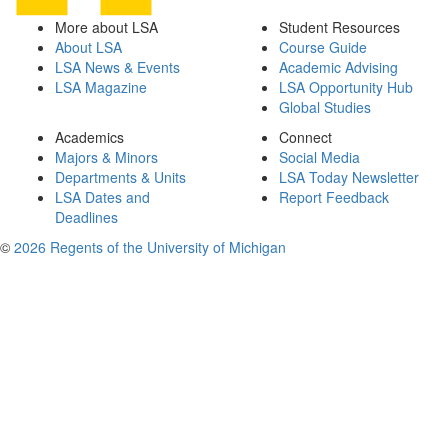
More about LSA
Student Resources
About LSA
Course Guide
LSA News & Events
Academic Advising
LSA Magazine
LSA Opportunity Hub
Global Studies
Academics
Connect
Majors & Minors
Social Media
Departments & Units
LSA Today Newsletter
LSA Dates and
Report Feedback
Deadlines
©
2026 Regents of the University of Michigan