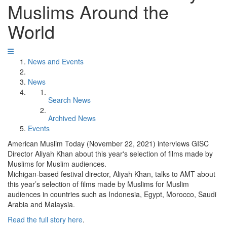
Muslims Around the
World
News and Events
News
Search News
Archived News
Events
American Muslim Today (November 22, 2021) interviews GISC
Director Aliyah Khan about this year's selection of films made by
Muslims for Muslim audiences.
Michigan-based festival director, Aliyah Khan, talks to AMT about
this year’s selection of films made by Muslims for Muslim
audiences in countries such as Indonesia, Egypt, Morocco, Saudi
Arabia and Malaysia.
Read the full story here
.