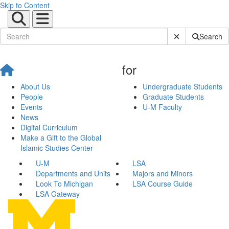
Skip to Content
Submit Site Sear
Search
for
About Us
Undergraduate Students
People
Graduate Students
Events
U-M Faculty
News
Digital Curriculum
Make a Gift to the Global
Islamic Studies Center
U-M
LSA
Departments and Units
Majors and Minors
Look To Michigan
LSA Course Guide
LSA Gateway