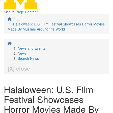
Skip to Page Content
...
Halaloween: U.S. Film Festival Showcases Horror Movies
Made By Muslims Around the World
News and Events
News
Search News
[X] close
Halaloween: U.S. Film
Festival Showcases
Horror Movies Made By