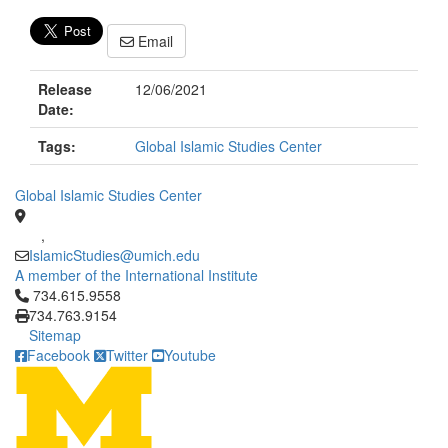
Email
Release
12/06/2021
Date:
Tags:
Global Islamic Studies Center
Global Islamic Studies Center
,
IslamicStudies@umich.edu
A member of the International Institute
Click to call 734.615.9558
734.615.9558
734.763.9154
Sitemap
Facebook
Twitter
Youtube