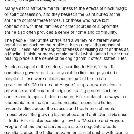
Many visitors attribute mental illness to the effects of black magic
or spirit possession, and they beseech the Saint buried at the
shrine to combat these forces. For those who have lost
connection with their families or other sources of support the
shrine also often provides a sense of home and community.
The people I met at the shrine had a variety of different views
about issues such as the reality of black magic, the causes of
mental illness, and the appropriateness of visiting saint shrines as
a Muslim. I think for many people, part of what makes the shrine a
healing place is the sense of belonging that it offers, states Hiller.
A unique aspect of the shrine, according to Hiller, is that it
contains a government-run psychiatric clinic and psychiatric
hospital. These were established as part of the Indian
government’s “Medicine and Prayers” program, which aims to
provide psychiatric care at religious healing centers such as
shrines and temples. In his research, Hiller looks at the ways that
leadership from the shrine and hospital reconcile differing
understandings about the causes and treatments of mental
illness. Given the growing Islamophobia and anti-Islamic violence
in India, Hiller is also examining how the “Medicine and Prayers
Program” at the shrine serves as a site to negotiate broader
questions about the Indian government’s relationship with Islamic