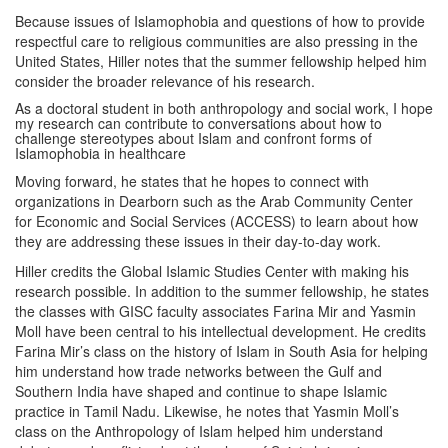
Because issues of Islamophobia and questions of how to provide
respectful care to religious communities are also pressing in the
United States, Hiller notes that the summer fellowship helped him
consider the broader relevance of his research.
As a doctoral student in both anthropology and social work, I hope
my research can contribute to conversations about how to
challenge stereotypes about Islam and confront forms of
Islamophobia in healthcare
Moving forward, he states that he hopes to connect with
organizations in Dearborn such as the Arab Community Center
for Economic and Social Services (ACCESS) to learn about how
they are addressing these issues in their day-to-day work.
Hiller credits the Global Islamic Studies Center with making his
research possible. In addition to the summer fellowship, he states
the classes with GISC faculty associates Farina Mir and Yasmin
Moll have been central to his intellectual development. He credits
Farina Mir’s class on the history of Islam in South Asia for helping
him understand how trade networks between the Gulf and
Southern India have shaped and continue to shape Islamic
practice in Tamil Nadu. Likewise, he notes that Yasmin Moll’s
class on the Anthropology of Islam helped him understand