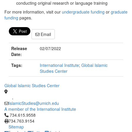
conducting original research or language training
For more information, visit our
undergraduate funding
or
graduate
funding
pages.
Email
Release
02/07/2022
Date:
Tags:
International Institute
;
Global Islamic
Studies Center
Global Islamic Studies Center
,
IslamicStudies@umich.edu
A member of the International Institute
Click to call 734.615.9558
734.615.9558
734.763.9154
Sitemap