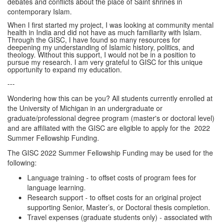
debates and conflicts about the place of Saint shrines in
contemporary Islam.
When I first started my project, I was looking at community mental
health in India and did not have as much familiarity with Islam.
Through the GISC, I have found so many resources for
deepening my understanding of Islamic history, politics, and
theology. Without this support, I would not be in a position to
pursue my research. I am very grateful to GISC for this unique
opportunity to expand my education.
---
Wondering how this can be you? All students currently enrolled at
the University of Michigan in an undergraduate or
graduate/professional degree program (master's or doctoral level)
and are affiliated with the GISC are eligible to apply for the 2022
Summer Fellowship Funding.
The GISC 2022 Summer Fellowship Funding may be used for the
following:
Language training - to offset costs of program fees for
language learning.
Research support - to offset costs for an original project
supporting Senior, Master’s, or Doctoral thesis completion.
Travel expenses (graduate students only) - associated with