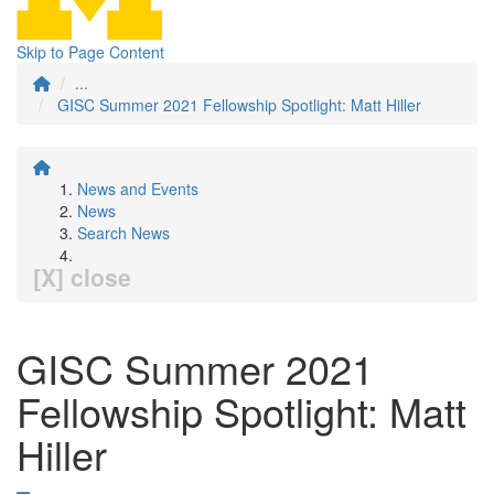
Skip to Page Content
...
GISC Summer 2021 Fellowship Spotlight: Matt Hiller
News and Events
News
Search News
[X] close
GISC Summer 2021
Fellowship Spotlight: Matt
Hiller