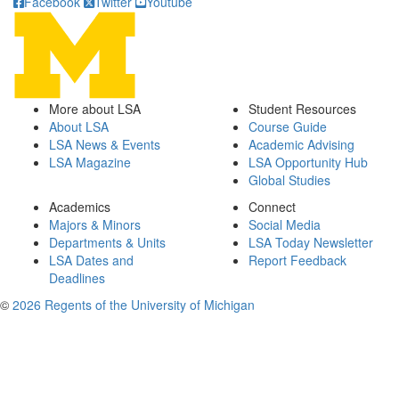
Facebook
Twitter
Youtube
More about LSA
Student Resources
About LSA
Course Guide
LSA News & Events
Academic Advising
LSA Magazine
LSA Opportunity Hub
Global Studies
Academics
Connect
Majors & Minors
Social Media
Departments & Units
LSA Today Newsletter
LSA Dates and
Report Feedback
Deadlines
©
2026 Regents of the University of Michigan