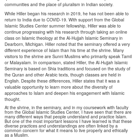
communities and the place of pluralism in Indian society.
While Hiller began his research in 2019, he has not been able to
return to India due to COVID-19. With support from the Global
Islamic Studies Center summer fellowship, Hiller was able to
continue progressing with his research through taking an online
class on Islamic theology at the Al-Hujjah Islamic Seminary in
Dearborn, Michigan. Hiller noted that the seminary offered a very
different experience of Islam than his time at the shrine. Many
visitors to the shrine are Sunni Muslims who primarily speak Tamil
or Malayalam. In comparison, stated Hiller, the Al-Hujjah Islamic
Seminary is based on Shia traditions and focused on the study of
the Quran and other Arabic texts, though classes are held in
English. Despite these differences, Hiller states that it was a
valuable opportunity to learn more about the diversity of
approaches to Islam and deepen his engagement with Islamic
thought.
At the shrine, in the seminary, and in my coursework with faculty
from the Global Islamic Studies Center, I have seen that there are
many different ways that people understand and practice Islam.
But one of the most important lessons I have learned is that these
diverse practices and understandings are often linked by a
common concern for what it means to live properly and ethically
as a Muslim.