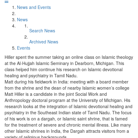
News and Events
News
Search News
Archived News
Events
Hiller spent the summer taking an online class on Islamic theology
at the Al-Hujjah Islamic Seminary in Dearborn, Michigan. This
class helped him continue his research on Islamic devotional
healing and psychiatry in Tamil Nadu.
Matt during his fieldwork in India: meeting with a board member
from the shrine and the dean of nearby Islamic women’s college
Matt Hiller is a candidate in the joint Social Work and
Anthropology doctoral program at the University of Michigan. His
research looks at the integration of Islamic devotional healing and
psychiatry in the Southeast Indian state of Tamil Nadu. The focus
of his work is on a dargah, or Islamic saint shrine, that is famed
for the treatment of severe and chronic mental illness. Like many
other Islamic shrines in India, the Dargah attracts visitors from a
variety of religious backgrounds.