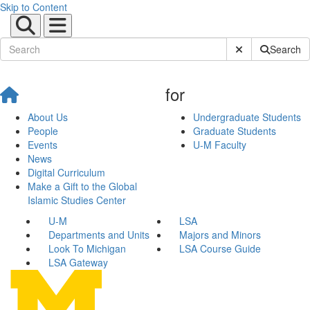
Skip to Content
Submit Site Sear
Search
for
About Us
Undergraduate Students
People
Graduate Students
Events
U-M Faculty
News
Digital Curriculum
Make a Gift to the Global
Islamic Studies Center
U-M
LSA
Departments and Units
Majors and Minors
Look To Michigan
LSA Course Guide
LSA Gateway