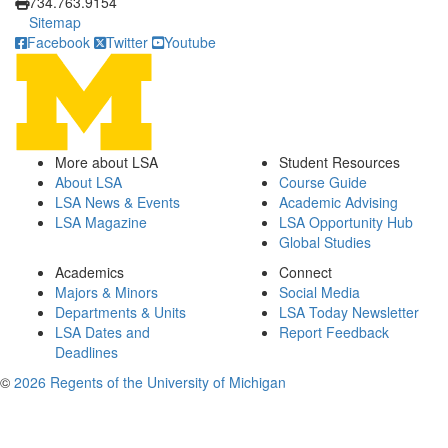
734.763.9154
Sitemap
Facebook
Twitter
Youtube
More about LSA
Student Resources
About LSA
Course Guide
LSA News & Events
Academic Advising
LSA Magazine
LSA Opportunity Hub
Global Studies
Academics
Connect
Majors & Minors
Social Media
Departments & Units
LSA Today Newsletter
LSA Dates and
Report Feedback
Deadlines
©
2026 Regents of the University of Michigan