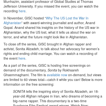
Munhazim, assistant professor of Global Studies at Thomas
Jefferson University. If you missed the event, you can watch the
recording
here
.
In November, GISC hosted “
Why The US Lost the War In
Afghanistan
” with award-winning journalist and author, Anand
Gopal. Anand shared his insights on the history of the US war in
Afghanistan, why the US lost, what it tells us about the war on
terror, and what the future might look like in Afghanistan.
To close off the series, GISC brought in Afghan rapper and
activist, Sonita Alizadeh, to talk about her advocacy for women’s
rights and ending child marriage. You can watch a recording of
the event
here
.
As a part of the series, GISC is hosting free screenings on
demand of the documentary,
Sonita
by Rokhsareh
Ghaemmaghami. The film is
available now
on-demand, but views
are limited to 60 views total—catch it while you can! Below is more
information on the free screening:
SONITA
tells the inspiring story of Sonita Alizadeh, an 18-
year-old Afghan refugee in Iran, who dreams of becoming a
big-name rapper. This documentary is a two-time
Sundance Film Festival award winner. Watch Now: