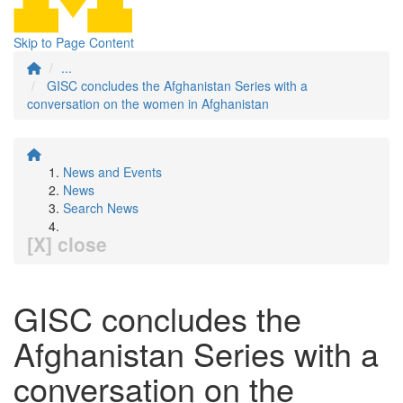
Skip to Page Content
...
GISC concludes the Afghanistan Series with a
conversation on the women in Afghanistan
News and Events
News
Search News
[X] close
GISC concludes the
Afghanistan Series with a
conversation on the