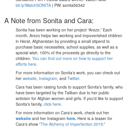
bit.ly/WatchSONITA
| PW: sonita56342
A Note from Sonita and Cara:
Sonita has been working on her project “Arezo.” Each
month, Arezo helps two working and impoverished children
in Herat, Afghanistan by providing a small stipend to
purchase basic necessities, school supplies, as well as a
special wish. 100% of the proceeds go directly to the
children.
You can find out more on how to support her
efforts here
.
For more information on Sonita's work, you can check out
her
website
,
Instagram
, and
Twitter
.
Cara has been raising funds to support Sonita's family, who
have been targeted by the Taliban due to her public
activism for Afghan women and girls. If you'd like to support
Sonita's family,
click here
.
For more information on Cara's work, check out her
website
and her Instagram
here
.
Here is a teaser for
Cara's show “
The Alchemy of Imperfection 2019
.”