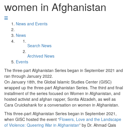
women in Afghanistan
News and Events
News
Search News
Archived News
Events
The three-part Afghanistan Series began in September 2021 and
ran through January 2022.
On January 18th, the Global Islamic Studies Center (GISC)
wrapped up the three-part Afghanistan Series. The third and final
installment of the series focused on Women in Afghanistan, and
hosted activist and afghan rapper, Sonita Alizadeh, as well as
Cara Cruickshank for a conversation on women in Afghanistan.
This three-part Afghanistan Series began in September 2021,
when GISC hosted the event “
Flowers, Love and the Landscape
of Violence: Queering War in Afghanistan
” by Dr. Ahmad Qais