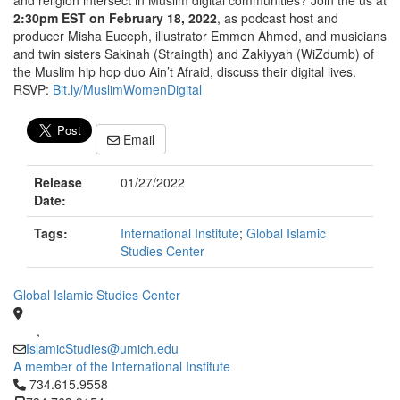
and religion intersect in Muslim digital communities? Join the us at
2:30pm EST on February 18, 2022
, as podcast host and
producer Misha Euceph, illustrator Emmen Ahmed, and musicians
and twin sisters Sakinah (Straingth) and Zakiyyah (WiZdumb) of
the Muslim hip hop duo Ain’t Afraid, discuss their digital lives.
RSVP:
Bit.ly/MuslimWomenDigital
Email
Release
01/27/2022
Date:
Tags:
International Institute
;
Global Islamic
Studies Center
Global Islamic Studies Center
,
IslamicStudies@umich.edu
A member of the International Institute
Click to call 734.615.9558
734.615.9558