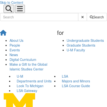
Skip to Content
Submit Site Sear
Search
for
About Us
Undergraduate Students
People
Graduate Students
Events
U-M Faculty
News
Digital Curriculum
Make a Gift to the Global
Islamic Studies Center
U-M
LSA
Departments and Units
Majors and Minors
Look To Michigan
LSA Course Guide
LSA Gateway