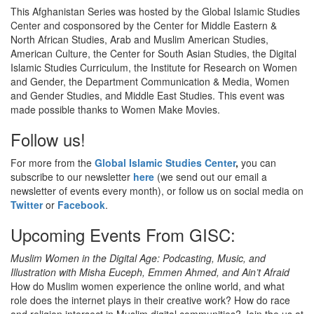
This Afghanistan Series was hosted by the Global Islamic Studies
Center and cosponsored by the Center for Middle Eastern &
North African Studies, Arab and Muslim American Studies,
American Culture, the Center for South Asian Studies, the Digital
Islamic Studies Curriculum, the Institute for Research on Women
and Gender, the Department Communication & Media, Women
and Gender Studies, and Middle East Studies. This event was
made possible thanks to Women Make Movies.
Follow us!
For more from the
Global Islamic Studies Center
,
you can
subscribe to our newsletter
here
(we send out our email a
newsletter of events every month), or follow us on social media on
Twitter
or
Facebook
.
Upcoming Events From GISC:
Muslim Women in the Digital Age: Podcasting, Music, and
Illustration with Misha Euceph, Emmen Ahmed, and Ain’t Afraid
How do Muslim women experience the online world, and what
role does the internet plays in their creative work? How do race