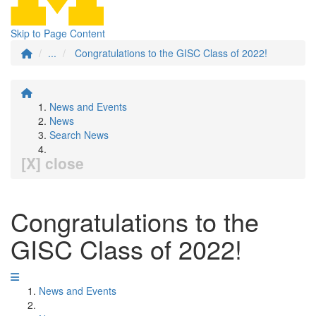
Skip to Page Content
...
Congratulations to the GISC Class of 2022!
News and Events
News
Search News
[X] close
Congratulations to the
GISC Class of 2022!
News and Events