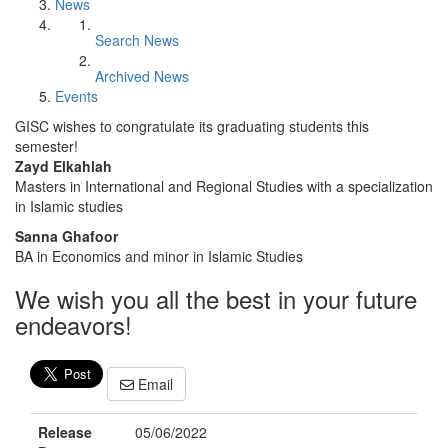
News
Search News
Archived News
Events
GISC wishes to congratulate its graduating students this
semester!
Zayd Elkahlah
Masters in International and Regional Studies with a specialization
in Islamic studies
Sanna Ghafoor
BA in Economics and minor in Islamic Studies
We wish you all the best in your future
endeavors!
Email
Release
05/06/2022