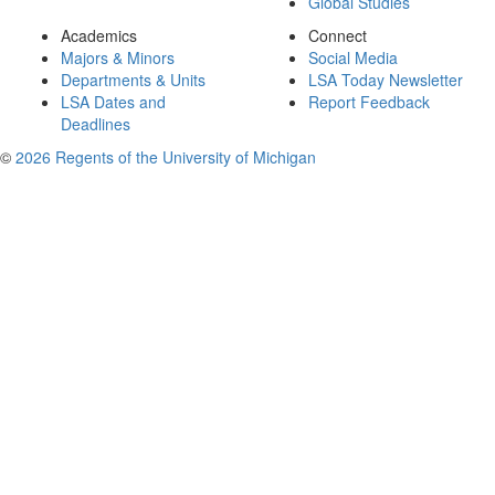
Global Studies
Academics
Connect
Majors & Minors
Social Media
Departments & Units
LSA Today Newsletter
LSA Dates and
Report Feedback
Deadlines
©
2026 Regents of the University of Michigan