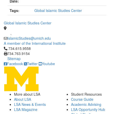
Date:
Tags:
Global Islamic Studies Center
Global Islamic Studies Center
,
IslamicStudies@umich.edu
A member of the International Institute
Click to call 734.615.9558
734.615.9558
734.763.9154
Sitemap
Facebook
Twitter
Youtube
More about LSA
Student Resources
About LSA
Course Guide
LSA News & Events
Academic Advising
LSA Magazine
LSA Opportunity Hub