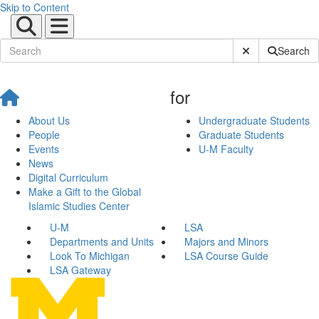
Skip to Content
Submit Site Sear
Search
for
About Us
Undergraduate Students
People
Graduate Students
Events
U-M Faculty
News
Digital Curriculum
Make a Gift to the Global
Islamic Studies Center
U-M
LSA
Departments and Units
Majors and Minors
Look To Michigan
LSA Course Guide
LSA Gateway