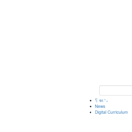
Keyword Search 
Events
News
Digital Curriculum