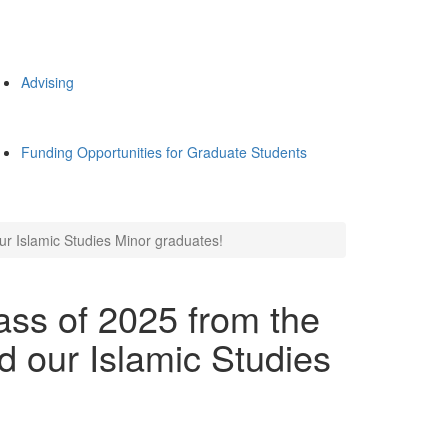
Advising
Funding Opportunities for Graduate Students
ur Islamic Studies Minor graduates!
ass of 2025 from the
d our Islamic Studies