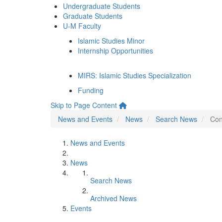
Undergraduate Students
Graduate Students
U-M Faculty
Islamic Studies Minor
Internship Opportunities
MIRS: Islamic Studies Specialization
Funding
Skip to Page Content
News and Events
News
Search News
Con
News and Events
News
Search News
Archived News
Events