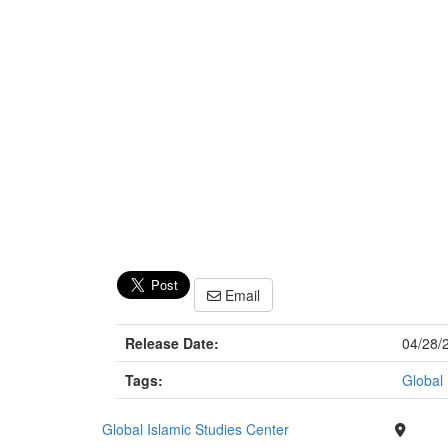
Email
Release Date:
04/28/
Tags:
Global 
Global Islamic Studies Center