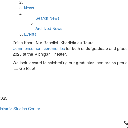
News
Search News
Archived News
Events
Zaina Khan, Nur Renollet, Khadidiatou Toure
Commencement ceremonies
for both undergraduate and gradua
2025 at the Michigan Theater.
We look forward to celebrating our graduates, and are so proud
..... Go Blue!
2025
Islamic Studies Center
Cl