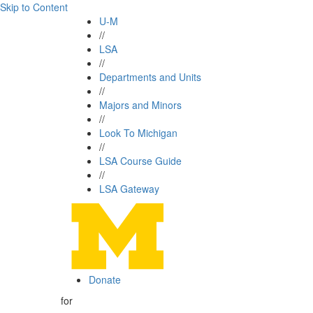
Skip to Content
U-M
//
LSA
//
Departments and Units
//
Majors and Minors
//
Look To Michigan
//
LSA Course Guide
//
LSA Gateway
Donate
for