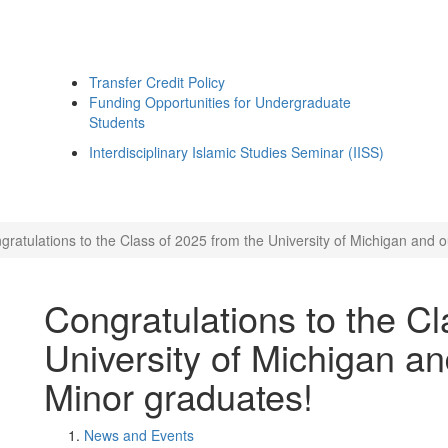
Transfer Credit Policy
Funding Opportunities for Undergraduate
Students
Interdisciplinary Islamic Studies Seminar (IISS)
gratulations to the Class of 2025 from the University of Michigan and o
Congratulations to the Cl
University of Michigan an
Minor graduates!
News and Events