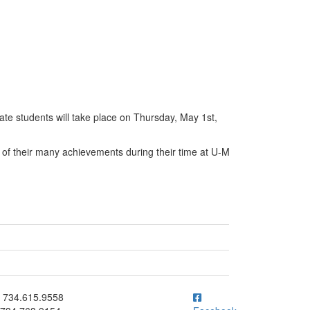
te students will take place on Thursday, May 1st,
 of their many achievements during their time at U-M
ick to call 734.615.9558
734.615.9558