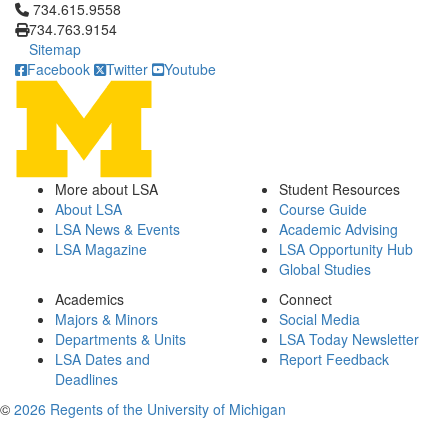
Click to call 734.615.9558
734.615.9558
734.763.9154
Sitemap
Facebook
Twitter
Youtube
More about LSA
Student Resources
About LSA
Course Guide
LSA News & Events
Academic Advising
LSA Magazine
LSA Opportunity Hub
Global Studies
Academics
Connect
Majors & Minors
Social Media
Departments & Units
LSA Today Newsletter
LSA Dates and
Report Feedback
Deadlines
©
2026 Regents of the University of Michigan