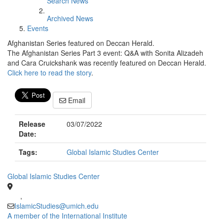
Search News
Archived News
Events
Afghanistan Series featured on Deccan Herald.
The Afghanistan Series Part 3 event: Q&A with Sonita Alizadeh
and Cara Cruickshank was recently featured on Deccan Herald.
Click here to read the story
.
Email
Release
03/07/2022
Date:
Tags:
Global Islamic Studies Center
Global Islamic Studies Center
,
IslamicStudies@umich.edu
A member of the International Institute