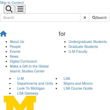
Skip to Content
Submit Site Sear
Search
for
About Us
Undergraduate Students
People
Graduate Students
Events
U-M Faculty
News
Digital Curriculum
Make a Gift to the Global
Islamic Studies Center
U-M
LSA
Departments and Units
Majors and Minors
Look To Michigan
LSA Course Guide
LSA Gateway