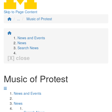
Skip to Page Content
...
Music of Protest
News and Events
News
Search News
[X] close
Music of Protest
News and Events
News