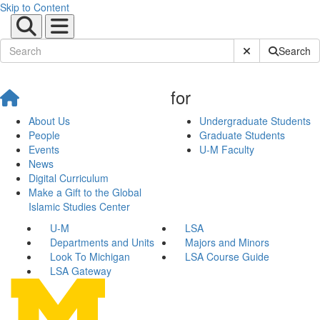
Skip to Content
Submit Site Sear
Search
for
About Us
Undergraduate Students
People
Graduate Students
Events
U-M Faculty
News
Digital Curriculum
Make a Gift to the Global
Islamic Studies Center
U-M
LSA
Departments and Units
Majors and Minors
Look To Michigan
LSA Course Guide
LSA Gateway