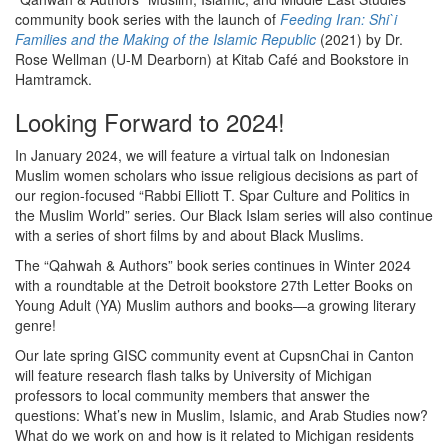
community book series with the launch of
Feeding Iran: Shi`i
Families and the Making of the Islamic Republic
(2021) by Dr.
Rose Wellman (U-M Dearborn) at Kitab Café and Bookstore in
Hamtramck.
Looking Forward to 2024!
In January 2024, we will feature a virtual talk on Indonesian
Muslim women scholars who issue religious decisions as part of
our region-focused “Rabbi Elliott T. Spar Culture and Politics in
the Muslim World” series. Our Black Islam series will also continue
with a series of short films by and about Black Muslims.
The “Qahwah & Authors” book series continues in Winter 2024
with a roundtable at the Detroit bookstore 27th Letter Books on
Young Adult (YA) Muslim authors and books—a growing literary
genre!
Our late spring GISC community event at CupsnChai in Canton
will feature research flash talks by University of Michigan
professors to local community members that answer the
questions: What’s new in Muslim, Islamic, and Arab Studies now?
What do we work on and how is it related to Michigan residents