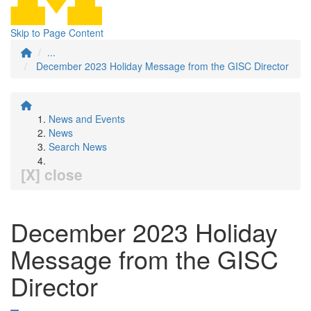
Skip to Page Content
...
December 2023 Holiday Message from the GISC Director
News and Events
News
Search News
[X] close
December 2023 Holiday
Message from the GISC
Director