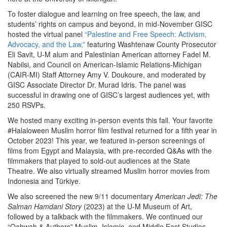
To foster dialogue and learning on free speech, the law, and
students’ rights on campus and beyond, in mid-November GISC
hosted the virtual panel
“Palestine and Free Speech: Activism,
Advocacy, and the Law,”
featuring Washtenaw County Prosecutor
Eli Savit, U-M alum and Palestinian American attorney Fadel M.
Nabilsi, and Council on American-Islamic Relations-Michigan
(CAIR-MI) Staff Attorney Amy V. Doukoure, and moderated by
GISC Associate Director Dr. Murad Idris. The panel was
successful in drawing one of GISC’s largest audiences yet, with
250 RSVPs.
We hosted many exciting in-person events this fall. Your favorite
#Halaloween Muslim horror film festival returned for a fifth year in
October 2023! This year, we featured in-person screenings of
films from Egypt and Malaysia, with pre-recorded Q&As with the
filmmakers that played to sold-out audiences at the State
Theatre. We also virtually streamed Muslim horror movies from
Indonesia and Türkiye.
We also screened the new 9/11 documentary
American Jedi: The
Salman Hamdani Story
(2023) at the U-M Museum of Art,
followed by a talkback with the filmmakers. We continued our
“Qahwah & Authors” Muslim, Islamic, and Middle East Studies