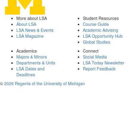
More about LSA
Student Resources
About LSA
Course Guide
LSA News & Events
Academic Advising
LSA Magazine
LSA Opportunity Hub
Global Studies
Academics
Connect
Majors & Minors
Social Media
Departments & Units
LSA Today Newsletter
LSA Dates and
Report Feedback
Deadlines
©
2026 Regents of the University of Michigan