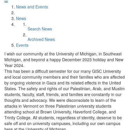
News and Events
News
Search News
Archived News
Events
I wish our community at the University of Michigan, in Southeast
Michigan, and beyond a happy December 2023 holiday and New
Year 2024.
This has been a difficult semester for our many GISC University
and local community members and their families who are affected
by ongoing violence in Gaza and its related effects in the United
States. The safety and rights of our Palestinian, Arab, and Muslim
students, faculty, staff, friends, and families are constantly in our
thoughts and advocacy. We were disconsolate to learn of the
attacks in Vermont on three Palestinian university students
attending school at Brown University, Haverford College, and
Trinity College. All students, regardless of identity, deserve to be
safe off and on university campuses, including our own campus
here at the University of Michigan.