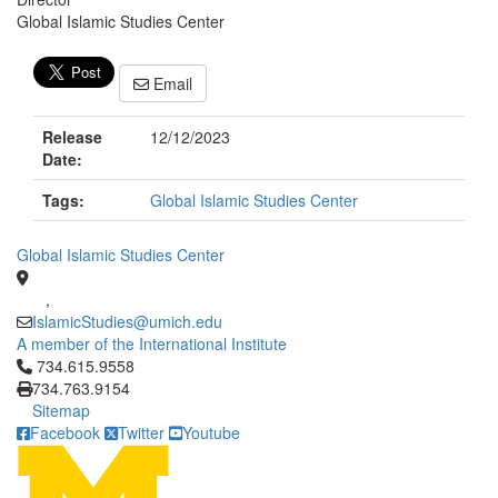
Global Islamic Studies Center
Email
Release
12/12/2023
Date:
Tags:
Global Islamic Studies Center
Global Islamic Studies Center
,
IslamicStudies@umich.edu
A member of the International Institute
Click to call 734.615.9558
734.615.9558
734.763.9154
Sitemap
Facebook
Twitter
Youtube