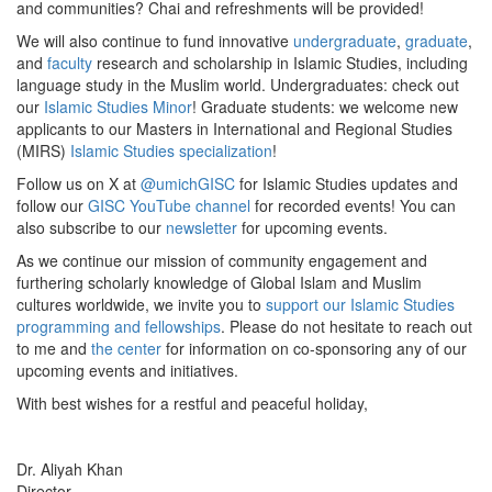
and communities? Chai and refreshments will be provided!
We will also continue to fund innovative
undergraduate
,
graduate
,
and
faculty
research and scholarship in Islamic Studies, including
language study in the Muslim world. Undergraduates: check out
our
Islamic Studies Minor
! Graduate students: we welcome new
applicants to our Masters in International and Regional Studies
(MIRS)
Islamic Studies specialization
!
Follow us on X at
@umichGISC
for Islamic Studies updates and
follow our
GISC YouTube channel
for recorded events! You can
also subscribe to our
newsletter
for upcoming events.
As we continue our mission of community engagement and
furthering scholarly knowledge of Global Islam and Muslim
cultures worldwide, we invite you to
support our Islamic Studies
programming and fellowships
. Please do not hesitate to reach out
to me and
the center
for information on co-sponsoring any of our
upcoming events and initiatives.
With best wishes for a restful and peaceful holiday,
Dr. Aliyah Khan
Director