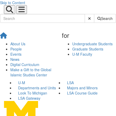
Skip to Content
Submit Site Sear
Search
for
About Us
Undergraduate Students
People
Graduate Students
Events
U-M Faculty
News
Digital Curriculum
Make a Gift to the Global
Islamic Studies Center
U-M
LSA
Departments and Units
Majors and Minors
Look To Michigan
LSA Course Guide
LSA Gateway