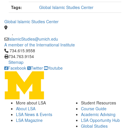
Tags:
Global Islamic Studies Center
Global Islamic Studies Center
,
IslamicStudies@umich.edu
A member of the International Institute
Click to call 734.615.9558
734.615.9558
734.763.9154
Sitemap
Facebook
Twitter
Youtube
More about LSA
Student Resources
About LSA
Course Guide
LSA News & Events
Academic Advising
LSA Magazine
LSA Opportunity Hub
Global Studies