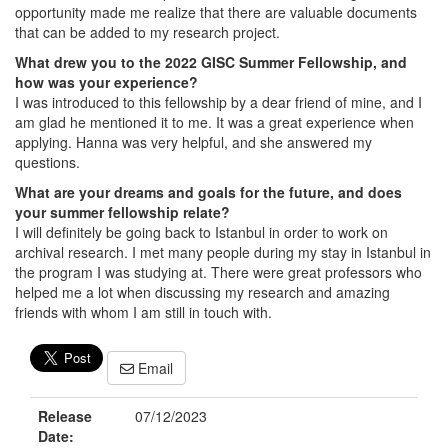
opportunity made me realize that there are valuable documents
that can be added to my research project.
What drew you to the 2022 GISC Summer Fellowship, and
how was your experience?
I was introduced to this fellowship by a dear friend of mine, and I
am glad he mentioned it to me. It was a great experience when
applying. Hanna was very helpful, and she answered my
questions.
What are your dreams and goals for the future, and does
your summer fellowship relate?
I will definitely be going back to Istanbul in order to work on
archival research. I met many people during my stay in Istanbul in
the program I was studying at. There were great professors who
helped me a lot when discussing my research and amazing
friends with whom I am still in touch with.
Email
Release
07/12/2023
Date: