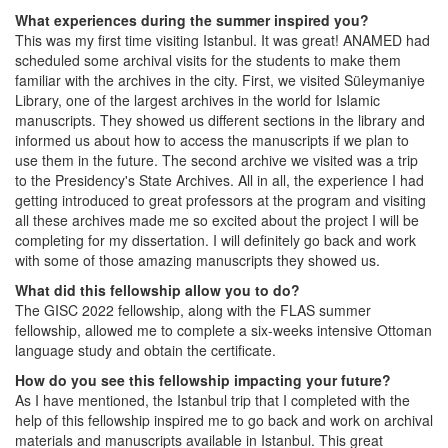
What experiences during the summer inspired you?
This was my first time visiting Istanbul. It was great! ANAMED had
scheduled some archival visits for the students to make them
familiar with the archives in the city. First, we visited Süleymaniye
Library, one of the largest archives in the world for Islamic
manuscripts. They showed us different sections in the library and
informed us about how to access the manuscripts if we plan to
use them in the future. The second archive we visited was a trip
to the Presidency's State Archives. All in all, the experience I had
getting introduced to great professors at the program and visiting
all these archives made me so excited about the project I will be
completing for my dissertation. I will definitely go back and work
with some of those amazing manuscripts they showed us.
What did this fellowship allow you to do?
The GISC 2022 fellowship, along with the FLAS summer
fellowship, allowed me to complete a six-weeks intensive Ottoman
language study and obtain the certificate.
How do you see this fellowship impacting your future?
As I have mentioned, the Istanbul trip that I completed with the
help of this fellowship inspired me to go back and work on archival
materials and manuscripts available in Istanbul. This great