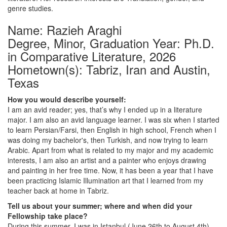
genre studies.
Name: Razieh Araghi
Degree, Minor, Graduation Year: Ph.D.
in Comparative Literature, 2026
Hometown(s): Tabriz, Iran and Austin,
Texas
How you would describe yourself:
I am an avid reader; yes, that’s why I ended up in a literature
major. I am also an avid language learner. I was six when I started
to learn Persian/Farsi, then English in high school, French when I
was doing my bachelor's, then Turkish, and now trying to learn
Arabic. Apart from what is related to my major and my academic
interests, I am also an artist and a painter who enjoys drawing
and painting in her free time. Now, it has been a year that I have
been practicing Islamic Illumination art that I learned from my
teacher back at home in Tabriz.
Tell us about your summer; where and when did your
Fellowship take place?
During this summer, I was in Istanbul (June 26th to August 4th)