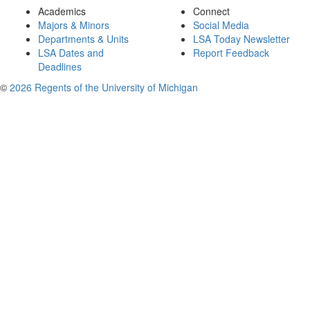
Academics
Connect
Majors & Minors
Social Media
Departments & Units
LSA Today Newsletter
LSA Dates and
Report Feedback
Deadlines
©
2026 Regents of the University of Michigan