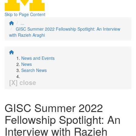
Skip to Page Content
...
GISC Summer 2022 Fellowship Spotlight: An Interview
with Razieh Araghi
News and Events
News
Search News
[X] close
GISC Summer 2022
Fellowship Spotlight: An
Interview with Razieh