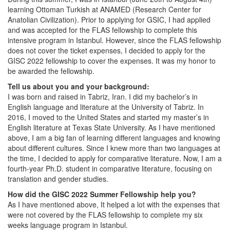
learning Ottoman Turkish at ANAMED (Research Center for
Anatolian Civilization). Prior to applying for GSIC, I had applied
and was accepted for the FLAS fellowship to complete this
intensive program in Istanbul. However, since the FLAS fellowship
does not cover the ticket expenses, I decided to apply for the
GISC 2022 fellowship to cover the expenses. It was my honor to
be awarded the fellowship.
Tell us about you and your background:
I was born and raised in Tabriz, Iran. I did my bachelor’s in
English language and literature at the University of Tabriz. In
2016, I moved to the United States and started my master’s in
English literature at Texas State University. As I have mentioned
above, I am a big fan of learning different languages and knowing
about different cultures. Since I knew more than two languages at
the time, I decided to apply for comparative literature. Now, I am a
fourth-year Ph.D. student in comparative literature, focusing on
translation and gender studies.
How did the GISC 2022 Summer Fellowship help you?
As I have mentioned above, It helped a lot with the expenses that
were not covered by the FLAS fellowship to complete my six
weeks language program in Istanbul.