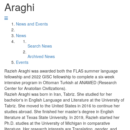
Araghi
News and Events
News
Search News
Archived News
Events
Razieh Araghi was awarded both the FLAS summer language
fellowship and 2022 GISC fellowship to complete a six-week
intensive program in Ottoman Turkish at ANAMED (Research
Center for Anatolian Civilizations).
Razieh Araghi was born in Iran, Tabriz. She studied for her
bachelor's in English Language and Literature at the University of
Tabriz. She moved to the United States in 2016 to continue her
studies abroad. She finished her master’s degree in English
literature at Texas State University. In 2019, Razieh started her
Ph.D. studies at the University of Michigan in comparative
literature. Her research interests are Translation, gender, and