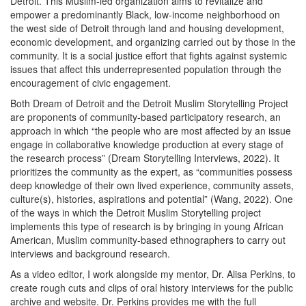
Detroit. This Muslim-led organization aims to revitalize and
empower a predominantly Black, low-income neighborhood on
the west side of Detroit through land and housing development,
economic development, and organizing carried out by those in the
community. It is a social justice effort that fights against systemic
issues that affect this underrepresented population through the
encouragement of civic engagement.
Both Dream of Detroit and the Detroit Muslim Storytelling Project
are proponents of community-based participatory research, an
approach in which “the people who are most affected by an issue
engage in collaborative knowledge production at every stage of
the research process” (Dream Storytelling Interviews, 2022). It
prioritizes the community as the expert, as “communities possess
deep knowledge of their own lived experience, community assets,
culture(s), histories, aspirations and potential” (Wang, 2022). One
of the ways in which the Detroit Muslim Storytelling project
implements this type of research is by bringing in young African
American, Muslim community-based ethnographers to carry out
interviews and background research.
As a video editor, I work alongside my mentor, Dr. Alisa Perkins, to
create rough cuts and clips of oral history interviews for the public
archive and website. Dr. Perkins provides me with the full