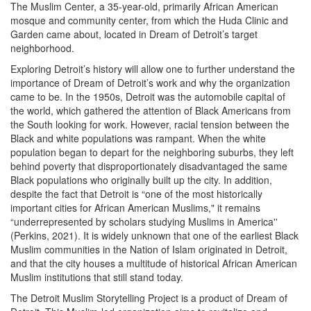
The Muslim Center, a 35-year-old, primarily African American
mosque and community center, from which the Huda Clinic and
Garden came about, located in Dream of Detroit’s target
neighborhood.
Exploring Detroit’s history will allow one to further understand the
importance of Dream of Detroit’s work and why the organization
came to be. In the 1950s, Detroit was the automobile capital of
the world, which gathered the attention of Black Americans from
the South looking for work. However, racial tension between the
Black and white populations was rampant. When the white
population began to depart for the neighboring suburbs, they left
behind poverty that disproportionately disadvantaged the same
Black populations who originally built up the city. In addition,
despite the fact that Detroit is “one of the most historically
important cities for African American Muslims," it remains
“underrepresented by scholars studying Muslims in America''
(Perkins, 2021). It is widely unknown that one of the earliest Black
Muslim communities in the Nation of Islam originated in Detroit,
and that the city houses a multitude of historical African American
Muslim institutions that still stand today.
The Detroit Muslim Storytelling Project is a product of Dream of