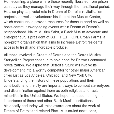
Homecoming, a place where those recently liberated from prison
can stay as they manage their way through the transitional period.
He also plays a pivotal role in Dream of Detroit’s revitalization
projects, as well as volunteers his time at the Muslim Center,
which continues to provide resources for those in need as well as
hosts community-engaging events within Dream of Detroit’s
neighborhood. Na'im Muslim Sabir, a Black Muslim advocate and
entrepreneur, is president of C.R.I.T.E.R.I.O.N. Urban Farms, a
non-profit organization that aims to increase Detroit residents’
access to fresh and affordable produce.
All those involved in Dream of Detroit and the Detroit Muslim
Storytelling Project continue to hold hope for Detroit’s continued
revitalization. We aspire that Detroit’s future will involve its
development into a worthy competitor for other major American
cities just as Los Angeles, Chicago, and New York City.
Understanding the history of these populations and their
contributions to the city are important ways to combat stereotypes
and discrimination against them as both religious and racial
minorities in the United States. We hope that documenting the
importance of these and other Black Muslim institutions
historically and today will raise awareness about the work of
Dream of Detroit and related Black Muslim-led institutions,