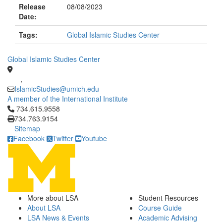
Release
08/08/2023
Date:
Tags:
Global Islamic Studies Center
Global Islamic Studies Center
,
IslamicStudies@umich.edu
A member of the International Institute
Click to call 734.615.9558
734.615.9558
734.763.9154
Sitemap
Facebook
Twitter
Youtube
More about LSA
Student Resources
About LSA
Course Guide
LSA News & Events
Academic Advising