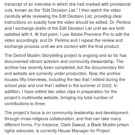
transcript of an interview in which she had marked with provisional
cuts, known as the “Edit Decision List.” I then watch the video
carefully while reviewing the Edit Decision List, providing clear
instructions on exactly how the video should be edited. Dr. Perkins
and I exchange drafts of the Edit Decision List until we are both
satisfied with it. At that point, I use Adobe Premiere Pro to edit the
video accordingly, and Dr. Perkins and I repeat the review and
exchange process until we are content with the final product.
The Detroit Muslim Storytelling project is ongoing and so far has
documented vibrant activism and community stewardship. The
archive has recently been completed, but the documentary film
and website are currently under production. Now, the archive
houses fifty interviews, including the two that I edited during the
school year and one that I edited in the summer of 2022. In
addition, I have edited two video clips in preparation for the
project’s multimedia website, bringing my total number of
contributions to three.
The project’s focus is on community leadership and development
through cross-religious collaboration, and that can take many
different forms. For instance, Clark Dawud, a Black Muslim prison
rights advocate, is currently House Manager for Project