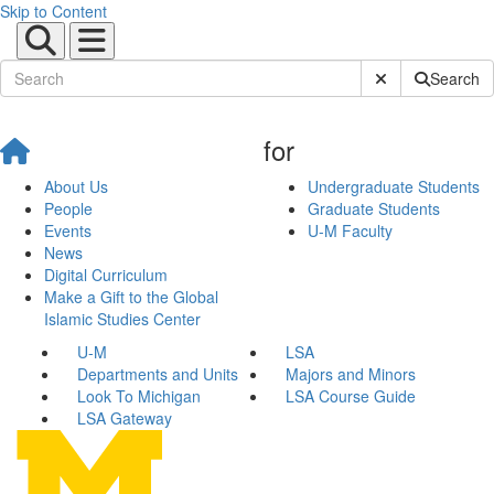
Skip to Content
Submit Site Sear
Search
for
About Us
Undergraduate Students
People
Graduate Students
Events
U-M Faculty
News
Digital Curriculum
Make a Gift to the Global
Islamic Studies Center
U-M
LSA
Departments and Units
Majors and Minors
Look To Michigan
LSA Course Guide
LSA Gateway