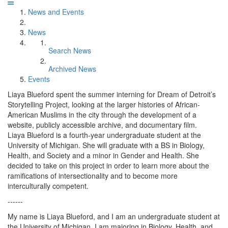
News and Events
News
Search News
Archived News
Events
Liaya Blueford spent the summer interning for Dream of Detroit’s
Storytelling Project, looking at the larger histories of African-
American Muslims in the city through the development of a
website, publicly accessible archive, and documentary film.
Liaya Blueford is a fourth-year undergraduate student at the
University of Michigan. She will graduate with a BS in Biology,
Health, and Society and a minor in Gender and Health. She
decided to take on this project in order to learn more about the
ramifications of intersectionality and to become more
interculturally competent.
------
My name is Liaya Blueford, and I am an undergraduate student at
the University of Michigan. I am majoring in Biology, Health, and