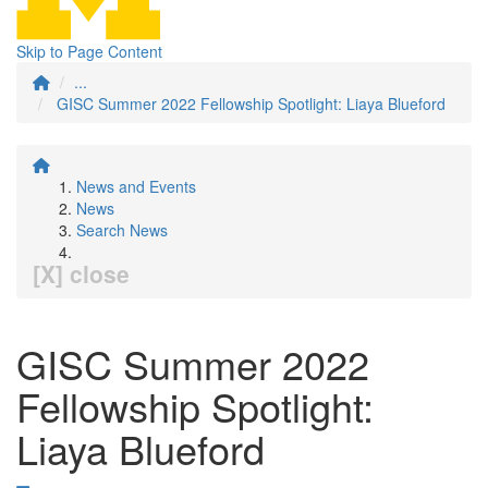
Skip to Page Content
...
GISC Summer 2022 Fellowship Spotlight: Liaya Blueford
News and Events
News
Search News
[X] close
GISC Summer 2022
Fellowship Spotlight:
Liaya Blueford