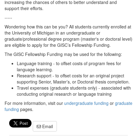
increasing the chances of others to better understand and
support their efforts.
-----
Wondering how this can be you? All students currently enrolled at
the University of Michigan in an undergraduate or
graduate/professional degree program (master's or doctoral level)
are eligible to apply for the GISC’s Fellowship Funding.
The GISC Fellowship Funding may be used for the following:
Language training - to offset costs of program fees for
language learning.
Research support - to offset costs for an original project
supporting Senior, Master’s, or Doctoral thesis completion.
Travel expenses (graduate students only) - associated with
conducting original research or language training
For more information, visit our
undergraduate funding
or
graduate
funding
pages.
Email