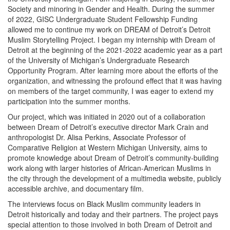
Society and minoring in Gender and Health. During the summer
of 2022, GISC Undergraduate Student Fellowship Funding
allowed me to continue my work on DREAM of Detroit’s Detroit
Muslim Storytelling Project. I began my internship with Dream of
Detroit at the beginning of the 2021-2022 academic year as a part
of the University of Michigan’s Undergraduate Research
Opportunity Program. After learning more about the efforts of the
organization, and witnessing the profound effect that it was having
on members of the target community, I was eager to extend my
participation into the summer months.
Our project, which was initiated in 2020 out of a collaboration
between Dream of Detroit’s executive director Mark Crain and
anthropologist Dr. Alisa Perkins, Associate Professor of
Comparative Religion at Western Michigan University, aims to
promote knowledge about Dream of Detroit’s community-building
work along with larger histories of African-American Muslims in
the city through the development of a multimedia website, publicly
accessible archive, and documentary film.
The interviews focus on Black Muslim community leaders in
Detroit historically and today and their partners. The project pays
special attention to those involved in both Dream of Detroit and