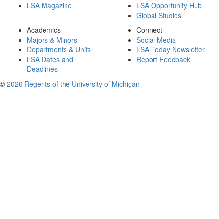
LSA Magazine
LSA Opportunity Hub
Global Studies
Academics
Connect
Majors & Minors
Social Media
Departments & Units
LSA Today Newsletter
LSA Dates and
Report Feedback
Deadlines
©
2026 Regents of the University of Michigan