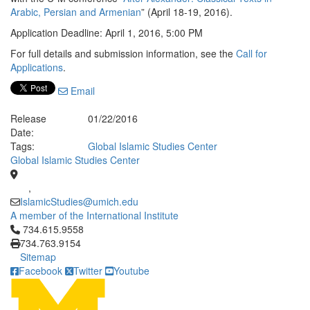
Arabic, Persian and Armenian
” (April 18-19, 2016).
Application Deadline: April 1, 2016, 5:00 PM
For full details and submission information, see the
Call for
Applications
.
Email
Release
01/22/2016
Date:
Tags:
Global Islamic Studies Center
Global Islamic Studies Center
,
IslamicStudies@umich.edu
A member of the International Institute
Click to call 734.615.9558
734.615.9558
734.763.9154
Sitemap
Facebook
Twitter
Youtube