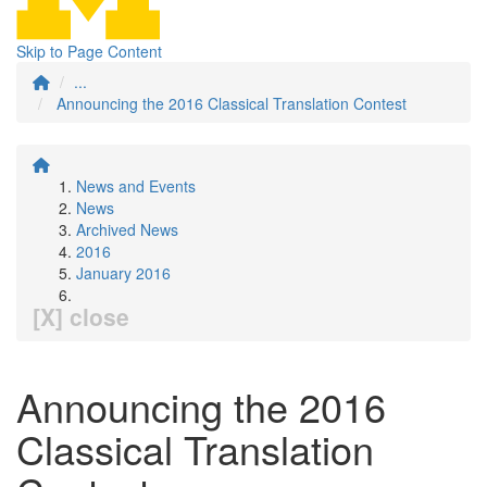
Skip to Page Content
...
Announcing the 2016 Classical Translation Contest
News and Events
News
Archived News
2016
January 2016
[X] close
Announcing the 2016
Classical Translation