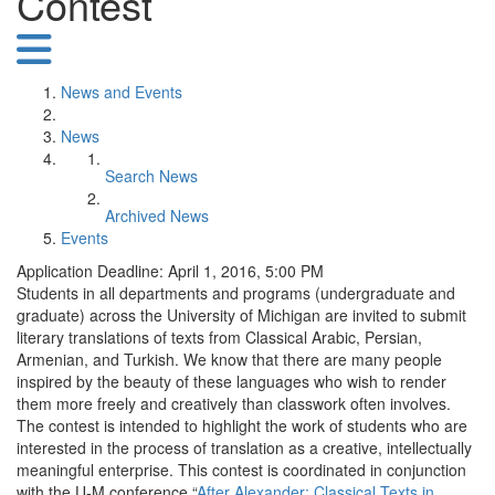
Contest
News and Events
News
Search News
Archived News
Events
Application Deadline: April 1, 2016, 5:00 PM
Students in all departments and programs (undergraduate and
graduate) across the University of Michigan are invited to submit
literary translations of texts from Classical Arabic, Persian,
Armenian, and Turkish. We know that there are many people
inspired by the beauty of these languages who wish to render
them more freely and creatively than classwork often involves.
The contest is intended to highlight the work of students who are
interested in the process of translation as a creative, intellectually
meaningful enterprise. This contest is coordinated in conjunction
with the U-M conference “
After Alexander: Classical Texts in