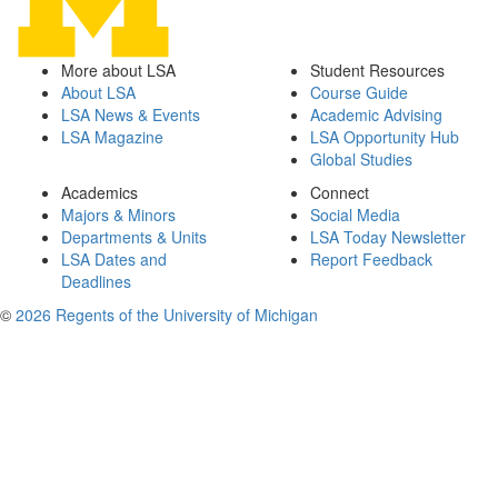
More about LSA
Student Resources
About LSA
Course Guide
LSA News & Events
Academic Advising
LSA Magazine
LSA Opportunity Hub
Global Studies
Academics
Connect
Majors & Minors
Social Media
Departments & Units
LSA Today Newsletter
LSA Dates and
Report Feedback
Deadlines
©
2026 Regents of the University of Michigan