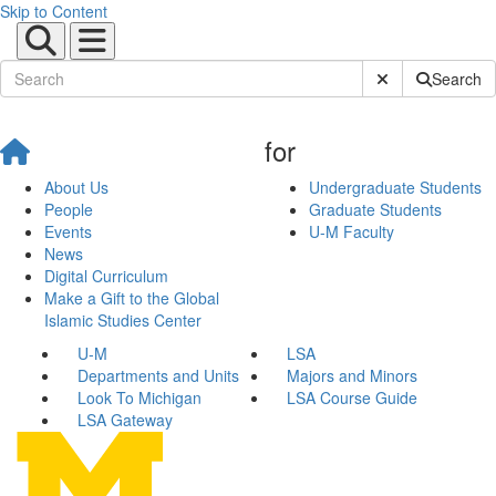
Skip to Content
Submit Site Sear
Search
for
About Us
Undergraduate Students
People
Graduate Students
Events
U-M Faculty
News
Digital Curriculum
Make a Gift to the Global
Islamic Studies Center
U-M
LSA
Departments and Units
Majors and Minors
Look To Michigan
LSA Course Guide
LSA Gateway